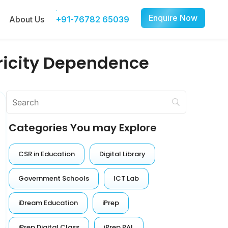
Enquire Now
About Us
+91-76782 65039
tricity Dependence
Categories You may Explore
CSR in Education
Digital Library
Government Schools
ICT Lab
iDream Education
iPrep
iPrep Digital Class
iPrep PAL