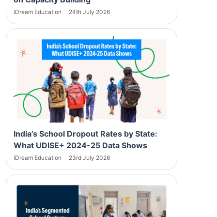
iDream Education
24th July 2026
India’s School Dropout Rates by State:
What UDISE+ 2024-25 Data Shows
iDream Education
23rd July 2026