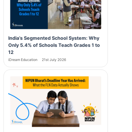
India’s Segmented School System: Why
Only 5.4% of Schools Teach Grades 1 to
12
iDream Education
21st July 2026