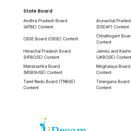
State Board
Andhra Pradesh Board
Arunachal Prades
(APBE) Content
(DSEAP) Content
Chhattisgarh Boa
CBSE Board (CBSE) Content
Content
Himachal Pradesh Board
Jammu and Kashm
(HPBOSE) Content
(JKBOSE) Conten
Maharashtra Board
Meghalaya Board
(MSBSHSE) Content
Content
Tamil Nadu Board (TNBSE)
Telangana Board
Content
Content