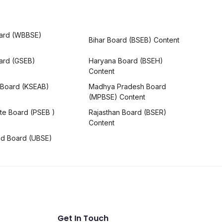
ard (WBBSE)
Bihar Board (BSEB) Content
oard (GSEB)
Haryana Board (BSEH)
Content
 Board (KSEAB)
Madhya Pradesh Board
(MPBSE) Content
te Board (PSEB )
Rajasthan Board (BSER)
Content
nd Board (UBSE)
Get In Touch