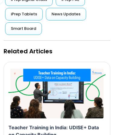
iPrep Tablets
News Updates
Smart Board
Related Articles
Teacher Training in India: UDISE+ Data
on Capacity Building