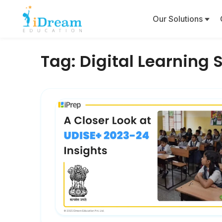
Our Solutions
Tag:
Digital Learning 