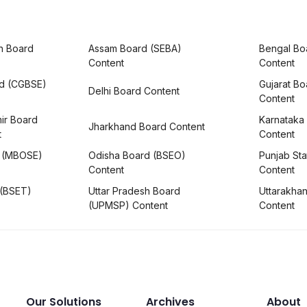
h Board
Assam Board (SEBA)
Bengal Bo
Content
Content
rd (CGBSE)
Gujarat B
Delhi Board Content
Content
ir Board
Karnataka
Jharkhand Board Content
t
Content
 (MBOSE)
Odisha Board (BSEO)
Punjab Sta
Content
Content
 (BSET)
Uttar Pradesh Board
Uttarakha
(UPMSP) Content
Content
Our Solutions
Archives
About