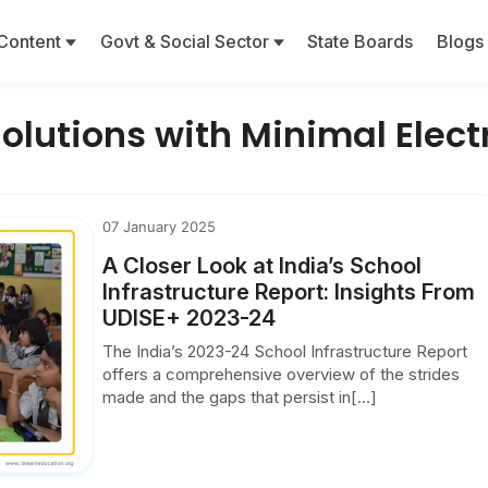
Content
Govt & Social Sector
State Boards
Blogs
Solutions with Minimal Elec
07 January 2025
A Closer Look at India’s School
Infrastructure Report: Insights From
UDISE+ 2023-24
The India’s 2023-24 School Infrastructure Report
offers a comprehensive overview of the strides
made and the gaps that persist in[...]