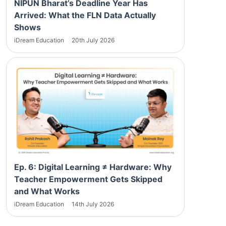
NIPUN Bharat’s Deadline Year Has
Arrived: What the FLN Data Actually
Shows
iDream Education
20th July 2026
Ep. 6: Digital Learning ≠ Hardware: Why
Teacher Empowerment Gets Skipped
and What Works
iDream Education
14th July 2026