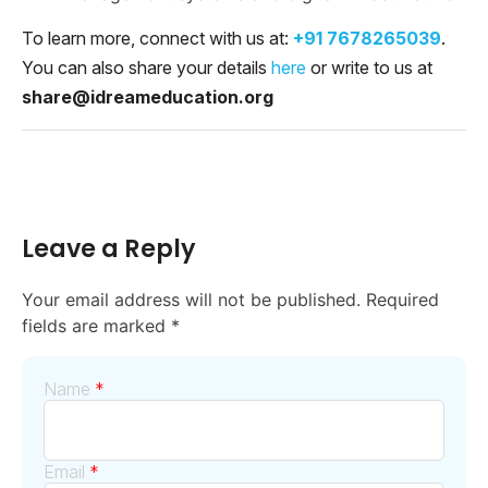
To learn more, connect with us at:
+91 7678265039
.
You can also share your details
here
or write to us at
share@idreameducation.org
Leave a Reply
Your email address will not be published.
Required
fields are marked
*
Name
*
Email
*