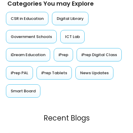
Categories You may Explore
CSR in Education
Digital Library
Government Schools
ICT Lab
iDream Education
iPrep
iPrep Digital Class
iPrep PAL
iPrep Tablets
News Updates
Smart Board
Recent Blogs