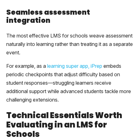
Seamless assessment
integration
The most effective LMS for schools weave assessment
naturally into learning rather than treating it as a separate
event.
For example, as a
learning super app, iPrep
embeds
periodic checkpoints that adjust difficulty based on
student responses—struggling learners receive
additional support while advanced students tackle more
challenging extensions.
Technical Essentials Worth
Evaluating in an LMS for
Schools