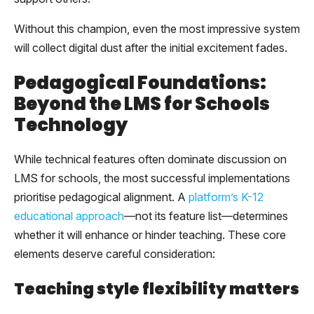
Without this champion, even the most impressive system
will collect digital dust after the initial excitement fades.
Pedagogical Foundations:
Beyond the LMS for Schools
Technology
While technical features often dominate discussion on
LMS for schools, the most successful implementations
prioritise pedagogical alignment. A
platform’s K-12
educational approach
—not its feature list—determines
whether it will enhance or hinder teaching. These core
elements deserve careful consideration:
Teaching style flexibility matters