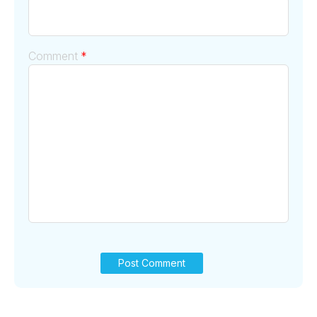
Comment
*