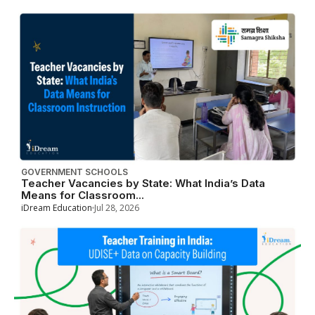
GOVERNMENT SCHOOLS
Teacher Vacancies by State: What India’s Data
Means for Classroom...
iDream Education
Jul 28, 2026