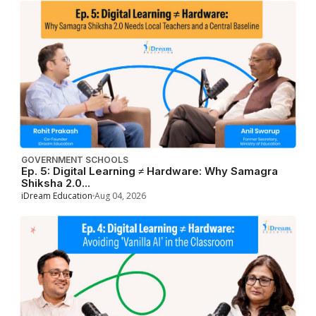
GOVERNMENT SCHOOLS
Ep. 5: Digital Learning ≠ Hardware: Why Samagra
Shiksha 2.0...
iDream Education
Aug 04, 2026