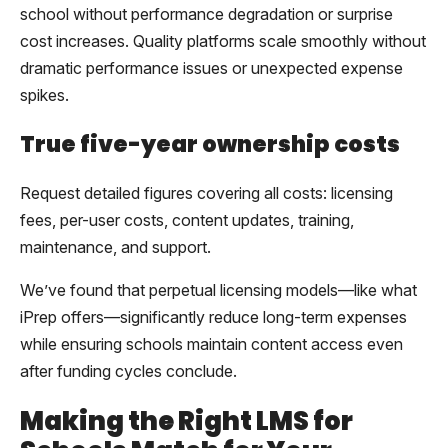
school without performance degradation or surprise
cost increases. Quality platforms scale smoothly without
dramatic performance issues or unexpected expense
spikes.
True five-year ownership costs
Request detailed figures covering all costs: licensing
fees, per-user costs, content updates, training,
maintenance, and support.
We’ve found that perpetual licensing models—like what
iPrep offers—significantly reduce long-term expenses
while ensuring schools maintain content access even
after funding cycles conclude.
Making the Right LMS for