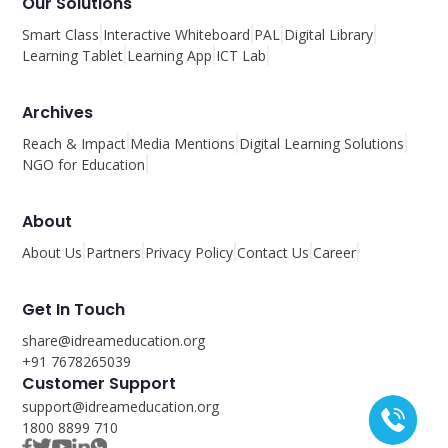
Our Solutions
Smart Class
Interactive Whiteboard
PAL
Digital Library
Learning Tablet
Learning App
ICT Lab
Archives
Reach & Impact
Media Mentions
Digital Learning Solutions
NGO for Education
About
About Us
Partners
Privacy Policy
Contact Us
Career
Get In Touch
share@idreameducation.org
+91 7678265039
Customer Support
support@idreameducation.org
1800 8899 710