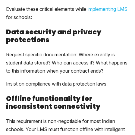
Evaluate these critical elements while
implementing LMS
for schools:
Data security and privacy
protections
Request specific documentation: Where exactly is
student data stored? Who can access it? What happens
to this information when your contract ends?
Insist on compliance with data protection laws.
Offline functionality for
inconsistent connectivity
This requirement is non-negotiable for most Indian
schools. Your LMS must function offline with intelligent