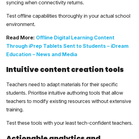
syncing when connectivity returns.
Test offline capabilities thoroughly in your actual school
environment.
Read More:
Offline Digital Learning Content
Through iPrep Tablets Sent to Students – iDream
Education – News and Media
Intuitive content creation tools
Teachers need to adapt materials for their specific
students. Prioritise intuitive authoring tools that allow
teachers to modify existing resources without extensive
training.
Test these tools with your least tech-confident teachers.
Actionable analytics and