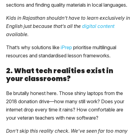
sections and finding quality materials in local languages.
Kids in Rajasthan shouldn’t have to learn exclusively in
English just because that’s all the
digital content
available.
That’s why solutions like
iPrep
prioritise multilingual
resources and standardised lesson frameworks.
2. What tech realities exist in
your classrooms?
Be brutally honest here. Those shiny laptops from the
2018 donation drive—how many still work? Does your
internet drop every time it rains? How comfortable are
your veteran teachers with new software?
Don’t skip this reality check. We’ve seen far too many