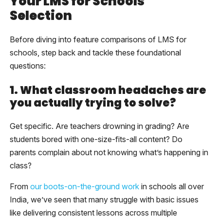
Your LMS for Schools
Selection
Before diving into feature comparisons of LMS for
schools, step back and tackle these foundational
questions:
1. What classroom headaches are
you actually trying to solve?
Get specific. Are teachers drowning in grading? Are
students bored with one-size-fits-all content? Do
parents complain about not knowing what’s happening in
class?
From
our boots-on-the-ground work
in schools all over
India, we’ve seen that many struggle with basic issues
like delivering consistent lessons across multiple