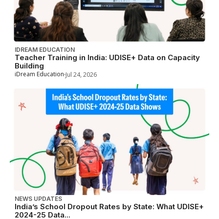
IDREAM EDUCATION
Teacher Training in India: UDISE+ Data on Capacity
Building
iDream Education
Jul 24, 2026
NEWS UPDATES
India’s School Dropout Rates by State: What UDISE+
2024-25 Data...