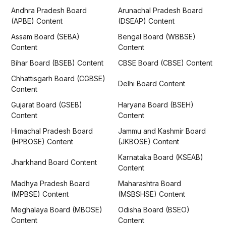
Andhra Pradesh Board
Arunachal Pradesh Board
(APBE) Content
(DSEAP) Content
Assam Board (SEBA)
Bengal Board (WBBSE)
Content
Content
Bihar Board (BSEB) Content
CBSE Board (CBSE) Content
Chhattisgarh Board (CGBSE)
Delhi Board Content
Content
Gujarat Board (GSEB)
Haryana Board (BSEH)
Content
Content
Himachal Pradesh Board
Jammu and Kashmir Board
(HPBOSE) Content
(JKBOSE) Content
Karnataka Board (KSEAB)
Jharkhand Board Content
Content
Madhya Pradesh Board
Maharashtra Board
(MPBSE) Content
(MSBSHSE) Content
Meghalaya Board (MBOSE)
Odisha Board (BSEO)
Content
Content