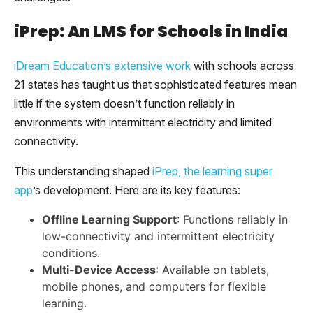
iPrep: An LMS for Schools in India
iDream Education’s extensive work
with schools across
21 states has taught us that sophisticated features mean
little if the system doesn’t function reliably in
environments with intermittent electricity and limited
connectivity.
This understanding shaped
iPrep, the learning super
app
’s development. Here are its key features:
Offline Learning Support
: Functions reliably in
low-connectivity and intermittent electricity
conditions.
Multi-Device Access
: Available on tablets,
mobile phones, and computers for flexible
learning.