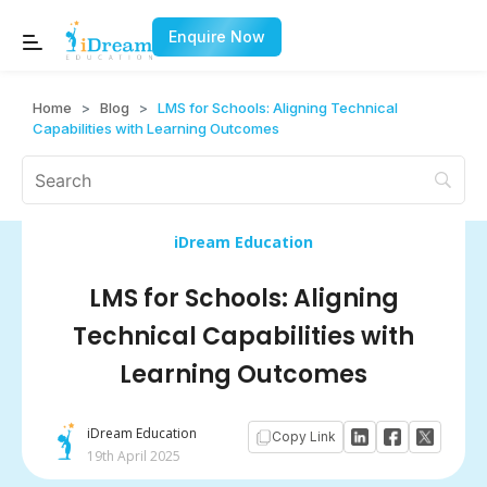
Enquire Now
Home
>
Blog
>
LMS for Schools: Aligning Technical
Capabilities with Learning Outcomes
iDream Education
LMS for Schools: Aligning
Technical Capabilities with
Learning Outcomes
iDream Education
Copy Link
19th April 2025