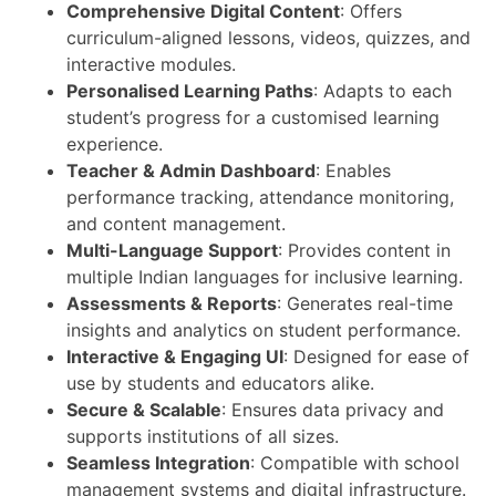
Comprehensive Digital Content
: Offers
curriculum-aligned lessons, videos, quizzes, and
interactive modules.
Personalised Learning Paths
: Adapts to each
student’s progress for a customised learning
experience.
Teacher & Admin Dashboard
: Enables
performance tracking, attendance monitoring,
and content management.
Multi-Language Support
: Provides content in
multiple Indian languages for inclusive learning.
Assessments & Reports
: Generates real-time
insights and analytics on student performance.
Interactive & Engaging UI
: Designed for ease of
use by students and educators alike.
Secure & Scalable
: Ensures data privacy and
supports institutions of all sizes.
Seamless Integration
: Compatible with school
management systems and digital infrastructure.