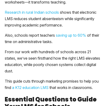
worksheets—it transforms teaching.
Research in rural Indian schools
shows that electronic
LMS reduces student absenteeism while significantly
improving academic performance.
Also, schools report teachers
saving up to 60%
of their
time on administrative tasks.
From our work with hundreds of schools across 21
states, we’ve seen firsthand how the right LMS elevates
education, while poorly chosen systems collect digital
dust.
This guide cuts through marketing promises to help you
find
a K12 education LMS
that works in classrooms.
Essential Questions to Guide