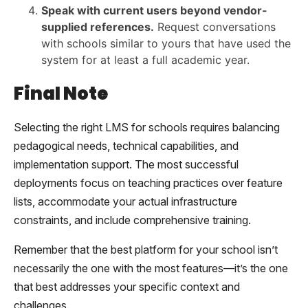
Speak with current users beyond vendor-
supplied references.
Request conversations
with schools similar to yours that have used the
system for at least a full academic year.
Final Note
Selecting the right LMS for schools requires balancing
pedagogical needs, technical capabilities, and
implementation support. The most successful
deployments focus on teaching practices over feature
lists, accommodate your actual infrastructure
constraints, and include comprehensive training.
Remember that the best platform for your school isn’t
necessarily the one with the most features—it’s the one
that best addresses your specific context and
challenges.