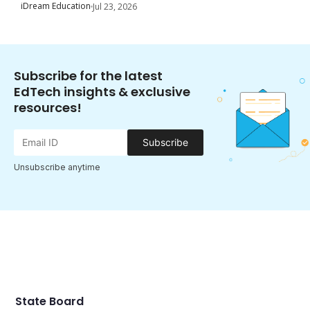
iDream Education
Jul 23, 2026
Subscribe for the latest
EdTech insights & exclusive
resources!
Subscribe
Unsubscribe anytime
State Board