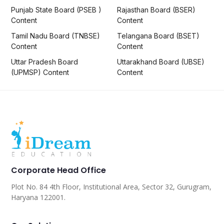
Punjab State Board (PSEB )
Rajasthan Board (BSER)
Content
Content
Tamil Nadu Board (TNBSE)
Telangana Board (BSET)
Content
Content
Uttar Pradesh Board
Uttarakhand Board (UBSE)
(UPMSP) Content
Content
Corporate Head Office
Plot No. 84 4th Floor, Institutional Area, Sector 32, Gurugram,
Haryana 122001.