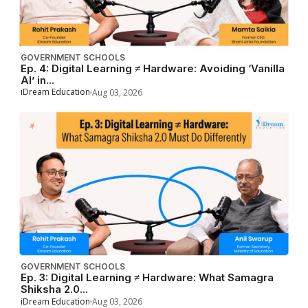
GOVERNMENT SCHOOLS
Ep. 4: Digital Learning ≠ Hardware: Avoiding ‘Vanilla
AI’ in...
iDream Education
Aug 03, 2026
GOVERNMENT SCHOOLS
Ep. 3: Digital Learning ≠ Hardware: What Samagra
Shiksha 2.0...
iDream Education
Aug 03, 2026