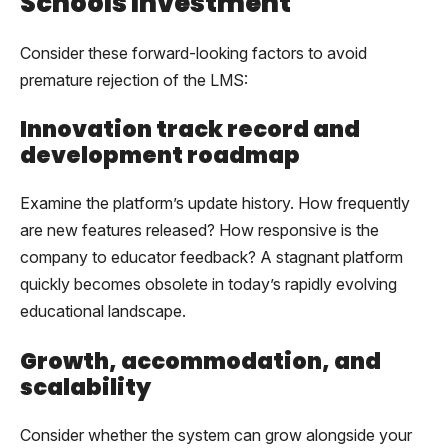
Schools Investment
Consider these forward-looking factors to avoid
premature rejection of the LMS:
Innovation track record and
development roadmap
Examine the platform’s update history. How frequently
are new features released? How responsive is the
company to educator feedback? A stagnant platform
quickly becomes obsolete in today’s rapidly evolving
educational landscape.
Growth, accommodation, and
scalability
Consider whether the system can grow alongside your