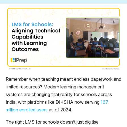
Remember when teaching meant endless paperwork and
limited resources? Modern learning management
systems are changing that reality for schools across
India, with platforms like DIKSHA now serving
167
million enrolled users
as of 2024.
The right LMS for schools doesn’t just digitise