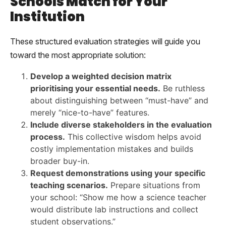
Schools Match for Your
Institution
These structured evaluation strategies will guide you
toward the most appropriate solution:
Develop a weighted decision matrix
prioritising your essential needs.
Be ruthless
about distinguishing between “must-have” and
merely “nice-to-have” features.
Include diverse stakeholders in the evaluation
process.
This collective wisdom helps avoid
costly implementation mistakes and builds
broader buy-in.
Request demonstrations using your specific
teaching scenarios.
Prepare situations from
your school: “Show me how a science teacher
would distribute lab instructions and collect
student observations.”