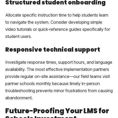
Structured student onboarding
Allocate specific instruction time to help students learn
to navigate the system. Consider developing simple
video tutorials or quick-reference guides specifically for
student users.
Responsive technical support
Investigate response times, support hours, and language
availability. The most effective implementation partners
provide regular on-site assistance—our field teams visit
partner schools monthly because timely in-person
troubleshooting prevents minor frustrations from causing
abandonment.
Future-Proofing Your LMS for