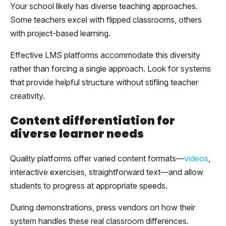
Your school likely has diverse teaching approaches.
Some teachers excel with flipped classrooms, others
with project-based learning.
Effective LMS platforms accommodate this diversity
rather than forcing a single approach. Look for systems
that provide helpful structure without stifling teacher
creativity.
Content differentiation for
diverse learner needs
Quality platforms offer varied content formats—
videos
,
interactive exercises, straightforward text—and allow
students to progress at appropriate speeds.
During demonstrations, press vendors on how their
system handles these real classroom differences.