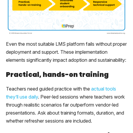
Even the most suitable LMS platform fails without proper
deployment and support. These implementation
elements significantly impact adoption and sustainability:
Practical, hands-on training
Teachers need guided practice with the
actual tools
they’ll use daily
. Peer-led sessions where teachers work
through realistic scenarios far outperform vendor-led
presentations. Ask about training formats, duration, and
whether refresher sessions are included.