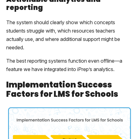
reporting
The system should clearly show which concepts
students struggle with, which resources teachers
actually use, and where additional support might be
needed.
The best reporting systems function even offline—a
feature we have integrated into iPrep’s analytics.
Implementation Success
Factors for LMS for Schools