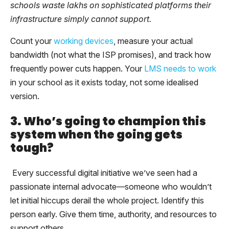
schools waste lakhs on sophisticated platforms their
infrastructure simply cannot support.
Count your
working devices
, measure your actual
bandwidth (not what the ISP promises), and track how
frequently power cuts happen. Your
LMS needs to work
in your school as it exists today, not some idealised
version.
3. Who’s going to champion this
system when the going gets
tough?
Every successful digital initiative we’ve seen had a
passionate internal advocate—someone who wouldn’t
let initial hiccups derail the whole project. Identify this
person early. Give them time, authority, and resources to
support others.