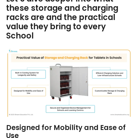
these storage and charging
racks are and the practical
value they bring to every
School
Designed for Mobility and Ease of
Use