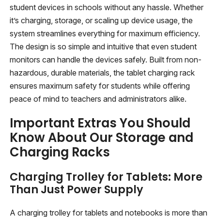
student devices in schools without any hassle. Whether
it’s charging, storage, or scaling up device usage, the
system streamlines everything for maximum efficiency.
The design is so simple and intuitive that even student
monitors can handle the devices safely. Built from non-
hazardous, durable materials, the tablet charging rack
ensures maximum safety for students while offering
peace of mind to teachers and administrators alike.
Important Extras You Should
Know About Our Storage and
Charging Racks
Charging Trolley for Tablets: More
Than Just Power Supply
A charging trolley for tablets and notebooks is more than