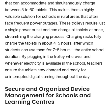
that can accommodate and simultaneously charge
between 5 to 60 tablets. This makes them a highly
valuable solution for schools in rural areas that often
face frequent power outages. These trolleys require just
a single power outlet and can charge all tablets at once,
streamlining the charging process. Charging racks fully
charge the tablets in about 4–5 hours, after which
students can use them for 7–8 hours—the entire school
duration. By plugging in the trolley wherever and
whenever electricity is available in the school, teachers
ensure the tablets stay charged and ready for
uninterrupted digital learning throughout the day.
Secure and Organized Device
Management for Schools and
Learning Centres