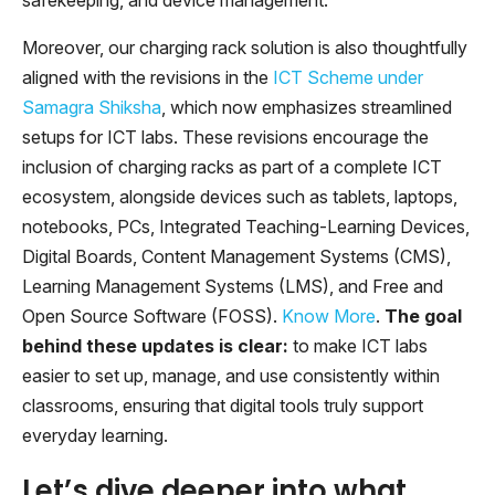
Moreover, our charging rack solution is also thoughtfully
aligned with the revisions in the
ICT Scheme under
Samagra Shiksha
, which now emphasizes streamlined
setups for ICT labs. These revisions encourage the
inclusion of charging racks as part of a complete ICT
ecosystem, alongside devices such as tablets, laptops,
notebooks, PCs, Integrated Teaching-Learning Devices,
Digital Boards, Content Management Systems (CMS),
Learning Management Systems (LMS), and Free and
Open Source Software (FOSS).
Know More
.
The goal
behind these updates is clear:
to make ICT labs
easier to set up, manage, and use consistently within
classrooms, ensuring that digital tools truly support
everyday learning.
Let’s dive deeper into what