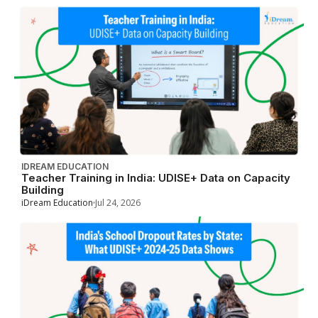
IDREAM EDUCATION
Teacher Training in India: UDISE+ Data on Capacity
Building
iDream Education
Jul 24, 2026