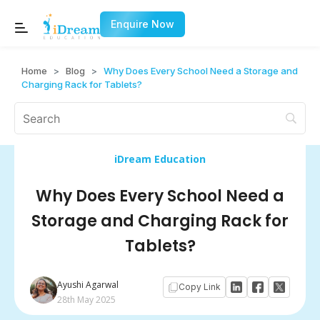
Enquire Now
Home
>
Blog
>
Why Does Every School Need a Storage and
Charging Rack for Tablets?
iDream Education
Why Does Every School Need a
Storage and Charging Rack for
Tablets?
Ayushi Agarwal
Copy Link
28th May 2025