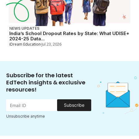
NEWS UPDATES
India’s School Dropout Rates by State: What UDISE+
2024-25 Data...
iDream Education
Jul 23, 2026
Subscribe for the latest
EdTech insights & exclusive
resources!
Subscribe
Unsubscribe anytime