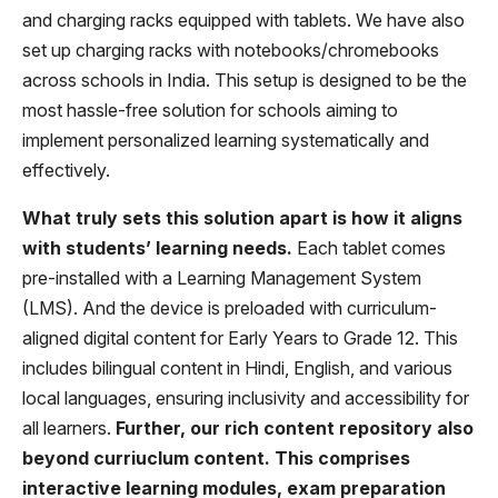
and charging racks equipped with tablets. We have also
set up charging racks with notebooks/chromebooks
across schools in India. This setup is designed to be the
most hassle-free solution for schools aiming to
implement personalized learning systematically and
effectively.
What truly sets this solution apart is how it aligns
with students’ learning needs.
Each tablet comes
pre-installed with a Learning Management System
(LMS). And the device is preloaded with curriculum-
aligned digital content for Early Years to Grade 12. This
includes bilingual content in Hindi, English, and various
local languages, ensuring inclusivity and accessibility for
all learners.
Further, our rich content repository also
beyond curriuclum content. This comprises
interactive learning modules, exam preparation