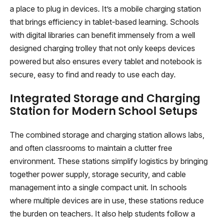
a place to plug in devices. It’s a mobile charging station
that brings efficiency in tablet-based learning. Schools
with digital libraries can benefit immensely from a well
designed charging trolley that not only keeps devices
powered but also ensures every tablet and notebook is
secure, easy to find and ready to use each day.
Integrated Storage and Charging
Station for Modern School Setups
The combined storage and charging station allows labs,
and often classrooms to maintain a clutter free
environment. These stations simplify logistics by bringing
together power supply, storage security, and cable
management into a single compact unit. In schools
where multiple devices are in use, these stations reduce
the burden on teachers. It also help students follow a