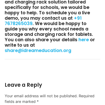
and charging rack solution tailored
specifically for schools, we would be
happy to help. To schedule you a live
demo, you may contact us at
+91
7678265039
. We would be happy to
guide you why every school needs a
storage and charging rack for tablets.
You can also share your details
here
or
write to us at
share@idreameducation.org
Leave a Reply
Your email address will not be published.
Required
fields are marked
*