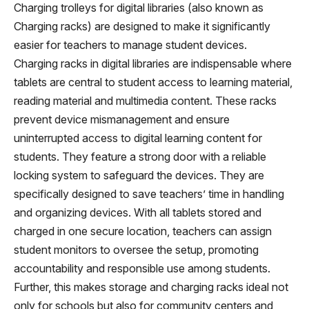
Charging trolleys for digital libraries (also known as
Charging racks) are designed to make it significantly
easier for teachers to manage student devices.
Charging racks in digital libraries are indispensable where
tablets are central to student access to learning material,
reading material and multimedia content. These racks
prevent device mismanagement and ensure
uninterrupted access to digital learning content for
students. They feature a strong door with a reliable
locking system to safeguard the devices. They are
specifically designed to save teachers’ time in handling
and organizing devices. With all tablets stored and
charged in one secure location, teachers can assign
student monitors to oversee the setup, promoting
accountability and responsible use among students.
Further, this makes storage and charging racks ideal not
only for schools but also for community centers and