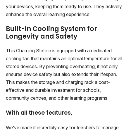
your devices, keeping them ready to use. They actively
enhance the overall learning experience.
Built-in Cooling System for
Longevity and Safety
This Charging Station is equipped with a dedicated
cooling fan that maintains an optimal temperature for all
stored devices. By preventing overheating, it not only
ensures device safety but also extends their lifespan.
This makes the storage and charging rack a cost-
effective and durable investment for schools,
community centres, and other learning programs.
With all these features,
We’ve made it incredibly easy for teachers to manage