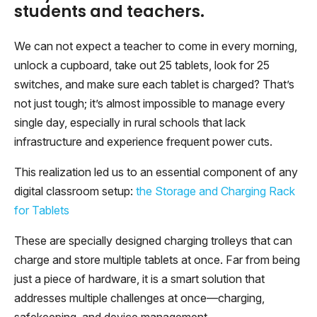
students and teachers.
We can not expect a teacher to come in every morning,
unlock a cupboard, take out 25 tablets, look for 25
switches, and make sure each tablet is charged? That’s
not just tough; it’s almost impossible to manage every
single day, especially in rural schools that lack
infrastructure and experience frequent power cuts.
This realization led us to an essential component of any
digital classroom setup:
the Storage and Charging Rack
for Tablets
These are specially designed charging trolleys that can
charge and store multiple tablets at once. Far from being
just a piece of hardware, it is a smart solution that
addresses multiple challenges at once—charging,
safekeeping, and device management.