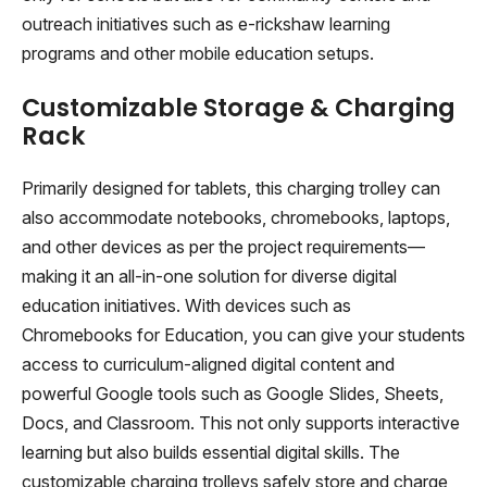
outreach initiatives such as e-rickshaw learning
programs and other mobile education setups.
Customizable Storage & Charging
Rack
Primarily designed for tablets, this charging trolley can
also accommodate notebooks, chromebooks, laptops,
and other devices as per the project requirements—
making it an all-in-one solution for diverse digital
education initiatives. With devices such as
Chromebooks for Education, you can give your students
access to curriculum-aligned digital content and
powerful Google tools such as Google Slides, Sheets,
Docs, and Classroom. This not only supports interactive
learning but also builds essential digital skills. The
customizable charging trolleys safely store and charge