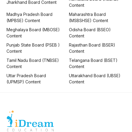
Jharkhand Board Content
Content
Madhya Pradesh Board
Maharashtra Board
(MPBSE) Content
(MSBSHSE) Content
Meghalaya Board (MBOSE)
Odisha Board (BSEO)
Content
Content
Punjab State Board (PSEB )
Rajasthan Board (BSER)
Content
Content
Tamil Nadu Board (TNBSE)
Telangana Board (BSET)
Content
Content
Uttar Pradesh Board
Uttarakhand Board (UBSE)
(UPMSP) Content
Content