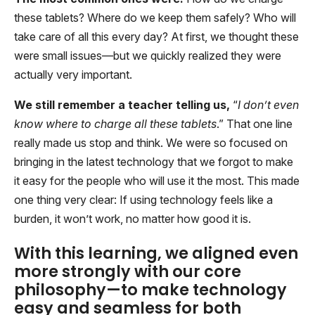
these tablets? Where do we keep them safely? Who will
take care of all this every day? At first, we thought these
were small issues—but we quickly realized they were
actually very important.
We still remember a teacher telling us,
“
I don’t even
know where to charge all these tablets
.” That one line
really made us stop and think. We were so focused on
bringing in the latest technology that we forgot to make
it easy for the people who will use it the most. This made
one thing very clear: If using technology feels like a
burden, it won’t work, no matter how good it is.
With this learning, we aligned even
more strongly with our core
philosophy—to make technology
easy and seamless for both