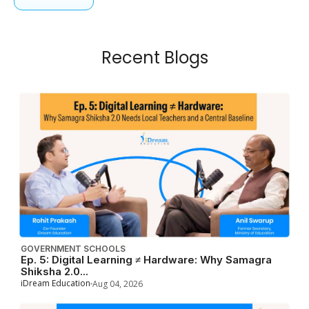
Recent Blogs
GOVERNMENT SCHOOLS
Ep. 5: Digital Learning ≠ Hardware: Why Samagra
Shiksha 2.0...
iDream Education
Aug 04, 2026