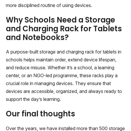
more disciplined routine of using devices.
Why Schools Need a Storage
and Charging Rack for Tablets
and Notebooks?
A purpose-built storage and charging rack for tablets in
schools helps maintain order, extend device lifespan,
and reduce misuse. Whether it’s a school, a learning
center, or an NGO-led programme, these racks play a
crucial role in managing devices. They ensure that
devices are accessible, organized, and always ready to
support the day’s learning.
Our final thoughts
Over the years, we have installed more than 500 storage