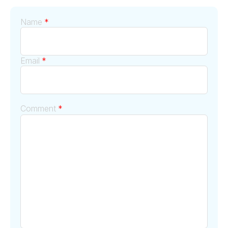
Name
*
Email
*
Comment
*