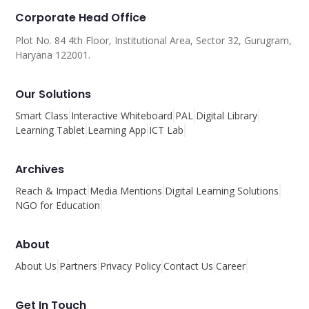
Corporate Head Office
Plot No. 84 4th Floor, Institutional Area, Sector 32, Gurugram,
Haryana 122001.
Our Solutions
Smart Class
Interactive Whiteboard
PAL
Digital Library
Learning Tablet
Learning App
ICT Lab
Archives
Reach & Impact
Media Mentions
Digital Learning Solutions
NGO for Education
About
About Us
Partners
Privacy Policy
Contact Us
Career
Get In Touch