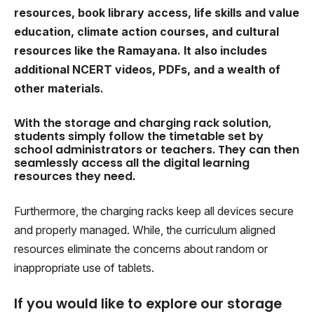
resources, book library access, life skills and value
education, climate action courses, and cultural
resources like the Ramayana. It also includes
additional NCERT videos, PDFs, and a wealth of
other materials.
With the storage and charging rack solution,
students simply follow the timetable set by
school administrators or teachers. They can then
seamlessly access all the digital learning
resources they need.
Furthermore, the charging racks keep all devices secure
and properly managed. While, the curriculum aligned
resources eliminate the concerns about random or
inappropriate use of tablets.
If you would like to explore our storage