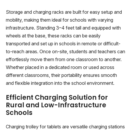
Storage and charging racks are built for easy setup and
mobility, making them ideal for schools with varying
infrastructure. Standing 3–4 feet tall and equipped with
wheels at the base, these racks can be easily
transported and set up in schools in remote or difficult-
to-reach areas. Once on-site, students and teachers can
effortlessly move them from one classroom to another.
Whether placed in a dedicated room or used across
different classrooms, their portability ensures smooth
and flexible integration into the school environment.
Efficient Charging Solution for
Rural and Low-Infrastructure
Schools
Charging trolley for tablets are versatile charging stations