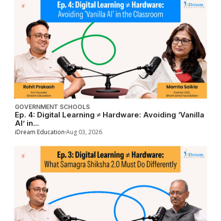
GOVERNMENT SCHOOLS
Ep. 4: Digital Learning ≠ Hardware: Avoiding ‘Vanilla
AI’ in...
iDream Education
Aug 03, 2026