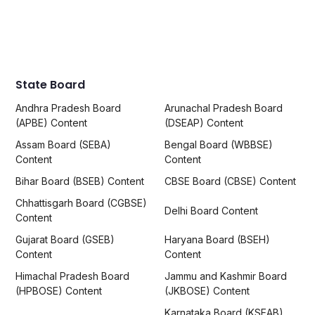
State Board
Andhra Pradesh Board
Arunachal Pradesh Board
(APBE) Content
(DSEAP) Content
Assam Board (SEBA)
Bengal Board (WBBSE)
Content
Content
Bihar Board (BSEB) Content
CBSE Board (CBSE) Content
Chhattisgarh Board (CGBSE)
Delhi Board Content
Content
Gujarat Board (GSEB)
Haryana Board (BSEH)
Content
Content
Himachal Pradesh Board
Jammu and Kashmir Board
(HPBOSE) Content
(JKBOSE) Content
Karnataka Board (KSEAB)