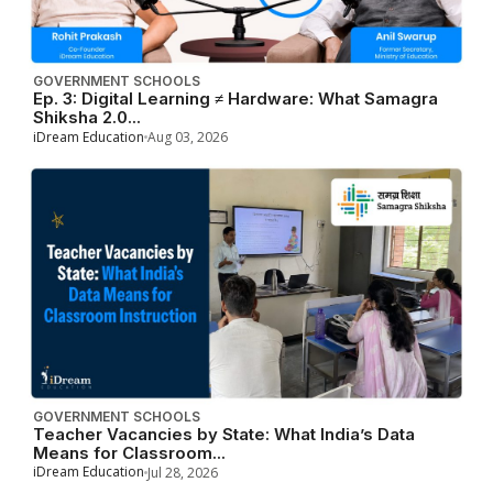
GOVERNMENT SCHOOLS
Ep. 3: Digital Learning ≠ Hardware: What Samagra
Shiksha 2.0...
iDream Education
Aug 03, 2026
GOVERNMENT SCHOOLS
Teacher Vacancies by State: What India’s Data
Means for Classroom...
iDream Education
Jul 28, 2026