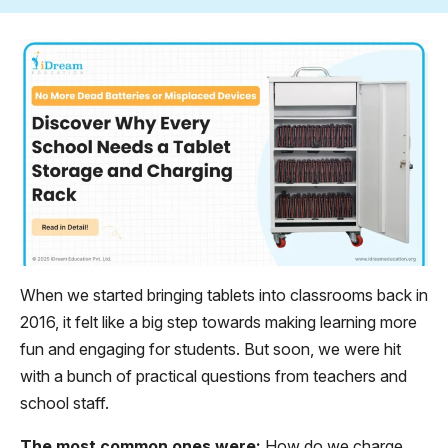
When we started bringing tablets into classrooms back in
2016, it felt like a big step towards making learning more
fun and engaging for students. But soon, we were hit
with a bunch of practical questions from teachers and
school staff.
The most common ones were:
How do we charge