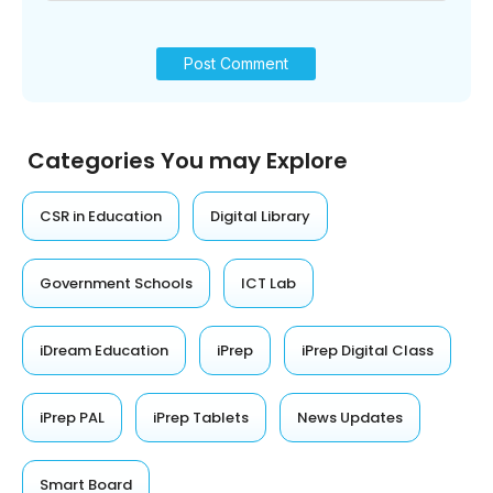
Categories You may Explore
CSR in Education
Digital Library
Government Schools
ICT Lab
iDream Education
iPrep
iPrep Digital Class
iPrep PAL
iPrep Tablets
News Updates
Smart Board