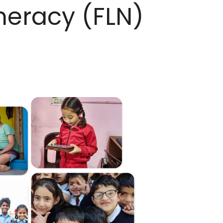
meracy (FLN)