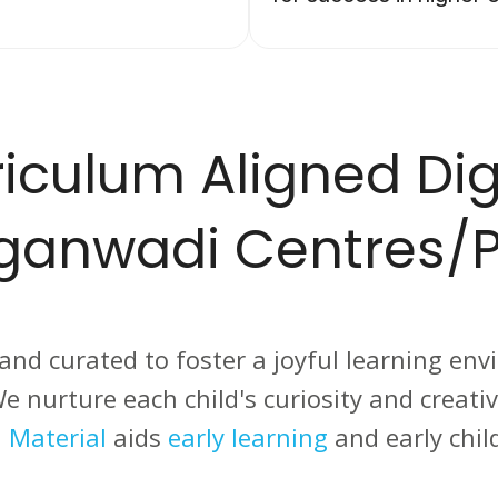
iculum Aligned Dig
nganwadi Centres/P
 and curated to foster a joyful learning env
. We nurture each child's curiosity and creat
 Material
aids
early learning
and early chil