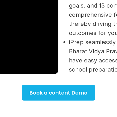
goals, and 13 co
comprehensive fo
thereby driving 
outcomes for you
iPrep seamlessly
Bharat Vidya Pra
have easy access
school preparati
Book a content Demo