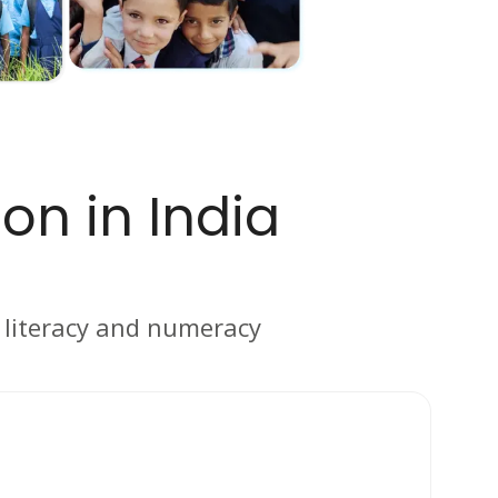
on in India
c literacy and numeracy