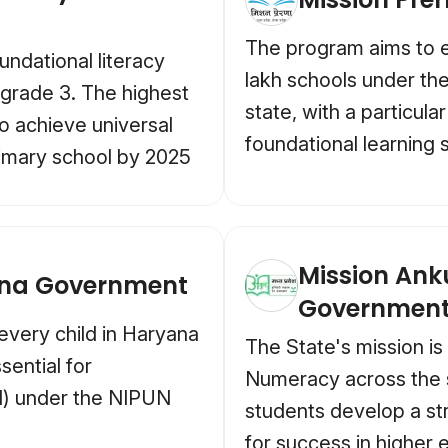
The program aims to en
undational literacy
lakh schools under th
 grade 3. The highest
state, with a particul
to achieve universal
foundational learning s
rimary school by 2025
Mission An
ana Government
Governmen
every child in Haryana
The State's mission is
sential for
Numeracy across the s
N) under the NIPUN
students develop a st
for success in higher e