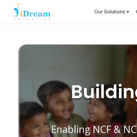
Our Solutions
Buildi
Enabling NCF & NC