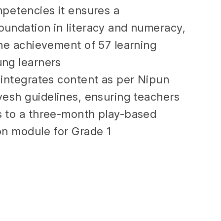
mpetencies it ensures a
undation in literacy and numeracy,
the achievement of 57 learning
ng learners
 integrates content as per Nipun
vesh guidelines, ensuring teachers
 to a three-month play-based
on module for Grade 1