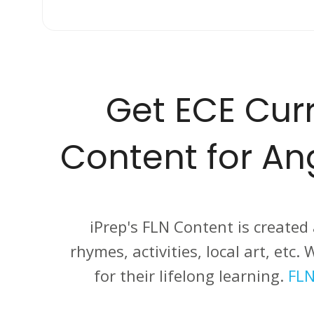
Get ECE Curr
Content for A
iPrep's FLN Content is created
rhymes, activities, local art, etc
for their lifelong learning.
FLN