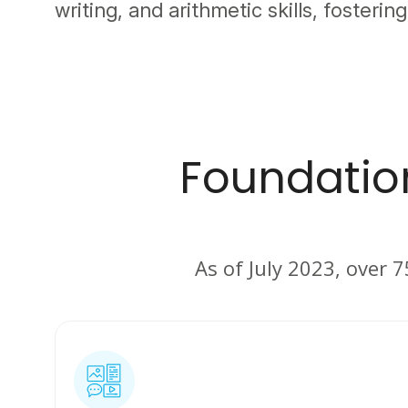
writing, and arithmetic skills, fostering
Foundation
As of July 2023, over 