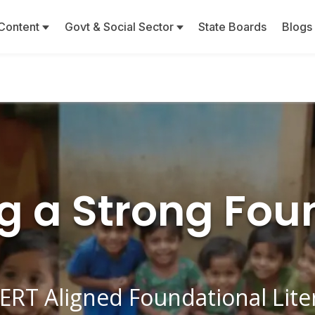
Content
Govt & Social Sector
State Boards
Blogs
ng a Strong Fou
ERT Aligned Foundational Lit