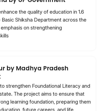
hance the quality of education in 1.6
e Basic Shiksha Department across the
ar emphasis on strengthening
kills
kur by Madhya Pradesh
t
 to strengthen Foundational Literacy and
tate. The project aims to ensure that
rong learning foundation, preparing them
ducation, future careers, and life