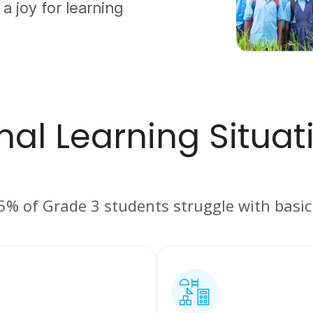
 a joy for learning
al Learning Situati
75% of Grade 3 students struggle with basi