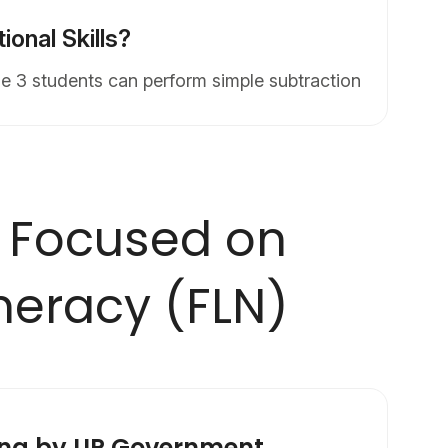
onal Skills?
e 3 students can perform simple subtraction
 Focused on
meracy (FLN)
rna by UP Government