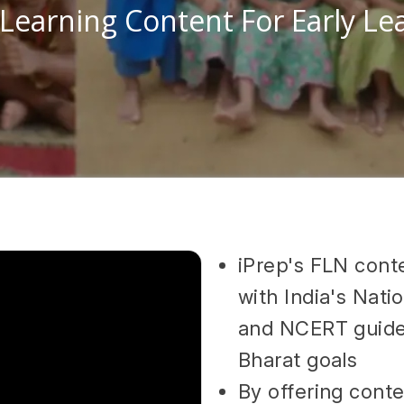
 Learning Content For Early Le
iPrep's FLN conte
with India's Nat
and NCERT guidel
Bharat goals
By offering cont