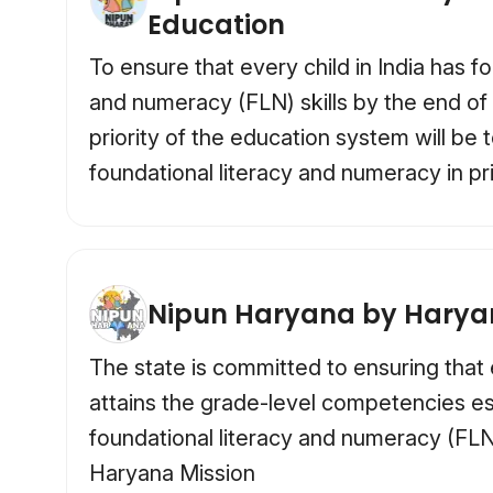
Education
To ensure that every child in India has fo
and numeracy (FLN) skills by the end of
priority of the education system will be 
foundational literacy and numeracy in p
Nipun Haryana by Hary
The state is committed to ensuring that 
attains the grade-level competencies es
foundational literacy and numeracy (FL
Haryana Mission