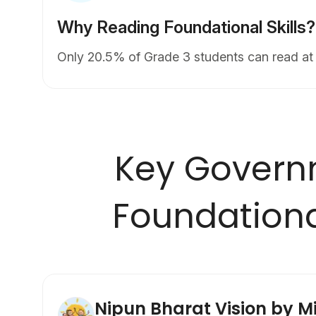
Why Reading Foundational Skills?
Only 20.5% of Grade 3 students can read at 
Key Govern
Foundationa
Nipun Bharat Vision by Mi