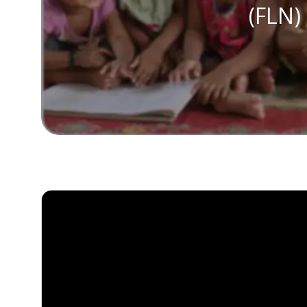
(FLN)