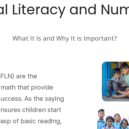
l Literacy and Nu
What It Is and Why It is Important?
FLN) are the
nd math that provide
success. As the saying
nsures children start
rasp of basic reading,