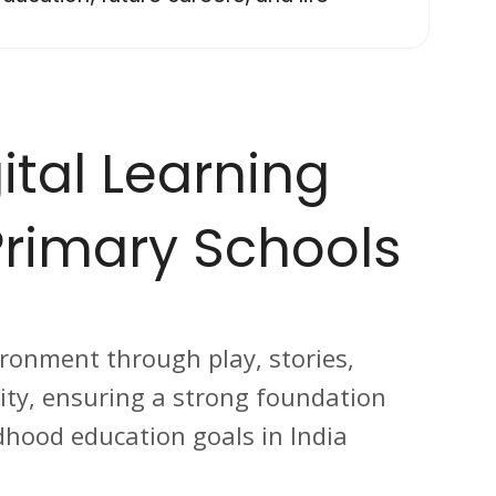
ital Learning
rimary Schools
ironment through play, stories,
ivity, ensuring a strong foundation
dhood education goals in India