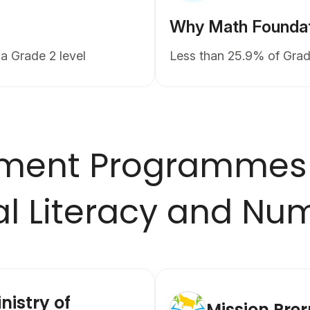
Why Math Foundati
a Grade 2 level
Less than 25.9% of Grad
ment Programmes
l Literacy and Nu
nistry of
Mission Pre