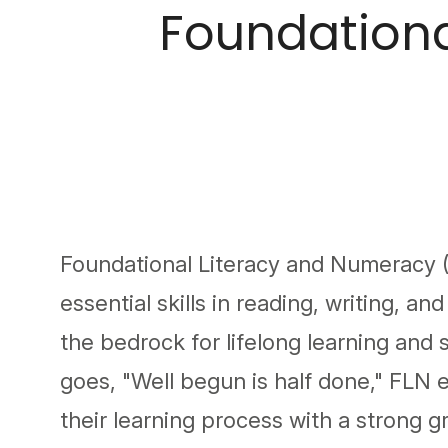
Foundationa
Foundational Literacy and Numeracy (
essential skills in reading, writing, a
the bedrock for lifelong learning and 
goes, "Well begun is half done," FLN e
their learning process with a strong g