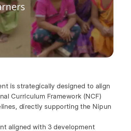
arners
nt is strategically designed to align
ional Curriculum Framework (NCF)
ines, directly supporting the Nipun
ent aligned with 3 development