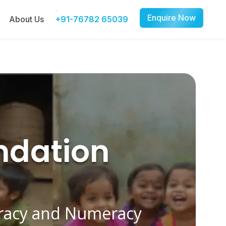
Enquire Now
About Us
+91-76782 65039
ndation
eracy and Numeracy