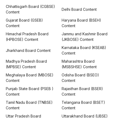
Chhattisgarh Board (CGBSE)
Delhi Board Content
Content
Gujarat Board (GSEB)
Haryana Board (BSEH)
Content
Content
Himachal Pradesh Board
Jammu and Kashmir Board
(HPBOSE) Content
(JKBOSE) Content
Karnataka Board (KSEAB)
Jharkhand Board Content
Content
Madhya Pradesh Board
Maharashtra Board
(MPBSE) Content
(MSBSHSE) Content
Meghalaya Board (MBOSE)
Odisha Board (BSEO)
Content
Content
Punjab State Board (PSEB )
Rajasthan Board (BSER)
Content
Content
Tamil Nadu Board (TNBSE)
Telangana Board (BSET)
Content
Content
Uttar Pradesh Board
Uttarakhand Board (UBSE)