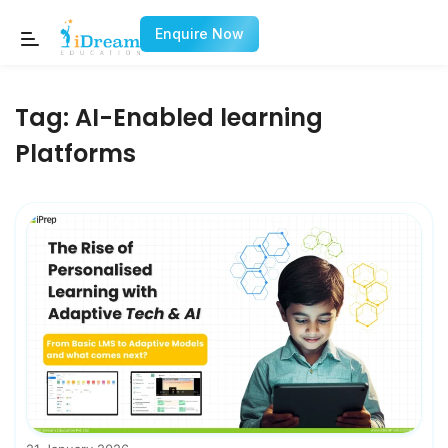
Enquire Now
Tag:
AI-Enabled learning
Platforms