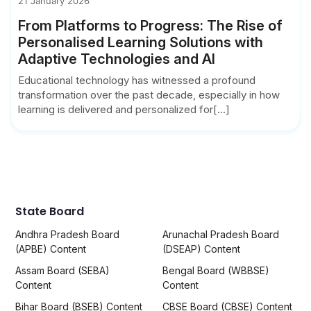
21 January 2026
From Platforms to Progress: The Rise of
Personalised Learning Solutions with
Adaptive Technologies and AI
Educational technology has witnessed a profound
transformation over the past decade, especially in how
learning is delivered and personalized for[...]
State Board
Andhra Pradesh Board
Arunachal Pradesh Board
(APBE) Content
(DSEAP) Content
Assam Board (SEBA)
Bengal Board (WBBSE)
Content
Content
Bihar Board (BSEB) Content
CBSE Board (CBSE) Content