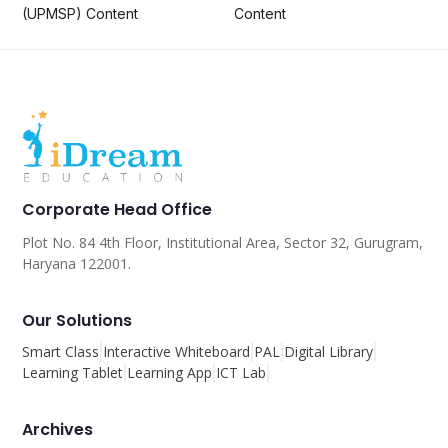
(UPMSP) Content
Content
Corporate Head Office
Plot No. 84 4th Floor, Institutional Area, Sector 32, Gurugram,
Haryana 122001.
Our Solutions
Smart Class
Interactive Whiteboard
PAL
Digital Library
Learning Tablet
Learning App
ICT Lab
Archives