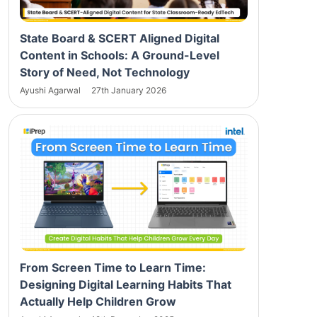
State Board & SCERT Aligned Digital
Content in Schools: A Ground-Level
Story of Need, Not Technology
Ayushi Agarwal
27th January 2026
From Screen Time to Learn Time:
Designing Digital Learning Habits That
Actually Help Children Grow