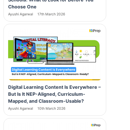
Choose One
Ayushi Agarwal
17th March 2026
Digital Learning Content Is Everywhere –
But Is It NEP-Aligned, Curriculum-
Mapped, and Classroom-Usable?
Ayushi Agarwal
10th March 2026