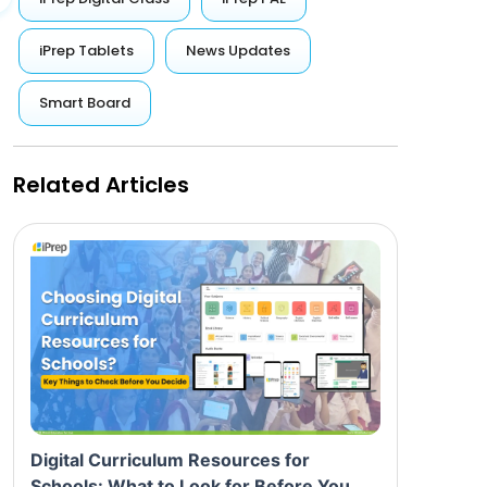
iPrep Tablets
News Updates
Smart Board
Related Articles
Digital Curriculum Resources for
Schools: What to Look for Before You