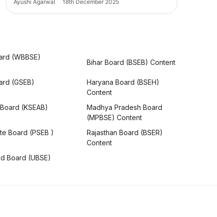
Ayushi Agarwal
18th December 2025
ard (WBBSE)
Bihar Board (BSEB) Content
oard (GSEB)
Haryana Board (BSEH)
Content
 Board (KSEAB)
Madhya Pradesh Board
(MPBSE) Content
te Board (PSEB )
Rajasthan Board (BSER)
Content
nd Board (UBSE)