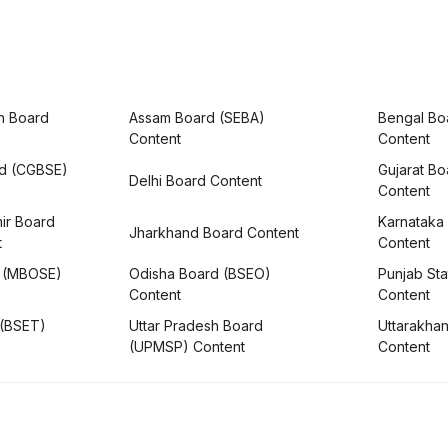
h Board
Assam Board (SEBA)
Bengal Bo
Content
Content
rd (CGBSE)
Gujarat B
Delhi Board Content
Content
ir Board
Karnataka
Jharkhand Board Content
t
Content
 (MBOSE)
Odisha Board (BSEO)
Punjab Sta
Content
Content
 (BSET)
Uttar Pradesh Board
Uttarakha
(UPMSP) Content
Content