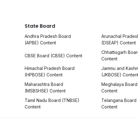
State Board
Andhra Pradesh Board
Arunachal Prades
(APBE) Content
(DSEAP) Content
Chhattisgarh Boa
CBSE Board (CBSE) Content
Content
Himachal Pradesh Board
Jammu and Kashm
(HPBOSE) Content
(JKBOSE) Conten
Maharashtra Board
Meghalaya Board
(MSBSHSE) Content
Content
Tamil Nadu Board (TNBSE)
Telangana Board
Content
Content