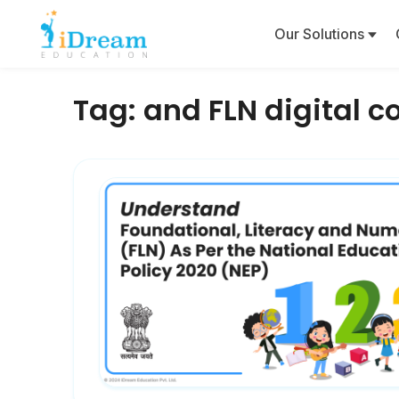
Our Solutions
Tag:
and FLN digital c