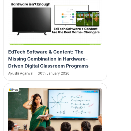
EdTech Software & Content: The
Missing Combination in Hardware-
Driven Digital Classroom Programs
Ayushi Agarwal
30th January 2026