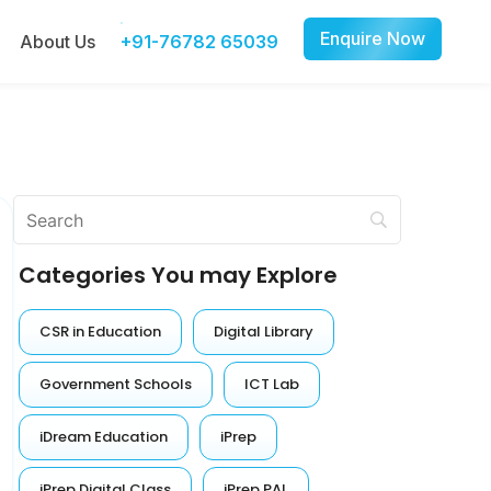
Enquire Now
About Us
+91-76782 65039
Categories You may Explore
CSR in Education
Digital Library
Government Schools
ICT Lab
iDream Education
iPrep
iPrep Digital Class
iPrep PAL