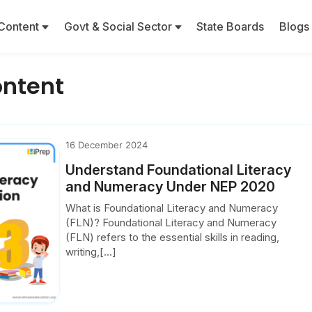
Content
Govt & Social Sector
State Boards
Blogs
ontent
16 December 2024
Understand Foundational Literacy
and Numeracy Under NEP 2020
What is Foundational Literacy and Numeracy
(FLN)? Foundational Literacy and Numeracy
(FLN) refers to the essential skills in reading,
writing,[...]