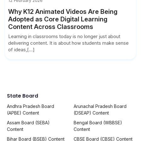
12 February 2026
Why K12 Animated Videos Are Being
Adopted as Core Digital Learning
Content Across Classrooms
Learning in classrooms today is no longer just about
delivering content. It is about how students make sense
of ideas,[...]
State Board
Andhra Pradesh Board
Arunachal Pradesh Board
(APBE) Content
(DSEAP) Content
Assam Board (SEBA)
Bengal Board (WBBSE)
Content
Content
Bihar Board (BSEB) Content
CBSE Board (CBSE) Content