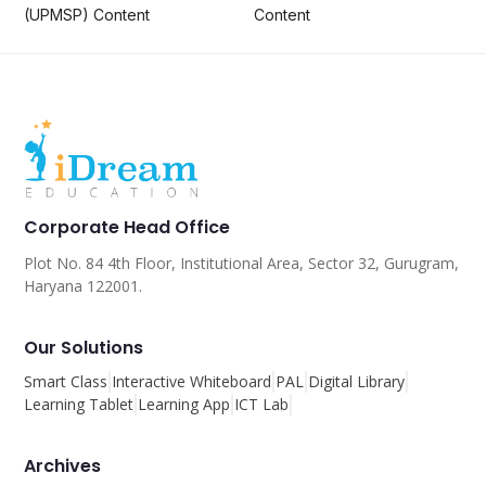
(UPMSP) Content
Content
Corporate Head Office
Plot No. 84 4th Floor, Institutional Area, Sector 32, Gurugram,
Haryana 122001.
Our Solutions
Smart Class
Interactive Whiteboard
PAL
Digital Library
Learning Tablet
Learning App
ICT Lab
Archives