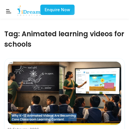
Enquire Now
Tag:
Animated learning videos for
schools