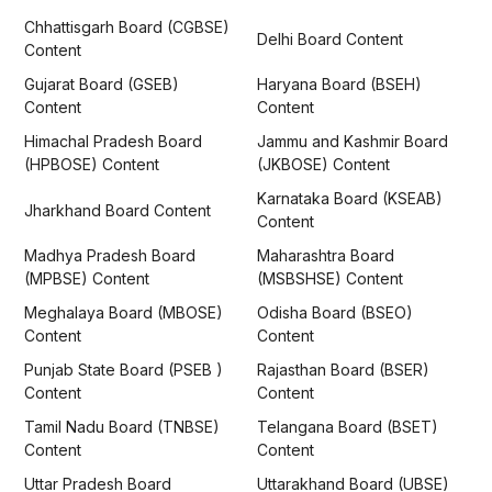
Chhattisgarh Board (CGBSE)
Delhi Board Content
Content
Gujarat Board (GSEB)
Haryana Board (BSEH)
Content
Content
Himachal Pradesh Board
Jammu and Kashmir Board
(HPBOSE) Content
(JKBOSE) Content
Karnataka Board (KSEAB)
Jharkhand Board Content
Content
Madhya Pradesh Board
Maharashtra Board
(MPBSE) Content
(MSBSHSE) Content
Meghalaya Board (MBOSE)
Odisha Board (BSEO)
Content
Content
Punjab State Board (PSEB )
Rajasthan Board (BSER)
Content
Content
Tamil Nadu Board (TNBSE)
Telangana Board (BSET)
Content
Content
Uttar Pradesh Board
Uttarakhand Board (UBSE)