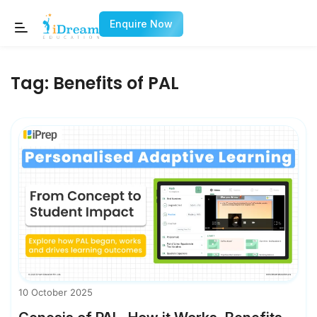
Enquire Now
Tag:
Benefits of PAL
10 October 2025