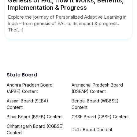
Genesis of PAL, How it Works, Benefits,
Implementation & Progress
Explore the journey of Personalized Adaptive Learning in
India – from genesis of PAL to its impact & progress.
The[...]
State Board
Andhra Pradesh Board
Arunachal Pradesh Board
(APBE) Content
(DSEAP) Content
Assam Board (SEBA)
Bengal Board (WBBSE)
Content
Content
Bihar Board (BSEB) Content
CBSE Board (CBSE) Content
Chhattisgarh Board (CGBSE)
Delhi Board Content
Content