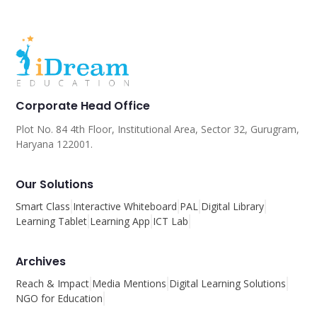
Corporate Head Office
Plot No. 84 4th Floor, Institutional Area, Sector 32, Gurugram,
Haryana 122001.
Our Solutions
Smart Class
Interactive Whiteboard
PAL
Digital Library
Learning Tablet
Learning App
ICT Lab
Archives
Reach & Impact
Media Mentions
Digital Learning Solutions
NGO for Education