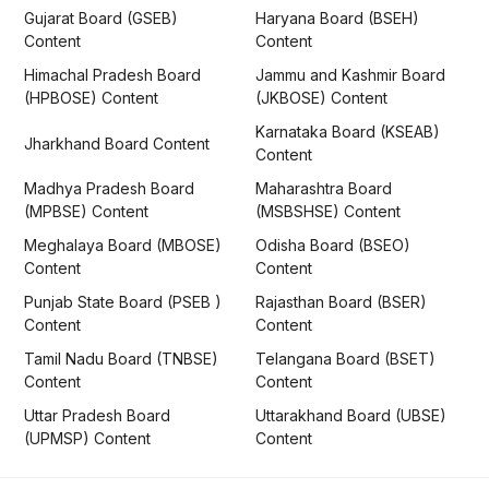
Gujarat Board (GSEB)
Haryana Board (BSEH)
Content
Content
Himachal Pradesh Board
Jammu and Kashmir Board
(HPBOSE) Content
(JKBOSE) Content
Karnataka Board (KSEAB)
Jharkhand Board Content
Content
Madhya Pradesh Board
Maharashtra Board
(MPBSE) Content
(MSBSHSE) Content
Meghalaya Board (MBOSE)
Odisha Board (BSEO)
Content
Content
Punjab State Board (PSEB )
Rajasthan Board (BSER)
Content
Content
Tamil Nadu Board (TNBSE)
Telangana Board (BSET)
Content
Content
Uttar Pradesh Board
Uttarakhand Board (UBSE)
(UPMSP) Content
Content