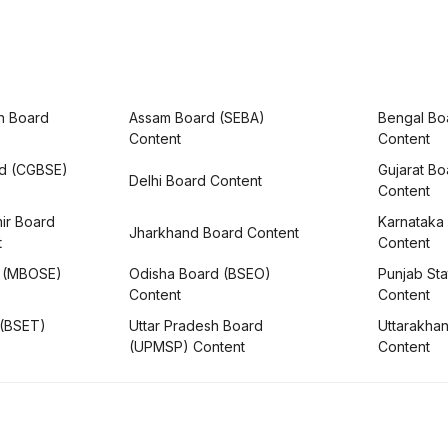
h Board
Assam Board (SEBA)
Bengal Bo
Content
Content
rd (CGBSE)
Gujarat B
Delhi Board Content
Content
ir Board
Karnataka
Jharkhand Board Content
t
Content
 (MBOSE)
Odisha Board (BSEO)
Punjab Sta
Content
Content
 (BSET)
Uttar Pradesh Board
Uttarakha
(UPMSP) Content
Content