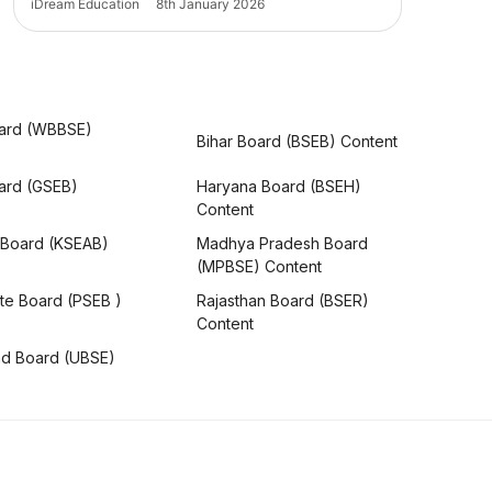
iDream Education
8th January 2026
ard (WBBSE)
Bihar Board (BSEB) Content
oard (GSEB)
Haryana Board (BSEH)
Content
 Board (KSEAB)
Madhya Pradesh Board
(MPBSE) Content
te Board (PSEB )
Rajasthan Board (BSER)
Content
nd Board (UBSE)