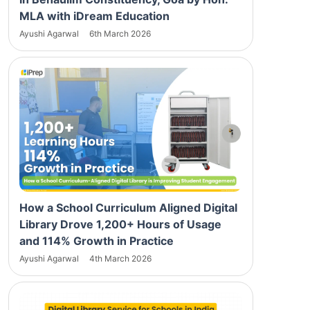
MLA with iDream Education
Ayushi Agarwal
6th March 2026
How a School Curriculum Aligned Digital
Library Drove 1,200+ Hours of Usage
and 114% Growth in Practice
Ayushi Agarwal
4th March 2026