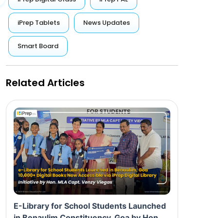
iPrep Tablets
News Updates
Smart Board
Related Articles
E-Library for School Students Launched
in Benaulim Constituency, Goa by Hon.