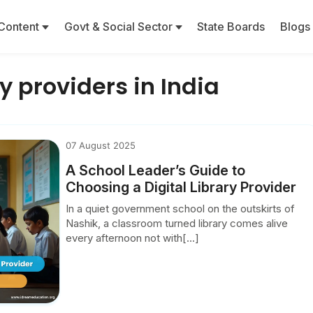
Content
Govt & Social Sector
State Boards
Blogs
ry providers in India
07 August 2025
A School Leader’s Guide to
Choosing a Digital Library Provider
In a quiet government school on the outskirts of
Nashik, a classroom turned library comes alive
every afternoon not with[...]