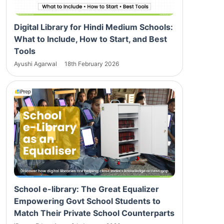
Digital Library for Hindi Medium Schools:
What to Include, How to Start, and Best
Tools
Ayushi Agarwal
18th February 2026
School e-library: The Great Equalizer
Empowering Govt School Students to
Match Their Private School Counterparts