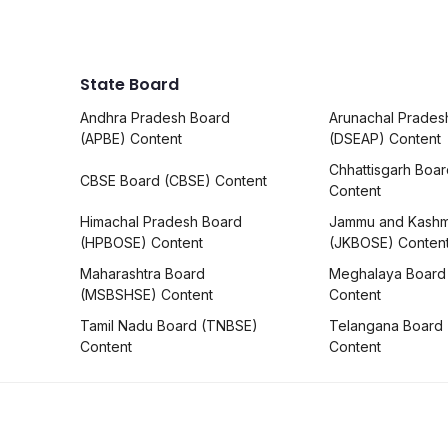
State Board
Andhra Pradesh Board
Arunachal Prades
(APBE) Content
(DSEAP) Content
Chhattisgarh Boa
CBSE Board (CBSE) Content
Content
Himachal Pradesh Board
Jammu and Kashm
(HPBOSE) Content
(JKBOSE) Conten
Maharashtra Board
Meghalaya Board
(MSBSHSE) Content
Content
Tamil Nadu Board (TNBSE)
Telangana Board
Content
Content