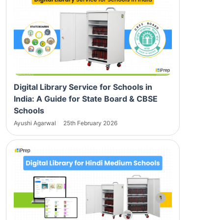
Digital Library Service for Schools in
India: A Guide for State Board & CBSE
Schools
Ayushi Agarwal
25th February 2026