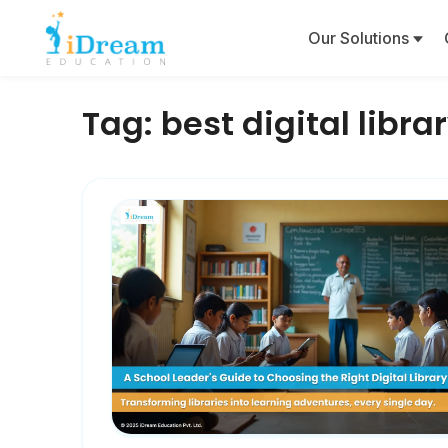
Our Solutions
Tag:
best digital libra