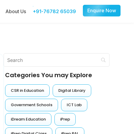
Enquire Now
About Us
+91-76782 65039
Categories You may Explore
CSR in Education
Digital Library
Government Schools
ICT Lab
iDream Education
iPrep
iPrep Digital Class
iPrep PAL