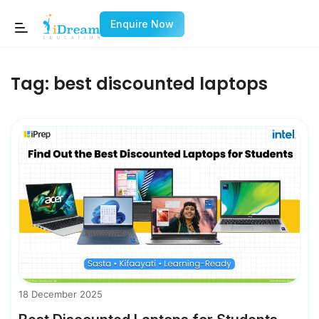
Enquire Now
Tag:
best discounted laptops
18 December 2025