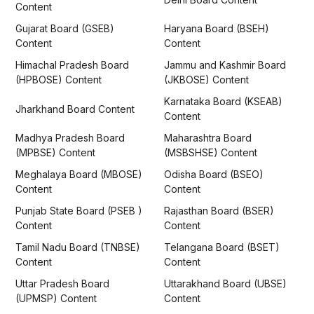
Content
Gujarat Board (GSEB)
Haryana Board (BSEH)
Content
Content
Himachal Pradesh Board
Jammu and Kashmir Board
(HPBOSE) Content
(JKBOSE) Content
Karnataka Board (KSEAB)
Jharkhand Board Content
Content
Madhya Pradesh Board
Maharashtra Board
(MPBSE) Content
(MSBSHSE) Content
Meghalaya Board (MBOSE)
Odisha Board (BSEO)
Content
Content
Punjab State Board (PSEB )
Rajasthan Board (BSER)
Content
Content
Tamil Nadu Board (TNBSE)
Telangana Board (BSET)
Content
Content
Uttar Pradesh Board
Uttarakhand Board (UBSE)
(UPMSP) Content
Content