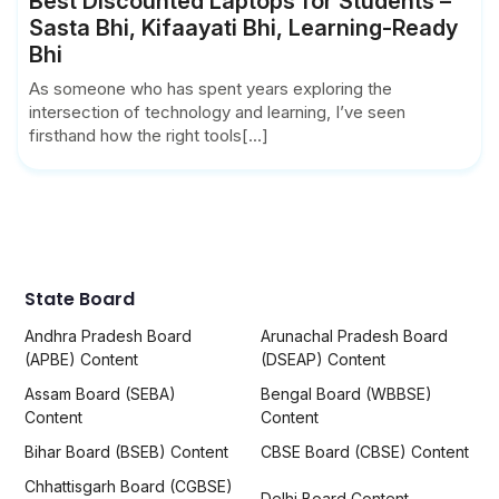
Best Discounted Laptops for Students –
Sasta Bhi, Kifaayati Bhi, Learning-Ready
Bhi
As someone who has spent years exploring the
intersection of technology and learning, I’ve seen
firsthand how the right tools[...]
State Board
Andhra Pradesh Board
Arunachal Pradesh Board
(APBE) Content
(DSEAP) Content
Assam Board (SEBA)
Bengal Board (WBBSE)
Content
Content
Bihar Board (BSEB) Content
CBSE Board (CBSE) Content
Chhattisgarh Board (CGBSE)
Delhi Board Content