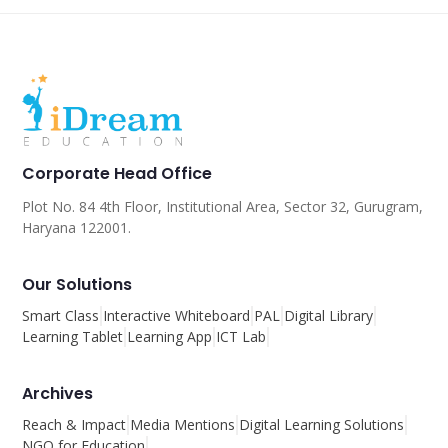
Corporate Head Office
Plot No. 84 4th Floor, Institutional Area, Sector 32, Gurugram,
Haryana 122001.
Our Solutions
Smart Class
Interactive Whiteboard
PAL
Digital Library
Learning Tablet
Learning App
ICT Lab
Archives
Reach & Impact
Media Mentions
Digital Learning Solutions
NGO for Education