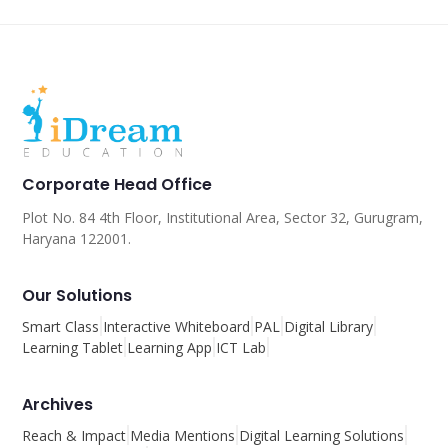
Corporate Head Office
Plot No. 84 4th Floor, Institutional Area, Sector 32, Gurugram,
Haryana 122001.
Our Solutions
Smart Class
Interactive Whiteboard
PAL
Digital Library
Learning Tablet
Learning App
ICT Lab
Archives
Reach & Impact
Media Mentions
Digital Learning Solutions