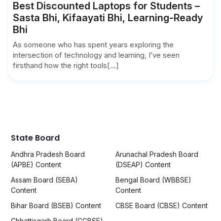
Best Discounted Laptops for Students –
Sasta Bhi, Kifaayati Bhi, Learning-Ready
Bhi
As someone who has spent years exploring the
intersection of technology and learning, I’ve seen
firsthand how the right tools[...]
State Board
Andhra Pradesh Board
Arunachal Pradesh Board
(APBE) Content
(DSEAP) Content
Assam Board (SEBA)
Bengal Board (WBBSE)
Content
Content
Bihar Board (BSEB) Content
CBSE Board (CBSE) Content
Chhattisgarh Board (CGBSE)