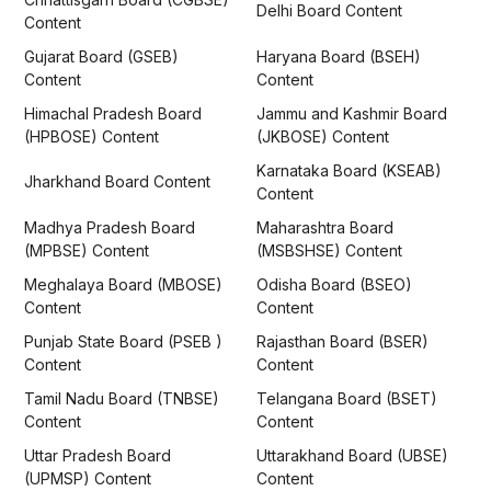
Delhi Board Content
Content
Gujarat Board (GSEB)
Haryana Board (BSEH)
Content
Content
Himachal Pradesh Board
Jammu and Kashmir Board
(HPBOSE) Content
(JKBOSE) Content
Karnataka Board (KSEAB)
Jharkhand Board Content
Content
Madhya Pradesh Board
Maharashtra Board
(MPBSE) Content
(MSBSHSE) Content
Meghalaya Board (MBOSE)
Odisha Board (BSEO)
Content
Content
Punjab State Board (PSEB )
Rajasthan Board (BSER)
Content
Content
Tamil Nadu Board (TNBSE)
Telangana Board (BSET)
Content
Content
Uttar Pradesh Board
Uttarakhand Board (UBSE)
(UPMSP) Content
Content