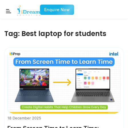
Enquire Now
Tag:
Best laptop for students
18 December 2025