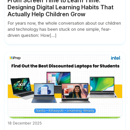
From Screen Time to Learn Time:
Designing Digital Learning Habits That
Actually Help Children Grow
For years now, the whole conversation about our children
and technology has been stuck on one simple, fear-
driven question: How[...]
18 December 2025