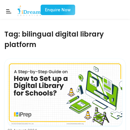
Enquire Now
Tag:
bilingual digital library
platform