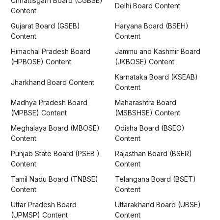
Chhattisgarh Board (CGBSE)
Delhi Board Content
Content
Gujarat Board (GSEB)
Haryana Board (BSEH)
Content
Content
Himachal Pradesh Board
Jammu and Kashmir Board
(HPBOSE) Content
(JKBOSE) Content
Karnataka Board (KSEAB)
Jharkhand Board Content
Content
Madhya Pradesh Board
Maharashtra Board
(MPBSE) Content
(MSBSHSE) Content
Meghalaya Board (MBOSE)
Odisha Board (BSEO)
Content
Content
Punjab State Board (PSEB )
Rajasthan Board (BSER)
Content
Content
Tamil Nadu Board (TNBSE)
Telangana Board (BSET)
Content
Content
Uttar Pradesh Board
Uttarakhand Board (UBSE)
(UPMSP) Content
Content