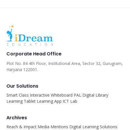
Corporate Head Office
Plot No. 84 4th Floor, Institutional Area, Sector 32, Gurugram,
Haryana 122001.
Our Solutions
Smart Class
Interactive Whiteboard
PAL
Digital Library
Learning Tablet
Learning App
ICT Lab
Archives
Reach & Impact
Media Mentions
Digital Learning Solutions