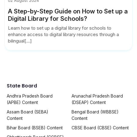
02 August 2024
A Step-by-Step Guide on How to Set up a
Digital Library for Schools?
Learn how to set up a digital library for schools to
enhance access to digital library resources through a
bilingual[...]
State Board
Andhra Pradesh Board
Arunachal Pradesh Board
(APBE) Content
(DSEAP) Content
Assam Board (SEBA)
Bengal Board (WBBSE)
Content
Content
Bihar Board (BSEB) Content
CBSE Board (CBSE) Content