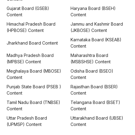
Gujarat Board (GSEB)
Haryana Board (BSEH)
Content
Content
Himachal Pradesh Board
Jammu and Kashmir Board
(HPBOSE) Content
(JKBOSE) Content
Karnataka Board (KSEAB)
Jharkhand Board Content
Content
Madhya Pradesh Board
Maharashtra Board
(MPBSE) Content
(MSBSHSE) Content
Meghalaya Board (MBOSE)
Odisha Board (BSEO)
Content
Content
Punjab State Board (PSEB )
Rajasthan Board (BSER)
Content
Content
Tamil Nadu Board (TNBSE)
Telangana Board (BSET)
Content
Content
Uttar Pradesh Board
Uttarakhand Board (UBSE)
(UPMSP) Content
Content