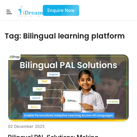
Enquire Now
Tag:
Bilingual learning platform
02 December 2025