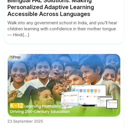
Bilingual PAL Solutions: Making
Personalized Adaptive Learning
Accessible Across Languages
Walk into any government school in India, and you’ll hear
children learning with confidence in their mother tongue
— Hindi[...]
23 September 2025