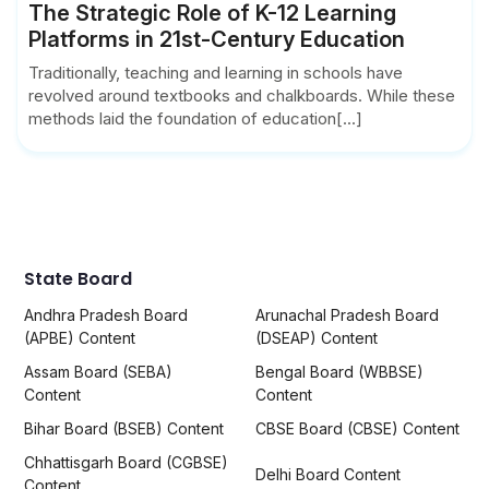
The Strategic Role of K-12 Learning
Platforms in 21st-Century Education
Traditionally, teaching and learning in schools have
revolved around textbooks and chalkboards. While these
methods laid the foundation of education[...]
State Board
Andhra Pradesh Board
Arunachal Pradesh Board
(APBE) Content
(DSEAP) Content
Assam Board (SEBA)
Bengal Board (WBBSE)
Content
Content
Bihar Board (BSEB) Content
CBSE Board (CBSE) Content
Chhattisgarh Board (CGBSE)
Delhi Board Content
Content