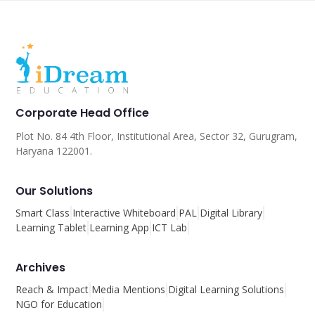
Corporate Head Office
Plot No. 84 4th Floor, Institutional Area, Sector 32, Gurugram,
Haryana 122001.
Our Solutions
Smart Class
Interactive Whiteboard
PAL
Digital Library
Learning Tablet
Learning App
ICT Lab
Archives
Reach & Impact
Media Mentions
Digital Learning Solutions
NGO for Education