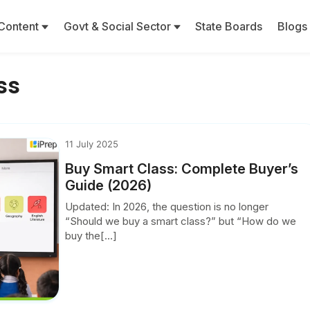
Content
Govt & Social Sector
State Boards
Blogs
ss
11 July 2025
Buy Smart Class: Complete Buyer’s
Guide (2026)
Updated: In 2026, the question is no longer
“Should we buy a smart class?” but “How do we
buy the[...]