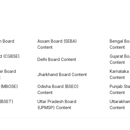
h Board
Assam Board (SEBA)
Bengal Bo
Content
Content
rd (CGBSE)
Gujarat B
Delhi Board Content
Content
ir Board
Karnataka
Jharkhand Board Content
t
Content
 (MBOSE)
Odisha Board (BSEO)
Punjab Sta
Content
Content
 (BSET)
Uttar Pradesh Board
Uttarakha
(UPMSP) Content
Content