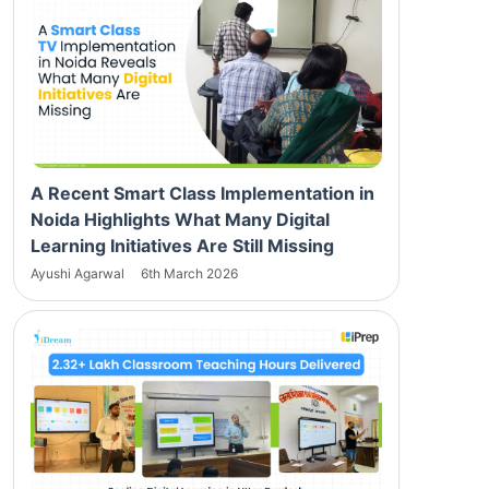
A Recent Smart Class Implementation in
Noida Highlights What Many Digital
Learning Initiatives Are Still Missing
Ayushi Agarwal
6th March 2026