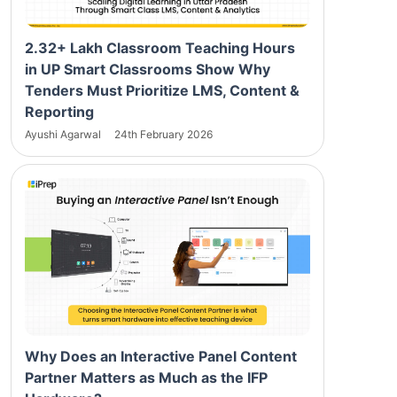
2.32+ Lakh Classroom Teaching Hours
in UP Smart Classrooms Show Why
Tenders Must Prioritize LMS, Content &
Reporting
Ayushi Agarwal
24th February 2026
Why Does an Interactive Panel Content
Partner Matters as Much as the IFP