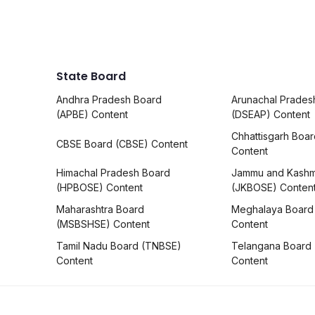
State Board
Andhra Pradesh Board
Arunachal Prades
(APBE) Content
(DSEAP) Content
Chhattisgarh Boa
CBSE Board (CBSE) Content
Content
Himachal Pradesh Board
Jammu and Kashm
(HPBOSE) Content
(JKBOSE) Conten
Maharashtra Board
Meghalaya Board
(MSBSHSE) Content
Content
Tamil Nadu Board (TNBSE)
Telangana Board
Content
Content