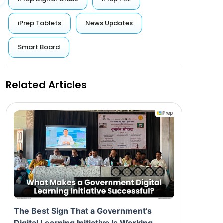
iPrep Tablets
News Updates
Smart Board
Related Articles
The Best Sign That a Government’s
Digital Learning Initiative Is Working