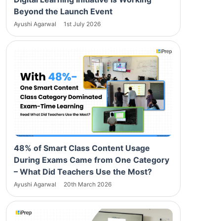
Beyond the Launch Event
Ayushi Agarwal
1st July 2026
48% of Smart Class Content Usage
During Exams Came from One Category
– What Did Teachers Use the Most?
Ayushi Agarwal
20th March 2026