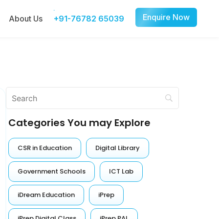
Enquire Now
About Us
+91-76782 65039
Categories You may Explore
CSR in Education
Digital Library
Government Schools
ICT Lab
iDream Education
iPrep
iPrep Digital Class
iPrep PAL