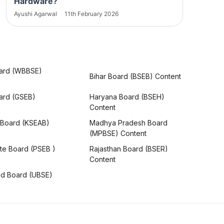
Hardware?
Ayushi Agarwal
11th February 2026
ard (WBBSE)
Bihar Board (BSEB) Content
oard (GSEB)
Haryana Board (BSEH)
Content
 Board (KSEAB)
Madhya Pradesh Board
(MPBSE) Content
te Board (PSEB )
Rajasthan Board (BSER)
Content
nd Board (UBSE)