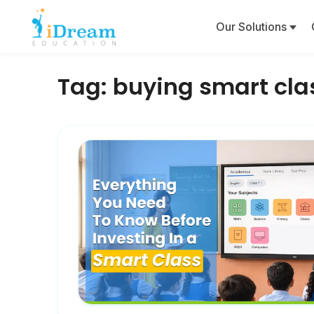
Our Solutions
Tag:
buying smart cla