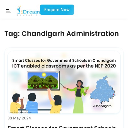
Enquire Now
Tag:
Chandigarh Administration
08 May 2024