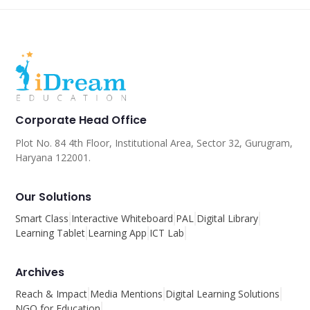
Corporate Head Office
Plot No. 84 4th Floor, Institutional Area, Sector 32, Gurugram,
Haryana 122001.
Our Solutions
Smart Class
Interactive Whiteboard
PAL
Digital Library
Learning Tablet
Learning App
ICT Lab
Archives
Reach & Impact
Media Mentions
Digital Learning Solutions
NGO for Education