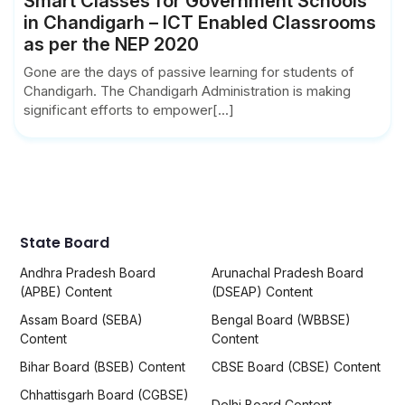
Smart Classes for Government Schools
in Chandigarh – ICT Enabled Classrooms
as per the NEP 2020
Gone are the days of passive learning for students of
Chandigarh. The Chandigarh Administration is making
significant efforts to empower[...]
State Board
Andhra Pradesh Board
Arunachal Pradesh Board
(APBE) Content
(DSEAP) Content
Assam Board (SEBA)
Bengal Board (WBBSE)
Content
Content
Bihar Board (BSEB) Content
CBSE Board (CBSE) Content
Chhattisgarh Board (CGBSE)
Delhi Board Content