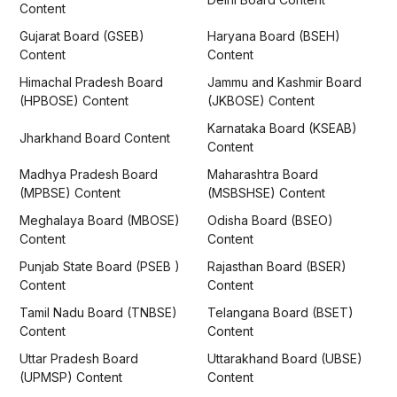
Content
Gujarat Board (GSEB)
Haryana Board (BSEH)
Content
Content
Himachal Pradesh Board
Jammu and Kashmir Board
(HPBOSE) Content
(JKBOSE) Content
Karnataka Board (KSEAB)
Jharkhand Board Content
Content
Madhya Pradesh Board
Maharashtra Board
(MPBSE) Content
(MSBSHSE) Content
Meghalaya Board (MBOSE)
Odisha Board (BSEO)
Content
Content
Punjab State Board (PSEB )
Rajasthan Board (BSER)
Content
Content
Tamil Nadu Board (TNBSE)
Telangana Board (BSET)
Content
Content
Uttar Pradesh Board
Uttarakhand Board (UBSE)
(UPMSP) Content
Content