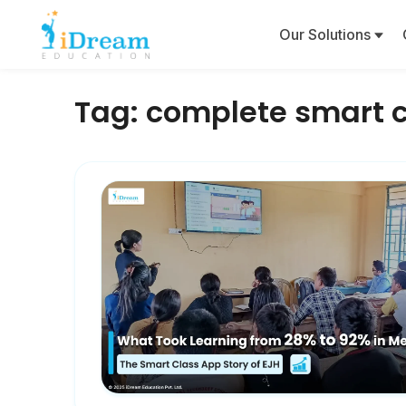
Our Solutions
Tag:
complete smart c