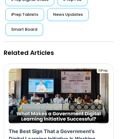
iPrep Tablets
News Updates
Smart Board
Related Articles
The Best Sign That a Government’s
Digital Learning Initiative Is Working