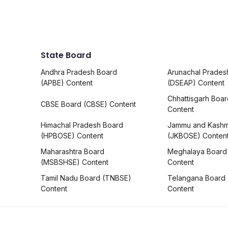
State Board
Andhra Pradesh Board
Arunachal Prades
(APBE) Content
(DSEAP) Content
Chhattisgarh Boa
CBSE Board (CBSE) Content
Content
Himachal Pradesh Board
Jammu and Kashm
(HPBOSE) Content
(JKBOSE) Conten
Maharashtra Board
Meghalaya Board
(MSBSHSE) Content
Content
Tamil Nadu Board (TNBSE)
Telangana Board
Content
Content