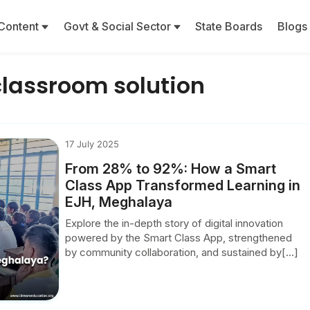
Content
Govt & Social Sector
State Boards
Blogs
lassroom solution
17 July 2025
From 28% to 92%: How a Smart
Class App Transformed Learning in
EJH, Meghalaya
Explore the in-depth story of digital innovation
powered by the Smart Class App, strengthened
by community collaboration, and sustained by[...]