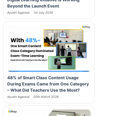
Beyond the Launch Event
Ayushi Agarwal
1st July 2026
48% of Smart Class Content Usage
During Exams Came from One Category
– What Did Teachers Use the Most?
Ayushi Agarwal
20th March 2026