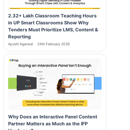
2.32+ Lakh Classroom Teaching Hours
in UP Smart Classrooms Show Why
Tenders Must Prioritize LMS, Content &
Reporting
Ayushi Agarwal
24th February 2026
Why Does an Interactive Panel Content
Partner Matters as Much as the IFP