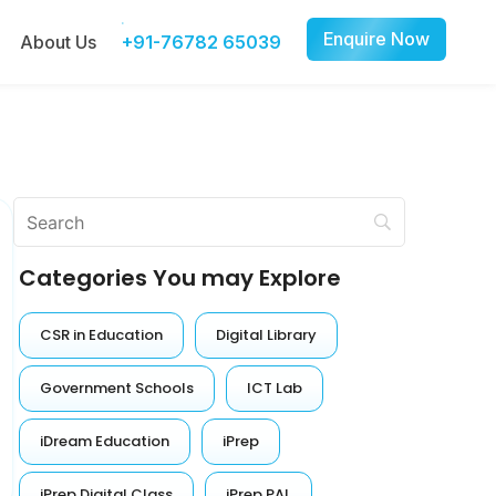
Enquire Now
About Us
+91-76782 65039
Categories You may Explore
CSR in Education
Digital Library
Government Schools
ICT Lab
iDream Education
iPrep
iPrep Digital Class
iPrep PAL