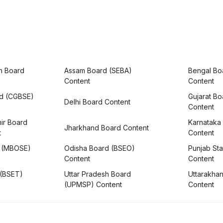
h Board
Assam Board (SEBA)
Bengal Bo
Content
Content
rd (CGBSE)
Gujarat B
Delhi Board Content
Content
ir Board
Karnataka
Jharkhand Board Content
t
Content
 (MBOSE)
Odisha Board (BSEO)
Punjab Sta
Content
Content
 (BSET)
Uttar Pradesh Board
Uttarakha
(UPMSP) Content
Content