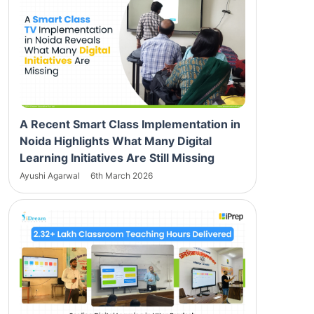
A Recent Smart Class Implementation in
Noida Highlights What Many Digital
Learning Initiatives Are Still Missing
Ayushi Agarwal
6th March 2026