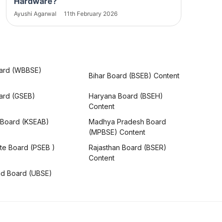
Hardware?
Ayushi Agarwal
11th February 2026
ard (WBBSE)
Bihar Board (BSEB) Content
oard (GSEB)
Haryana Board (BSEH)
Content
 Board (KSEAB)
Madhya Pradesh Board
(MPBSE) Content
te Board (PSEB )
Rajasthan Board (BSER)
Content
nd Board (UBSE)