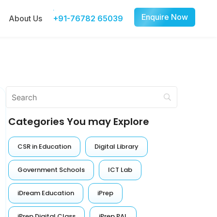
Enquire Now
About Us
+91-76782 65039
Categories You may Explore
CSR in Education
Digital Library
Government Schools
ICT Lab
iDream Education
iPrep
iPrep Digital Class
iPrep PAL