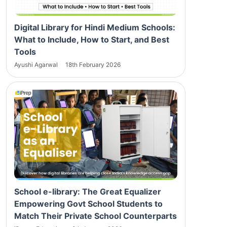
Digital Library for Hindi Medium Schools:
What to Include, How to Start, and Best
Tools
Ayushi Agarwal
18th February 2026
School e-library: The Great Equalizer
Empowering Govt School Students to
Match Their Private School Counterparts