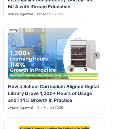
MLA with iDream Education
Ayushi Agarwal
6th March 2026
How a School Curriculum Aligned Digital
Library Drove 1,200+ Hours of Usage
and 114% Growth in Practice
Ayushi Agarwal
4th March 2026