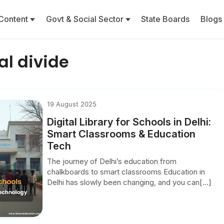
Content
Govt & Social Sector
State Boards
Blogs
al divide
19 August 2025
Digital Library for Schools in Delhi:
Smart Classrooms & Education
Tech
The journey of Delhi’s education from
chalkboards to smart classrooms Education in
Delhi has slowly been changing, and you can[...]