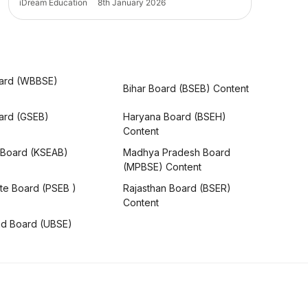
iDream Education
8th January 2026
ard (WBBSE)
Bihar Board (BSEB) Content
oard (GSEB)
Haryana Board (BSEH)
Content
 Board (KSEAB)
Madhya Pradesh Board
(MPBSE) Content
te Board (PSEB )
Rajasthan Board (BSER)
Content
nd Board (UBSE)