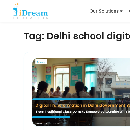
Our Solutions
Tag:
Delhi school digit