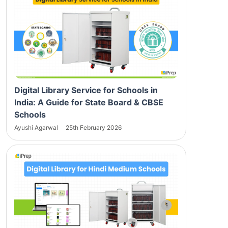
Digital Library Service for Schools in
India: A Guide for State Board & CBSE
Schools
Ayushi Agarwal
25th February 2026