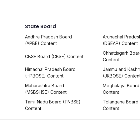
State Board
Andhra Pradesh Board
Arunachal Prades
(APBE) Content
(DSEAP) Content
Chhattisgarh Boa
CBSE Board (CBSE) Content
Content
Himachal Pradesh Board
Jammu and Kashm
(HPBOSE) Content
(JKBOSE) Conten
Maharashtra Board
Meghalaya Board
(MSBSHSE) Content
Content
Tamil Nadu Board (TNBSE)
Telangana Board
Content
Content