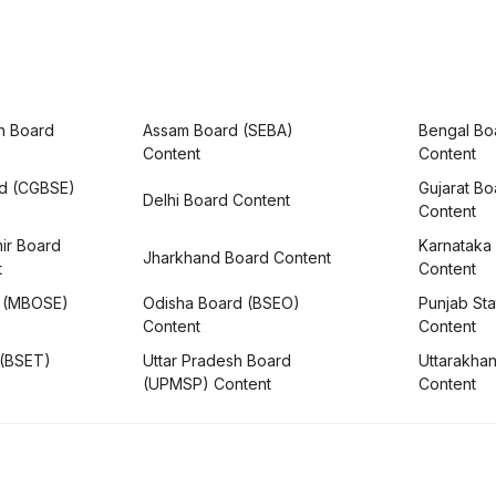
h Board
Assam Board (SEBA)
Bengal Bo
Content
Content
rd (CGBSE)
Gujarat B
Delhi Board Content
Content
ir Board
Karnataka
Jharkhand Board Content
t
Content
 (MBOSE)
Odisha Board (BSEO)
Punjab Sta
Content
Content
 (BSET)
Uttar Pradesh Board
Uttarakha
(UPMSP) Content
Content