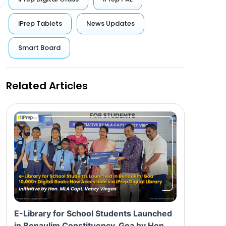
iPrep Tablets
News Updates
Smart Board
Related Articles
E-Library for School Students Launched
in Benaulim Constituency, Goa by Hon.