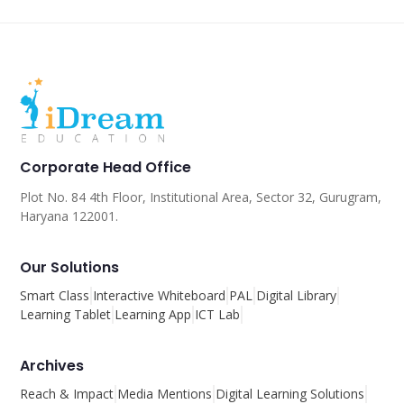
Corporate Head Office
Plot No. 84 4th Floor, Institutional Area, Sector 32, Gurugram,
Haryana 122001.
Our Solutions
Smart Class
Interactive Whiteboard
PAL
Digital Library
Learning Tablet
Learning App
ICT Lab
Archives
Reach & Impact
Media Mentions
Digital Learning Solutions