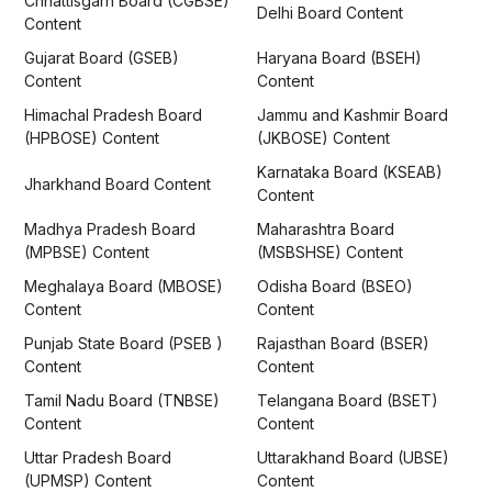
Chhattisgarh Board (CGBSE)
Delhi Board Content
Content
Gujarat Board (GSEB)
Haryana Board (BSEH)
Content
Content
Himachal Pradesh Board
Jammu and Kashmir Board
(HPBOSE) Content
(JKBOSE) Content
Karnataka Board (KSEAB)
Jharkhand Board Content
Content
Madhya Pradesh Board
Maharashtra Board
(MPBSE) Content
(MSBSHSE) Content
Meghalaya Board (MBOSE)
Odisha Board (BSEO)
Content
Content
Punjab State Board (PSEB )
Rajasthan Board (BSER)
Content
Content
Tamil Nadu Board (TNBSE)
Telangana Board (BSET)
Content
Content
Uttar Pradesh Board
Uttarakhand Board (UBSE)
(UPMSP) Content
Content