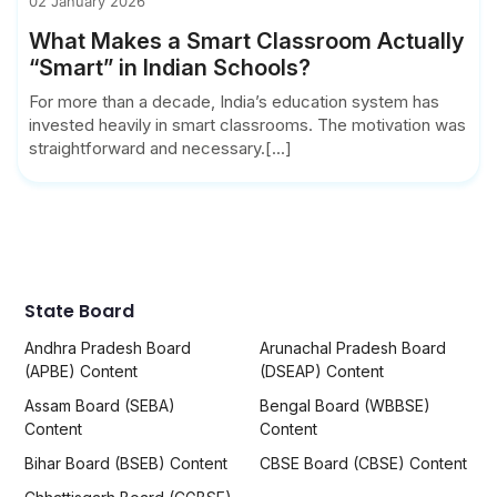
02 January 2026
What Makes a Smart Classroom Actually
“Smart” in Indian Schools?
For more than a decade, India’s education system has
invested heavily in smart classrooms. The motivation was
straightforward and necessary.[...]
State Board
Andhra Pradesh Board
Arunachal Pradesh Board
(APBE) Content
(DSEAP) Content
Assam Board (SEBA)
Bengal Board (WBBSE)
Content
Content
Bihar Board (BSEB) Content
CBSE Board (CBSE) Content