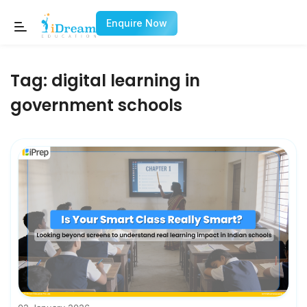
Enquire Now
Tag:
digital learning in
government schools