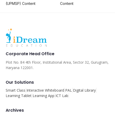
(UPMSP) Content
Content
Corporate Head Office
Plot No. 84 4th Floor, Institutional Area, Sector 32, Gurugram,
Haryana 122001.
Our Solutions
Smart Class
Interactive Whiteboard
PAL
Digital Library
Learning Tablet
Learning App
ICT Lab
Archives