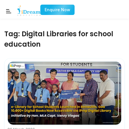
Enquire Now
Tag:
Digital Libraries for school
education