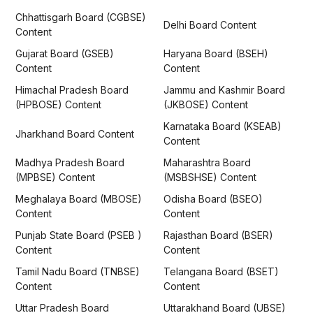
Chhattisgarh Board (CGBSE)
Delhi Board Content
Content
Gujarat Board (GSEB)
Haryana Board (BSEH)
Content
Content
Himachal Pradesh Board
Jammu and Kashmir Board
(HPBOSE) Content
(JKBOSE) Content
Karnataka Board (KSEAB)
Jharkhand Board Content
Content
Madhya Pradesh Board
Maharashtra Board
(MPBSE) Content
(MSBSHSE) Content
Meghalaya Board (MBOSE)
Odisha Board (BSEO)
Content
Content
Punjab State Board (PSEB )
Rajasthan Board (BSER)
Content
Content
Tamil Nadu Board (TNBSE)
Telangana Board (BSET)
Content
Content
Uttar Pradesh Board
Uttarakhand Board (UBSE)