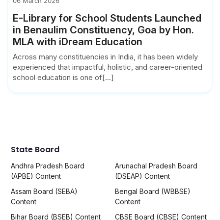
06 March 2026
E-Library for School Students Launched
in Benaulim Constituency, Goa by Hon.
MLA with iDream Education
Across many constituencies in India, it has been widely
experienced that impactful, holistic, and career-oriented
school education is one of[...]
State Board
Andhra Pradesh Board
Arunachal Pradesh Board
(APBE) Content
(DSEAP) Content
Assam Board (SEBA)
Bengal Board (WBBSE)
Content
Content
Bihar Board (BSEB) Content
CBSE Board (CBSE) Content