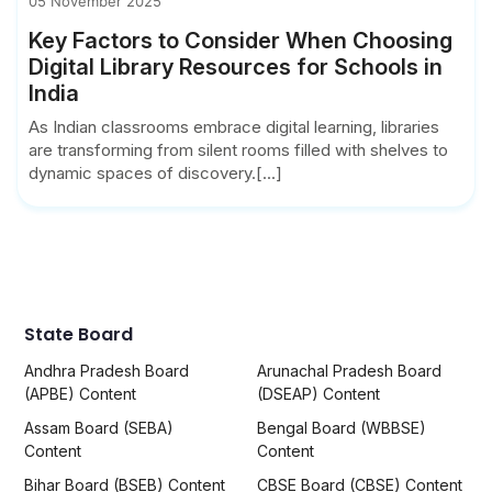
05 November 2025
Key Factors to Consider When Choosing
Digital Library Resources for Schools in
India
As Indian classrooms embrace digital learning, libraries
are transforming from silent rooms filled with shelves to
dynamic spaces of discovery.[...]
State Board
Andhra Pradesh Board
Arunachal Pradesh Board
(APBE) Content
(DSEAP) Content
Assam Board (SEBA)
Bengal Board (WBBSE)
Content
Content
Bihar Board (BSEB) Content
CBSE Board (CBSE) Content