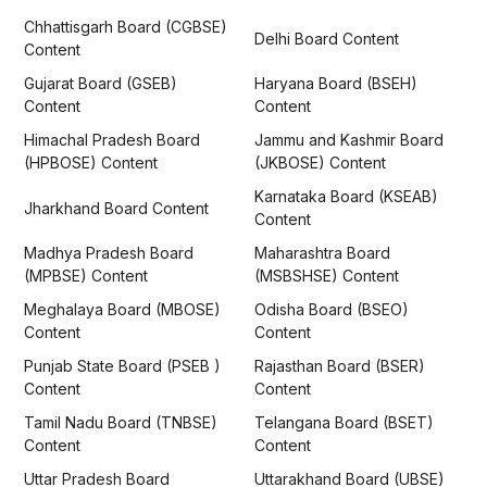
Chhattisgarh Board (CGBSE)
Delhi Board Content
Content
Gujarat Board (GSEB)
Haryana Board (BSEH)
Content
Content
Himachal Pradesh Board
Jammu and Kashmir Board
(HPBOSE) Content
(JKBOSE) Content
Karnataka Board (KSEAB)
Jharkhand Board Content
Content
Madhya Pradesh Board
Maharashtra Board
(MPBSE) Content
(MSBSHSE) Content
Meghalaya Board (MBOSE)
Odisha Board (BSEO)
Content
Content
Punjab State Board (PSEB )
Rajasthan Board (BSER)
Content
Content
Tamil Nadu Board (TNBSE)
Telangana Board (BSET)
Content
Content
Uttar Pradesh Board
Uttarakhand Board (UBSE)