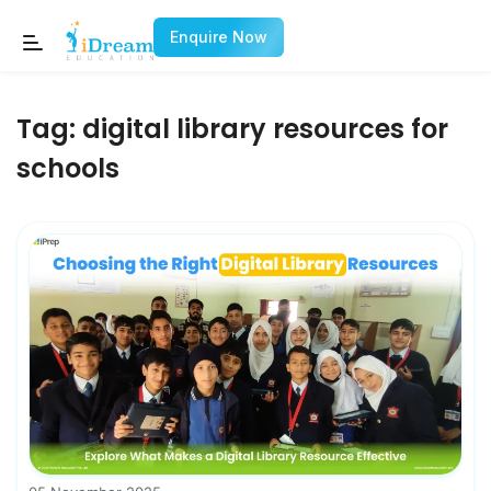
Enquire Now
Tag:
digital library resources for
schools