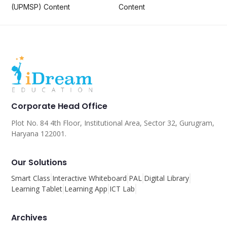
(UPMSP) Content
Content
Corporate Head Office
Plot No. 84 4th Floor, Institutional Area, Sector 32, Gurugram,
Haryana 122001.
Our Solutions
Smart Class
Interactive Whiteboard
PAL
Digital Library
Learning Tablet
Learning App
ICT Lab
Archives