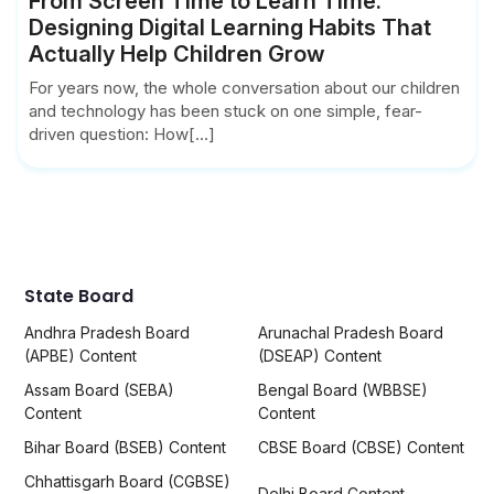
From Screen Time to Learn Time:
Designing Digital Learning Habits That
Actually Help Children Grow
For years now, the whole conversation about our children
and technology has been stuck on one simple, fear-
driven question: How[...]
State Board
Andhra Pradesh Board
Arunachal Pradesh Board
(APBE) Content
(DSEAP) Content
Assam Board (SEBA)
Bengal Board (WBBSE)
Content
Content
Bihar Board (BSEB) Content
CBSE Board (CBSE) Content
Chhattisgarh Board (CGBSE)
Delhi Board Content