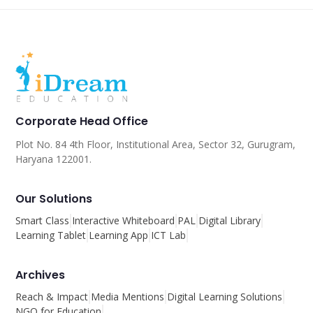
Corporate Head Office
Plot No. 84 4th Floor, Institutional Area, Sector 32, Gurugram,
Haryana 122001.
Our Solutions
Smart Class
Interactive Whiteboard
PAL
Digital Library
Learning Tablet
Learning App
ICT Lab
Archives
Reach & Impact
Media Mentions
Digital Learning Solutions
NGO for Education