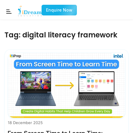
Enquire Now
Tag:
digital literacy framework
18 December 2025