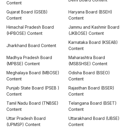
Content
Gujarat Board (GSEB)
Haryana Board (BSEH)
Content
Content
Himachal Pradesh Board
Jammu and Kashmir Board
(HPBOSE) Content
(JKBOSE) Content
Karnataka Board (KSEAB)
Jharkhand Board Content
Content
Madhya Pradesh Board
Maharashtra Board
(MPBSE) Content
(MSBSHSE) Content
Meghalaya Board (MBOSE)
Odisha Board (BSEO)
Content
Content
Punjab State Board (PSEB )
Rajasthan Board (BSER)
Content
Content
Tamil Nadu Board (TNBSE)
Telangana Board (BSET)
Content
Content
Uttar Pradesh Board
Uttarakhand Board (UBSE)
(UPMSP) Content
Content