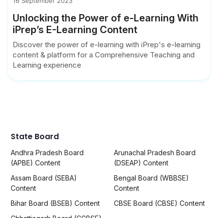
16 September 2023
Unlocking the Power of e-Learning With
iPrep’s E-Learning Content
Discover the power of e-learning with iPrep's e-learning
content & platform for a Comprehensive Teaching and
Learning experience
State Board
Andhra Pradesh Board
Arunachal Pradesh Board
(APBE) Content
(DSEAP) Content
Assam Board (SEBA)
Bengal Board (WBBSE)
Content
Content
Bihar Board (BSEB) Content
CBSE Board (CBSE) Content