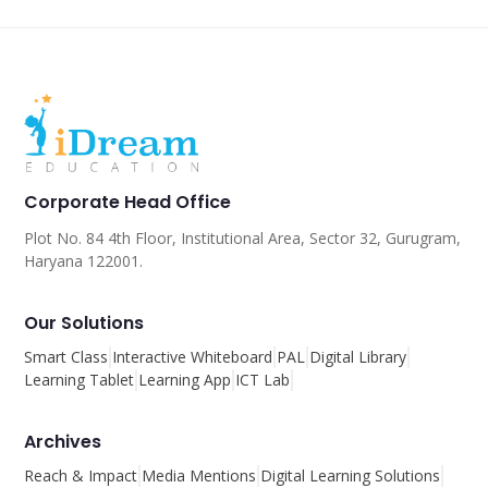
Corporate Head Office
Plot No. 84 4th Floor, Institutional Area, Sector 32, Gurugram,
Haryana 122001.
Our Solutions
Smart Class
Interactive Whiteboard
PAL
Digital Library
Learning Tablet
Learning App
ICT Lab
Archives
Reach & Impact
Media Mentions
Digital Learning Solutions