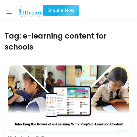
Enquire Now
Tag:
e-learning content for
schools