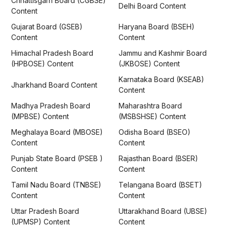
Chhattisgarh Board (CGBSE)
Delhi Board Content
Content
Gujarat Board (GSEB)
Haryana Board (BSEH)
Content
Content
Himachal Pradesh Board
Jammu and Kashmir Board
(HPBOSE) Content
(JKBOSE) Content
Karnataka Board (KSEAB)
Jharkhand Board Content
Content
Madhya Pradesh Board
Maharashtra Board
(MPBSE) Content
(MSBSHSE) Content
Meghalaya Board (MBOSE)
Odisha Board (BSEO)
Content
Content
Punjab State Board (PSEB )
Rajasthan Board (BSER)
Content
Content
Tamil Nadu Board (TNBSE)
Telangana Board (BSET)
Content
Content
Uttar Pradesh Board
Uttarakhand Board (UBSE)
(UPMSP) Content
Content