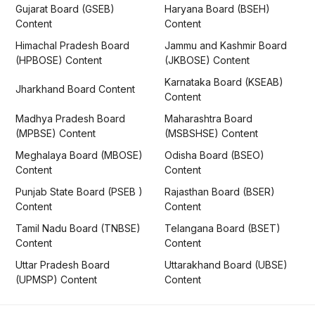
Gujarat Board (GSEB)
Haryana Board (BSEH)
Content
Content
Himachal Pradesh Board
Jammu and Kashmir Board
(HPBOSE) Content
(JKBOSE) Content
Karnataka Board (KSEAB)
Jharkhand Board Content
Content
Madhya Pradesh Board
Maharashtra Board
(MPBSE) Content
(MSBSHSE) Content
Meghalaya Board (MBOSE)
Odisha Board (BSEO)
Content
Content
Punjab State Board (PSEB )
Rajasthan Board (BSER)
Content
Content
Tamil Nadu Board (TNBSE)
Telangana Board (BSET)
Content
Content
Uttar Pradesh Board
Uttarakhand Board (UBSE)
(UPMSP) Content
Content