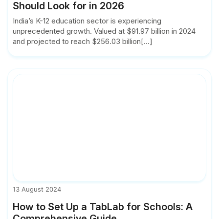
Should Look for in 2026
India’s K-12 education sector is experiencing
unprecedented growth. Valued at $91.97 billion in 2024
and projected to reach $256.03 billion[...]
13 August 2024
How to Set Up a TabLab for Schools: A
Comprehensive Guide