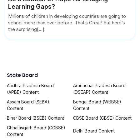
Learning Gaps?
Millions of children in developing countries are going to
school more than ever before. That’s Great! But here’s
the surprising[...]
State Board
Andhra Pradesh Board
Arunachal Pradesh Board
(APBE) Content
(DSEAP) Content
Assam Board (SEBA)
Bengal Board (WBBSE)
Content
Content
Bihar Board (BSEB) Content
CBSE Board (CBSE) Content
Chhattisgarh Board (CGBSE)
Delhi Board Content
Content