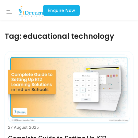
Enquire Now
Tag:
educational technology
27 August 2025