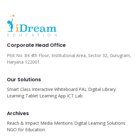
Corporate Head Office
Plot No. 84 4th Floor, Institutional Area, Sector 32, Gurugram,
Haryana 122001.
Our Solutions
Smart Class
Interactive Whiteboard
PAL
Digital Library
Learning Tablet
Learning App
ICT Lab
Archives
Reach & Impact
Media Mentions
Digital Learning Solutions
NGO for Education