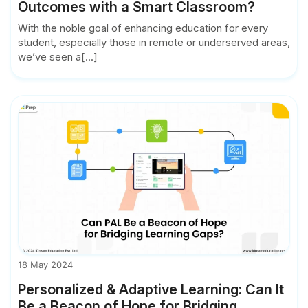
Outcomes with a Smart Classroom?
With the noble goal of enhancing education for every
student, especially those in remote or underserved areas,
we’ve seen a[...]
18 May 2024
Personalized & Adaptive Learning: Can It
Be a Beacon of Hope for Bridging