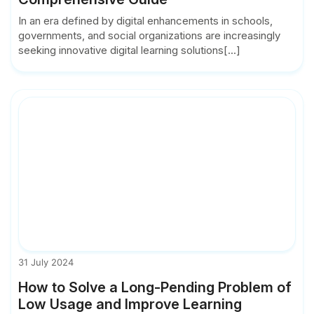
In an era defined by digital enhancements in schools,
governments, and social organizations are increasingly
seeking innovative digital learning solutions[...]
31 July 2024
How to Solve a Long-Pending Problem of
Low Usage and Improve Learning