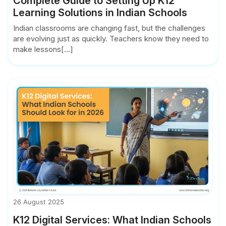
Complete Guide to Setting Up K12
Learning Solutions in Indian Schools
Indian classrooms are changing fast, but the challenges
are evolving just as quickly. Teachers know they need to
make lessons[...]
26 August 2025
K12 Digital Services: What Indian Schools