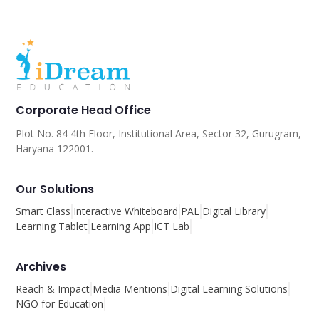
Corporate Head Office
Plot No. 84 4th Floor, Institutional Area, Sector 32, Gurugram,
Haryana 122001.
Our Solutions
Smart Class
Interactive Whiteboard
PAL
Digital Library
Learning Tablet
Learning App
ICT Lab
Archives
Reach & Impact
Media Mentions
Digital Learning Solutions
NGO for Education