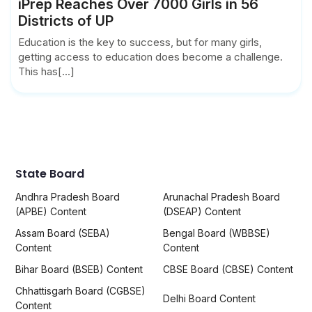
iPrep Reaches Over 7000 Girls in 56
Districts of UP
Education is the key to success, but for many girls,
getting access to education does become a challenge.
This has[...]
State Board
Andhra Pradesh Board
Arunachal Pradesh Board
(APBE) Content
(DSEAP) Content
Assam Board (SEBA)
Bengal Board (WBBSE)
Content
Content
Bihar Board (BSEB) Content
CBSE Board (CBSE) Content
Chhattisgarh Board (CGBSE)
Delhi Board Content
Content