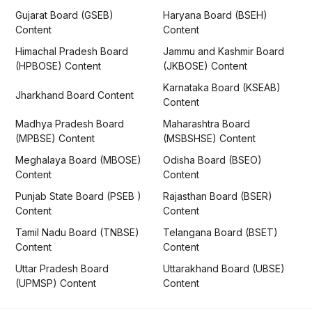
Gujarat Board (GSEB)
Haryana Board (BSEH)
Content
Content
Himachal Pradesh Board
Jammu and Kashmir Board
(HPBOSE) Content
(JKBOSE) Content
Karnataka Board (KSEAB)
Jharkhand Board Content
Content
Madhya Pradesh Board
Maharashtra Board
(MPBSE) Content
(MSBSHSE) Content
Meghalaya Board (MBOSE)
Odisha Board (BSEO)
Content
Content
Punjab State Board (PSEB )
Rajasthan Board (BSER)
Content
Content
Tamil Nadu Board (TNBSE)
Telangana Board (BSET)
Content
Content
Uttar Pradesh Board
Uttarakhand Board (UBSE)
(UPMSP) Content
Content