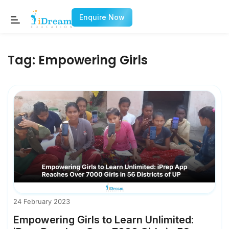
Enquire Now
Tag:
Empowering Girls
24 February 2023
Empowering Girls to Learn Unlimited: