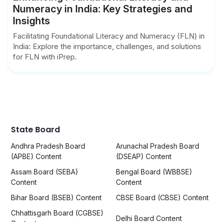
Numeracy in India: Key Strategies and
Insights
Facilitating Foundational Literacy and Numeracy (FLN) in
India: Explore the importance, challenges, and solutions
for FLN with iPrep.
State Board
Andhra Pradesh Board
Arunachal Pradesh Board
(APBE) Content
(DSEAP) Content
Assam Board (SEBA)
Bengal Board (WBBSE)
Content
Content
Bihar Board (BSEB) Content
CBSE Board (CBSE) Content
Chhattisgarh Board (CGBSE)
Delhi Board Content