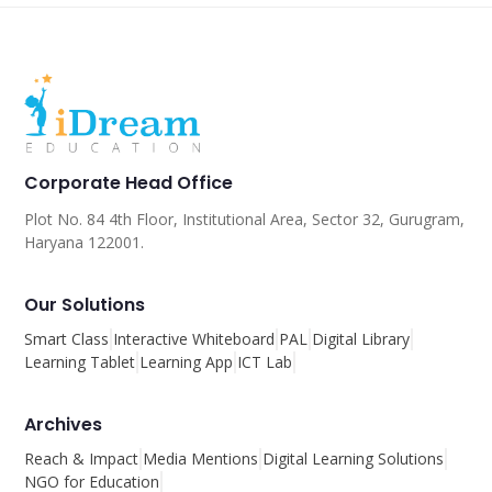
Corporate Head Office
Plot No. 84 4th Floor, Institutional Area, Sector 32, Gurugram,
Haryana 122001.
Our Solutions
Smart Class
Interactive Whiteboard
PAL
Digital Library
Learning Tablet
Learning App
ICT Lab
Archives
Reach & Impact
Media Mentions
Digital Learning Solutions
NGO for Education