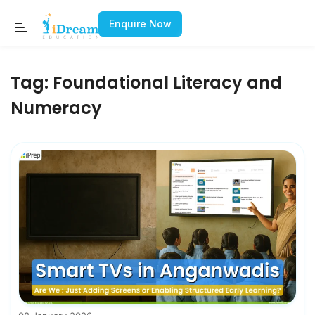
Enquire Now
Tag:
Foundational Literacy and
Numeracy