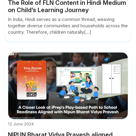
The Role of FLN Content in Hindi Medium
on Child’s Learning Journey
In India, Hindi serves as a common thread, weaving
together diverse communities and households across the
country. Therefore, children naturally[...]
12 June 2024
NIPUN Bharat Vidya Pravesh aligned