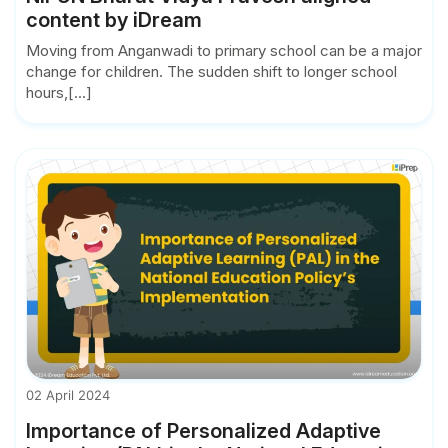
content by iDream
Moving from Anganwadi to primary school can be a major
change for children. The sudden shift to longer school
hours,[...]
02 April 2024
Importance of Personalized Adaptive