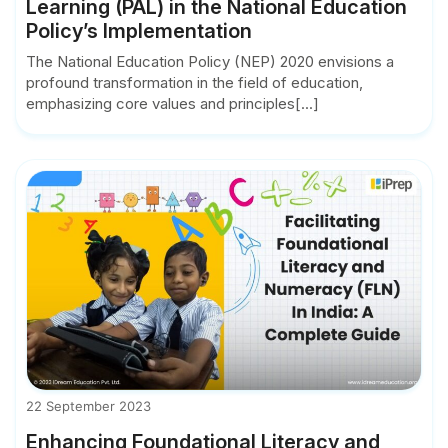
Learning (PAL) in the National Education
Policy’s Implementation
The National Education Policy (NEP) 2020 envisions a
profound transformation in the field of education,
emphasizing core values and principles[...]
22 September 2023
Enhancing Foundational Literacy and