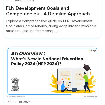
FLN Development Goals and
Competencies – A Detailed Approach
Explore a comprehensive guide on FLN Development
Goals and Competencies, diving deep into the mission’s
structure, and the three core[...]
18 October 2024