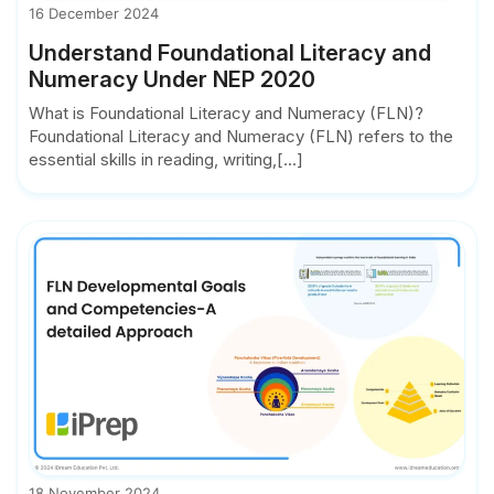
16 December 2024
Understand Foundational Literacy and
Numeracy Under NEP 2020
What is Foundational Literacy and Numeracy (FLN)?
Foundational Literacy and Numeracy (FLN) refers to the
essential skills in reading, writing,[...]
18 November 2024