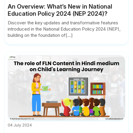
An Overview: What’s New in National
Education Policy 2024 (NEP 2024)?
Discover the key updates and transformative features
introduced in the National Education Policy 2024 (NEP),
building on the foundation of[...]
04 July 2024