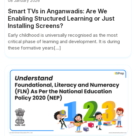
08 January 2026
Smart TVs in Anganwadis: Are We
Enabling Structured Learning or Just
Installing Screens?
Early childhood is universally recognised as the most
critical phase of learning and development. It is during
these formative years[...]