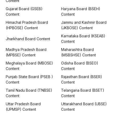
Content
Gujarat Board (GSEB)
Haryana Board (BSEH)
Content
Content
Himachal Pradesh Board
Jammu and Kashmir Board
(HPBOSE) Content
(JKBOSE) Content
Karnataka Board (KSEAB)
Jharkhand Board Content
Content
Madhya Pradesh Board
Maharashtra Board
(MPBSE) Content
(MSBSHSE) Content
Meghalaya Board (MBOSE)
Odisha Board (BSEO)
Content
Content
Punjab State Board (PSEB )
Rajasthan Board (BSER)
Content
Content
Tamil Nadu Board (TNBSE)
Telangana Board (BSET)
Content
Content
Uttar Pradesh Board
Uttarakhand Board (UBSE)
(UPMSP) Content
Content