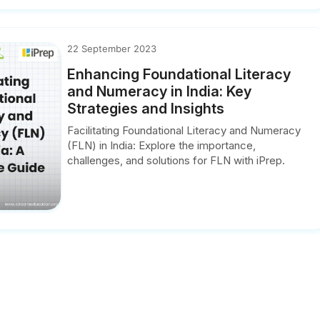
22 September 2023
Enhancing Foundational Literacy
and Numeracy in India: Key
Strategies and Insights
Facilitating Foundational Literacy and Numeracy
(FLN) in India: Explore the importance,
challenges, and solutions for FLN with iPrep.