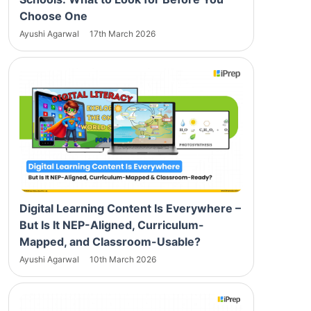
Choose One
Ayushi Agarwal
17th March 2026
Digital Learning Content Is Everywhere –
But Is It NEP-Aligned, Curriculum-
Mapped, and Classroom-Usable?
Ayushi Agarwal
10th March 2026