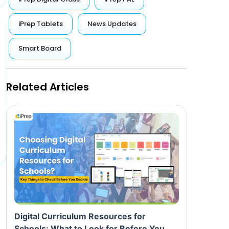
iPrep Tablets
News Updates
Smart Board
Related Articles
Digital Curriculum Resources for
Schools: What to Look for Before You