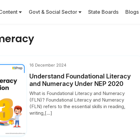
Content
Govt & Social Sector
State Boards
Blogs
meracy
16 December 2024
Understand Foundational Literacy
and Numeracy Under NEP 2020
What is Foundational Literacy and Numeracy
(FLN)? Foundational Literacy and Numeracy
(FLN) refers to the essential skills in reading,
writing,[...]