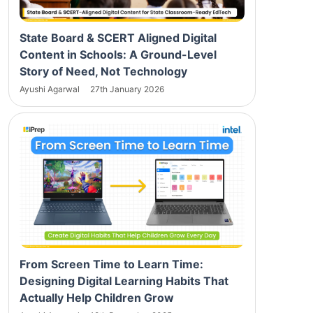
State Board & SCERT Aligned Digital
Content in Schools: A Ground-Level
Story of Need, Not Technology
Ayushi Agarwal
27th January 2026
From Screen Time to Learn Time:
Designing Digital Learning Habits That
Actually Help Children Grow