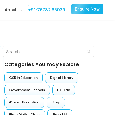
Enquire Now
About Us
+91-76782 65039
Categories You may Explore
CSR in Education
Digital Library
Government Schools
ICT Lab
iDream Education
iPrep
iPrep Digital Class
iPrep PAL