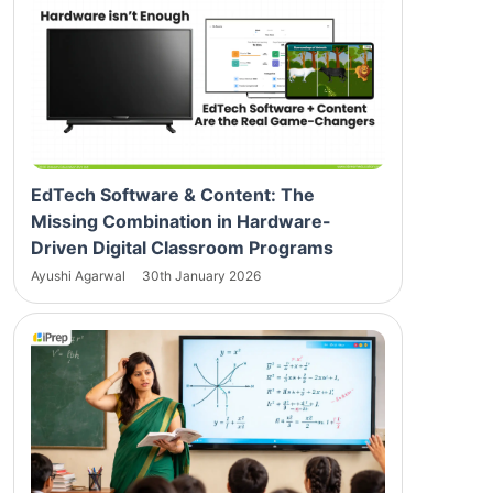
EdTech Software & Content: The
Missing Combination in Hardware-
Driven Digital Classroom Programs
Ayushi Agarwal
30th January 2026