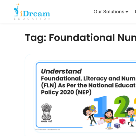
Our Solutions
Tag:
Foundational Nu