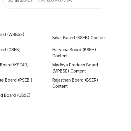
Ayushi Agarwal
18th December 2025
ard (WBBSE)
Bihar Board (BSEB) Content
oard (GSEB)
Haryana Board (BSEH)
Content
 Board (KSEAB)
Madhya Pradesh Board
(MPBSE) Content
te Board (PSEB )
Rajasthan Board (BSER)
Content
nd Board (UBSE)