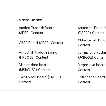
State Board
Andhra Pradesh Board
Arunachal Prades
(APBE) Content
(DSEAP) Content
Chhattisgarh Boa
CBSE Board (CBSE) Content
Content
Himachal Pradesh Board
Jammu and Kashm
(HPBOSE) Content
(JKBOSE) Conten
Maharashtra Board
Meghalaya Board
(MSBSHSE) Content
Content
Tamil Nadu Board (TNBSE)
Telangana Board
Content
Content