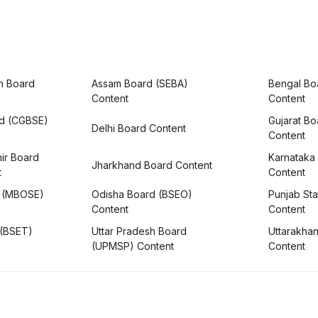
h Board
Assam Board (SEBA)
Bengal Bo
Content
Content
rd (CGBSE)
Gujarat B
Delhi Board Content
Content
ir Board
Karnataka
Jharkhand Board Content
t
Content
 (MBOSE)
Odisha Board (BSEO)
Punjab Sta
Content
Content
 (BSET)
Uttar Pradesh Board
Uttarakha
(UPMSP) Content
Content