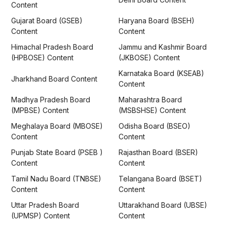
Content
Gujarat Board (GSEB)
Haryana Board (BSEH)
Content
Content
Himachal Pradesh Board
Jammu and Kashmir Board
(HPBOSE) Content
(JKBOSE) Content
Karnataka Board (KSEAB)
Jharkhand Board Content
Content
Madhya Pradesh Board
Maharashtra Board
(MPBSE) Content
(MSBSHSE) Content
Meghalaya Board (MBOSE)
Odisha Board (BSEO)
Content
Content
Punjab State Board (PSEB )
Rajasthan Board (BSER)
Content
Content
Tamil Nadu Board (TNBSE)
Telangana Board (BSET)
Content
Content
Uttar Pradesh Board
Uttarakhand Board (UBSE)
(UPMSP) Content
Content