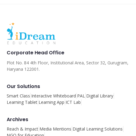
Corporate Head Office
Plot No. 84 4th Floor, Institutional Area, Sector 32, Gurugram,
Haryana 122001.
Our Solutions
Smart Class
Interactive Whiteboard
PAL
Digital Library
Learning Tablet
Learning App
ICT Lab
Archives
Reach & Impact
Media Mentions
Digital Learning Solutions
NGO for Education