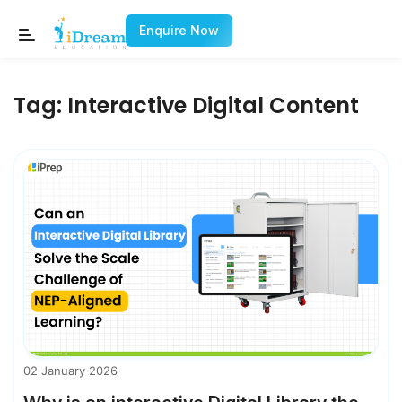
Enquire Now
Tag:
Interactive Digital Content
02 January 2026