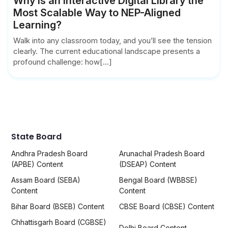
Why is an interactive Digital Library the
Most Scalable Way to NEP-Aligned
Learning?
Walk into any classroom today, and you’ll see the tension
clearly. The current educational landscape presents a
profound challenge: how[...]
State Board
Andhra Pradesh Board
Arunachal Pradesh Board
(APBE) Content
(DSEAP) Content
Assam Board (SEBA)
Bengal Board (WBBSE)
Content
Content
Bihar Board (BSEB) Content
CBSE Board (CBSE) Content
Chhattisgarh Board (CGBSE)
Delhi Board Content