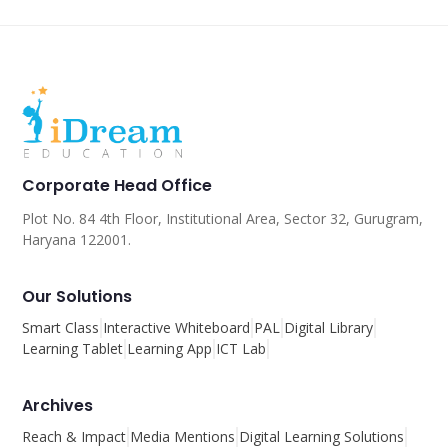
Corporate Head Office
Plot No. 84 4th Floor, Institutional Area, Sector 32, Gurugram,
Haryana 122001.
Our Solutions
Smart Class
Interactive Whiteboard
PAL
Digital Library
Learning Tablet
Learning App
ICT Lab
Archives
Reach & Impact
Media Mentions
Digital Learning Solutions