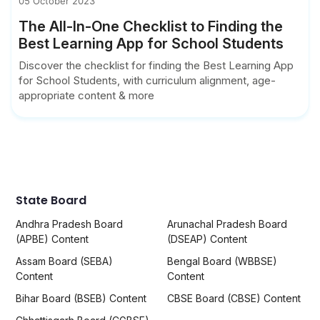
05 October 2023
The All-In-One Checklist to Finding the
Best Learning App for School Students
Discover the checklist for finding the Best Learning App
for School Students, with curriculum alignment, age-
appropriate content & more
State Board
Andhra Pradesh Board
Arunachal Pradesh Board
(APBE) Content
(DSEAP) Content
Assam Board (SEBA)
Bengal Board (WBBSE)
Content
Content
Bihar Board (BSEB) Content
CBSE Board (CBSE) Content