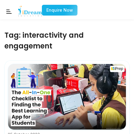
Enquire Now
Tag:
interactivity and
engagement