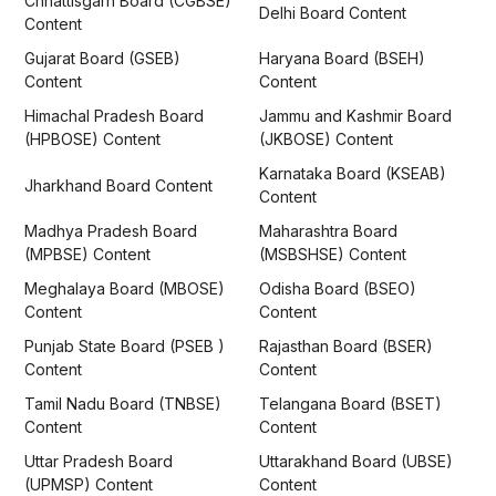
Chhattisgarh Board (CGBSE)
Delhi Board Content
Content
Gujarat Board (GSEB)
Haryana Board (BSEH)
Content
Content
Himachal Pradesh Board
Jammu and Kashmir Board
(HPBOSE) Content
(JKBOSE) Content
Karnataka Board (KSEAB)
Jharkhand Board Content
Content
Madhya Pradesh Board
Maharashtra Board
(MPBSE) Content
(MSBSHSE) Content
Meghalaya Board (MBOSE)
Odisha Board (BSEO)
Content
Content
Punjab State Board (PSEB )
Rajasthan Board (BSER)
Content
Content
Tamil Nadu Board (TNBSE)
Telangana Board (BSET)
Content
Content
Uttar Pradesh Board
Uttarakhand Board (UBSE)
(UPMSP) Content
Content