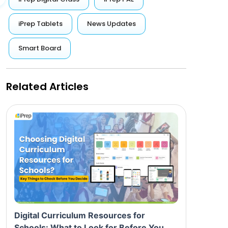
iPrep Tablets
News Updates
Smart Board
Related Articles
Digital Curriculum Resources for
Schools: What to Look for Before You