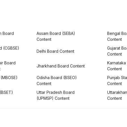
h Board
Assam Board (SEBA)
Bengal Bo
Content
Content
rd (CGBSE)
Gujarat B
Delhi Board Content
Content
ir Board
Karnataka
Jharkhand Board Content
t
Content
 (MBOSE)
Odisha Board (BSEO)
Punjab Sta
Content
Content
 (BSET)
Uttar Pradesh Board
Uttarakha
(UPMSP) Content
Content