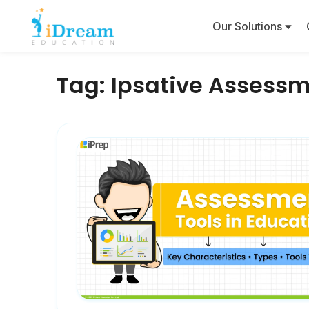
Our Solutions
Tag:
Ipsative Assess