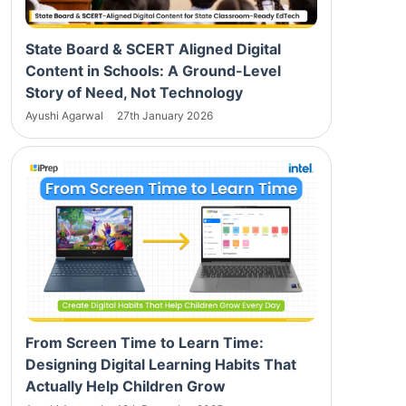
State Board & SCERT Aligned Digital
Content in Schools: A Ground-Level
Story of Need, Not Technology
Ayushi Agarwal
27th January 2026
From Screen Time to Learn Time:
Designing Digital Learning Habits That
Actually Help Children Grow