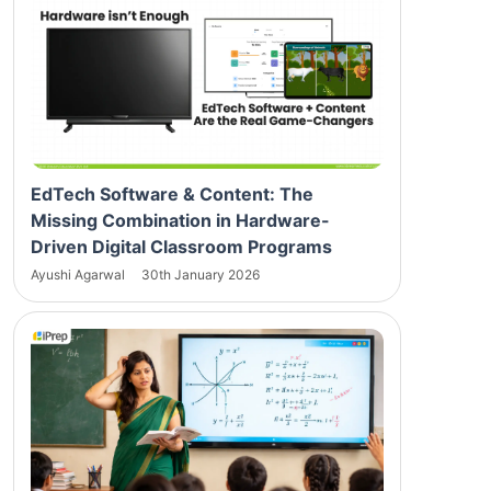
EdTech Software & Content: The
Missing Combination in Hardware-
Driven Digital Classroom Programs
Ayushi Agarwal
30th January 2026