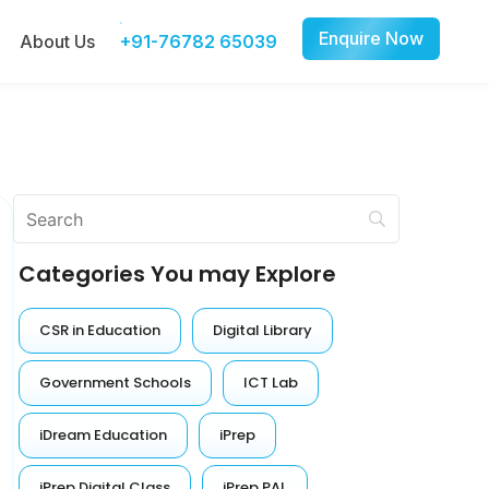
Enquire Now
About Us
+91-76782 65039
Categories You may Explore
CSR in Education
Digital Library
Government Schools
ICT Lab
iDream Education
iPrep
iPrep Digital Class
iPrep PAL