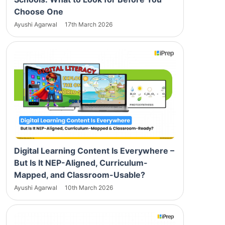
Choose One
Ayushi Agarwal
17th March 2026
Digital Learning Content Is Everywhere –
But Is It NEP-Aligned, Curriculum-
Mapped, and Classroom-Usable?
Ayushi Agarwal
10th March 2026