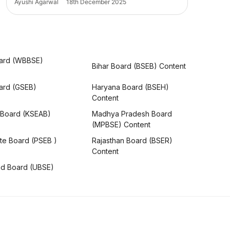
Ayushi Agarwal
18th December 2025
ard (WBBSE)
Bihar Board (BSEB) Content
oard (GSEB)
Haryana Board (BSEH)
Content
 Board (KSEAB)
Madhya Pradesh Board
(MPBSE) Content
te Board (PSEB )
Rajasthan Board (BSER)
Content
nd Board (UBSE)