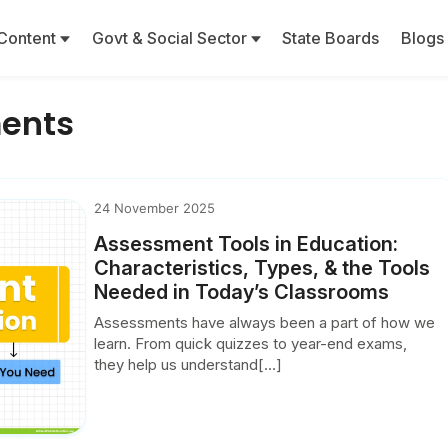
Content
Govt & Social Sector
State Boards
Blogs
ments
24 November 2025
Assessment Tools in Education:
Characteristics, Types, & the Tools
Needed in Today’s Classrooms
Assessments have always been a part of how we
learn. From quick quizzes to year-end exams,
they help us understand[...]