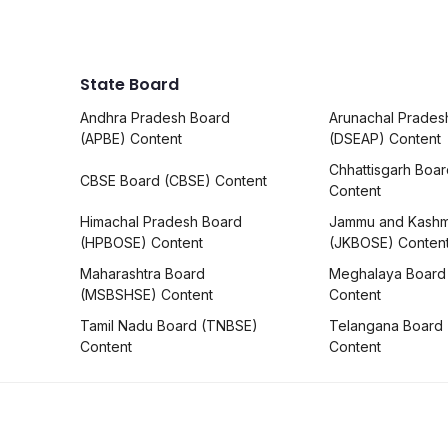
State Board
Andhra Pradesh Board
Arunachal Prades
(APBE) Content
(DSEAP) Content
Chhattisgarh Boa
CBSE Board (CBSE) Content
Content
Himachal Pradesh Board
Jammu and Kashm
(HPBOSE) Content
(JKBOSE) Conten
Maharashtra Board
Meghalaya Board
(MSBSHSE) Content
Content
Tamil Nadu Board (TNBSE)
Telangana Board
Content
Content