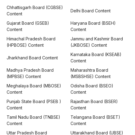
Chhattisgarh Board (CGBSE)
Delhi Board Content
Content
Gujarat Board (GSEB)
Haryana Board (BSEH)
Content
Content
Himachal Pradesh Board
Jammu and Kashmir Board
(HPBOSE) Content
(JKBOSE) Content
Karnataka Board (KSEAB)
Jharkhand Board Content
Content
Madhya Pradesh Board
Maharashtra Board
(MPBSE) Content
(MSBSHSE) Content
Meghalaya Board (MBOSE)
Odisha Board (BSEO)
Content
Content
Punjab State Board (PSEB )
Rajasthan Board (BSER)
Content
Content
Tamil Nadu Board (TNBSE)
Telangana Board (BSET)
Content
Content
Uttar Pradesh Board
Uttarakhand Board (UBSE)