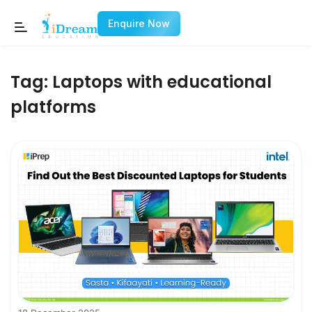
Enquire Now
Tag:
Laptops with educational
platforms