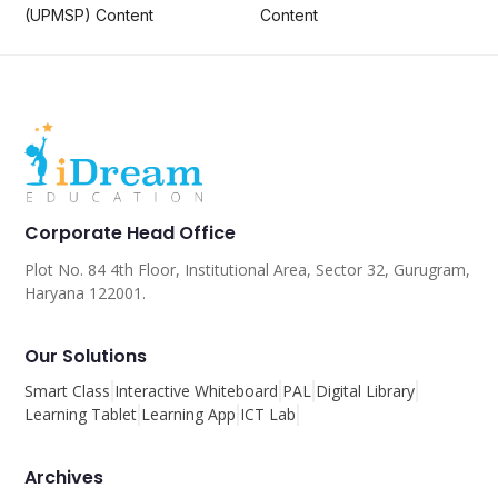
(UPMSP) Content
Content
Corporate Head Office
Plot No. 84 4th Floor, Institutional Area, Sector 32, Gurugram,
Haryana 122001.
Our Solutions
Smart Class
Interactive Whiteboard
PAL
Digital Library
Learning Tablet
Learning App
ICT Lab
Archives