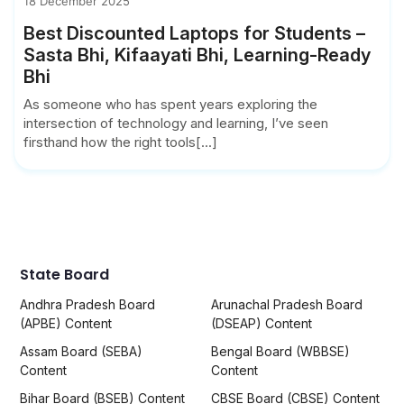
18 December 2025
Best Discounted Laptops for Students –
Sasta Bhi, Kifaayati Bhi, Learning-Ready
Bhi
As someone who has spent years exploring the
intersection of technology and learning, I’ve seen
firsthand how the right tools[...]
State Board
Andhra Pradesh Board
Arunachal Pradesh Board
(APBE) Content
(DSEAP) Content
Assam Board (SEBA)
Bengal Board (WBBSE)
Content
Content
Bihar Board (BSEB) Content
CBSE Board (CBSE) Content