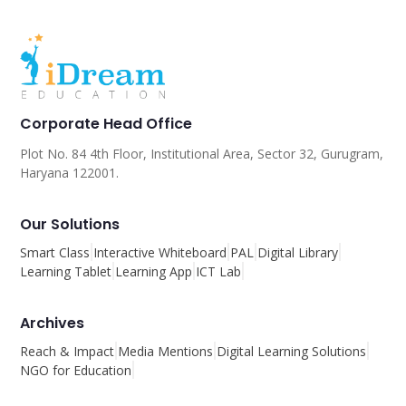
Corporate Head Office
Plot No. 84 4th Floor, Institutional Area, Sector 32, Gurugram,
Haryana 122001.
Our Solutions
Smart Class
Interactive Whiteboard
PAL
Digital Library
Learning Tablet
Learning App
ICT Lab
Archives
Reach & Impact
Media Mentions
Digital Learning Solutions
NGO for Education