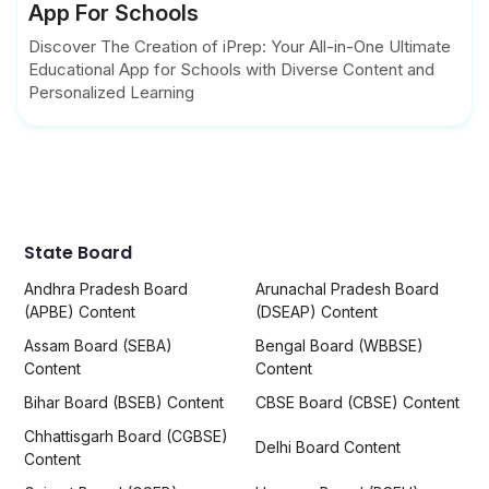
App For Schools
Discover The Creation of iPrep: Your All-in-One Ultimate
Educational App for Schools with Diverse Content and
Personalized Learning
State Board
Andhra Pradesh Board
Arunachal Pradesh Board
(APBE) Content
(DSEAP) Content
Assam Board (SEBA)
Bengal Board (WBBSE)
Content
Content
Bihar Board (BSEB) Content
CBSE Board (CBSE) Content
Chhattisgarh Board (CGBSE)
Delhi Board Content
Content