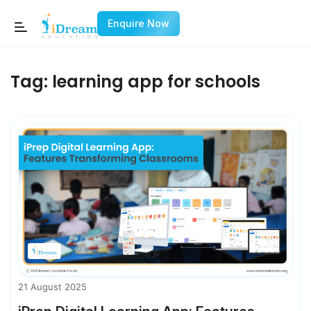
Enquire Now
Tag:
learning app for schools
21 August 2025