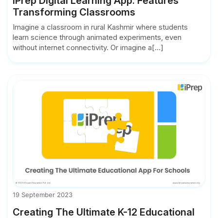
iPrep Digital Learning App: Features
Transforming Classrooms
Imagine a classroom in rural Kashmir where students
learn science through animated experiments, even
without internet connectivity. Or imagine a[...]
19 September 2023
Creating The Ultimate K-12 Educational