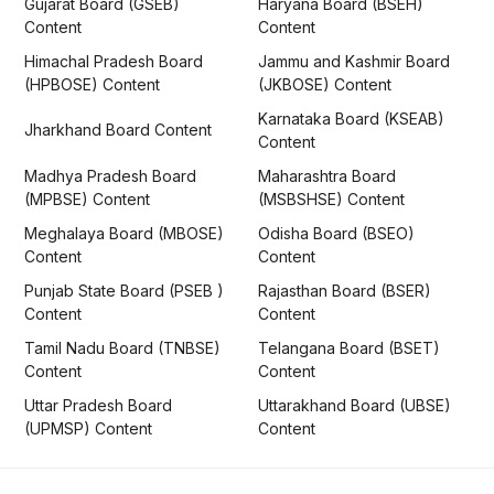
Gujarat Board (GSEB)
Haryana Board (BSEH)
Content
Content
Himachal Pradesh Board
Jammu and Kashmir Board
(HPBOSE) Content
(JKBOSE) Content
Karnataka Board (KSEAB)
Jharkhand Board Content
Content
Madhya Pradesh Board
Maharashtra Board
(MPBSE) Content
(MSBSHSE) Content
Meghalaya Board (MBOSE)
Odisha Board (BSEO)
Content
Content
Punjab State Board (PSEB )
Rajasthan Board (BSER)
Content
Content
Tamil Nadu Board (TNBSE)
Telangana Board (BSET)
Content
Content
Uttar Pradesh Board
Uttarakhand Board (UBSE)
(UPMSP) Content
Content