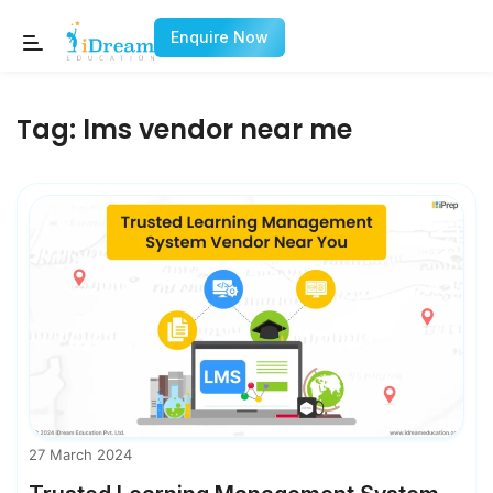
Enquire Now
Tag:
lms vendor near me
27 March 2024