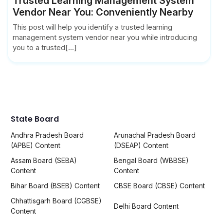
Trusted Learning Management System
Vendor Near You: Conveniently Nearby
This post will help you identify a trusted learning
management system vendor near you while introducing
you to a trusted[...]
State Board
Andhra Pradesh Board
Arunachal Pradesh Board
(APBE) Content
(DSEAP) Content
Assam Board (SEBA)
Bengal Board (WBBSE)
Content
Content
Bihar Board (BSEB) Content
CBSE Board (CBSE) Content
Chhattisgarh Board (CGBSE)
Delhi Board Content
Content