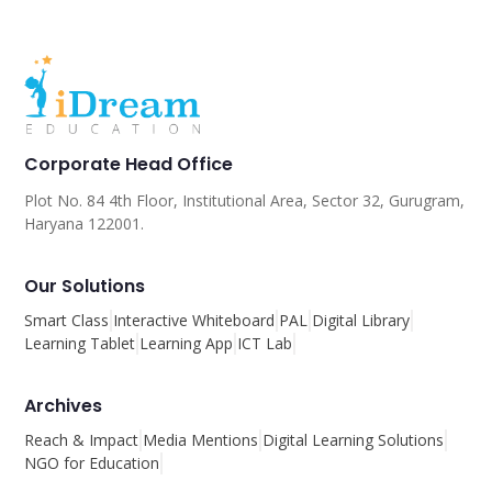
Corporate Head Office
Plot No. 84 4th Floor, Institutional Area, Sector 32, Gurugram,
Haryana 122001.
Our Solutions
Smart Class
Interactive Whiteboard
PAL
Digital Library
Learning Tablet
Learning App
ICT Lab
Archives
Reach & Impact
Media Mentions
Digital Learning Solutions
NGO for Education