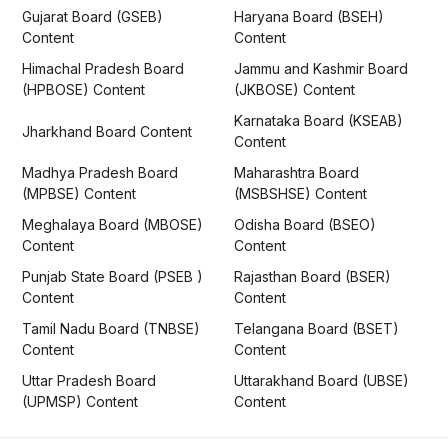
Gujarat Board (GSEB)
Haryana Board (BSEH)
Content
Content
Himachal Pradesh Board
Jammu and Kashmir Board
(HPBOSE) Content
(JKBOSE) Content
Karnataka Board (KSEAB)
Jharkhand Board Content
Content
Madhya Pradesh Board
Maharashtra Board
(MPBSE) Content
(MSBSHSE) Content
Meghalaya Board (MBOSE)
Odisha Board (BSEO)
Content
Content
Punjab State Board (PSEB )
Rajasthan Board (BSER)
Content
Content
Tamil Nadu Board (TNBSE)
Telangana Board (BSET)
Content
Content
Uttar Pradesh Board
Uttarakhand Board (UBSE)
(UPMSP) Content
Content