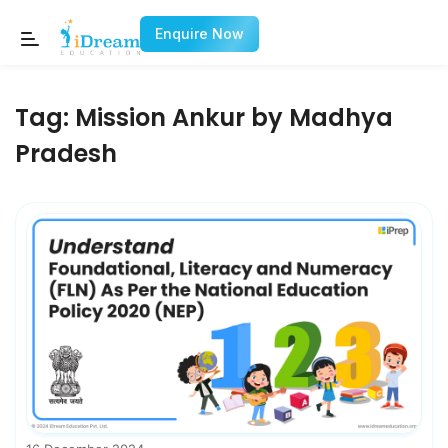
Enquire Now
Tag:
Mission Ankur by Madhya
Pradesh