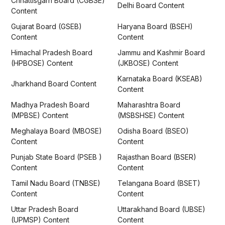
Chhattisgarh Board (CGBSE)
Delhi Board Content
Content
Gujarat Board (GSEB)
Haryana Board (BSEH)
Content
Content
Himachal Pradesh Board
Jammu and Kashmir Board
(HPBOSE) Content
(JKBOSE) Content
Karnataka Board (KSEAB)
Jharkhand Board Content
Content
Madhya Pradesh Board
Maharashtra Board
(MPBSE) Content
(MSBSHSE) Content
Meghalaya Board (MBOSE)
Odisha Board (BSEO)
Content
Content
Punjab State Board (PSEB )
Rajasthan Board (BSER)
Content
Content
Tamil Nadu Board (TNBSE)
Telangana Board (BSET)
Content
Content
Uttar Pradesh Board
Uttarakhand Board (UBSE)
(UPMSP) Content
Content