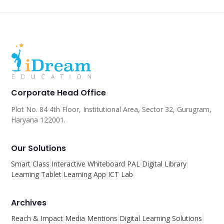
Corporate Head Office
Plot No. 84 4th Floor, Institutional Area, Sector 32, Gurugram,
Haryana 122001.
Our Solutions
Smart Class
Interactive Whiteboard
PAL
Digital Library
Learning Tablet
Learning App
ICT Lab
Archives
Reach & Impact
Media Mentions
Digital Learning Solutions