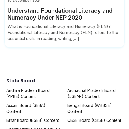
16 December 2024
Understand Foundational Literacy and
Numeracy Under NEP 2020
What is Foundational Literacy and Numeracy (FLN)?
Foundational Literacy and Numeracy (FLN) refers to the
essential skills in reading, writing,[...]
State Board
Andhra Pradesh Board
Arunachal Pradesh Board
(APBE) Content
(DSEAP) Content
Assam Board (SEBA)
Bengal Board (WBBSE)
Content
Content
Bihar Board (BSEB) Content
CBSE Board (CBSE) Content