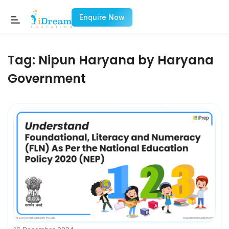
Enquire Now
Tag:
Nipun Haryana by Haryana
Government