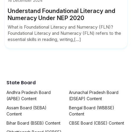
16 December 2024
Understand Foundational Literacy and
Numeracy Under NEP 2020
What is Foundational Literacy and Numeracy (FLN)?
Foundational Literacy and Numeracy (FLN) refers to the
essential skills in reading, writing,[...]
State Board
Andhra Pradesh Board
Arunachal Pradesh Board
(APBE) Content
(DSEAP) Content
Assam Board (SEBA)
Bengal Board (WBBSE)
Content
Content
Bihar Board (BSEB) Content
CBSE Board (CBSE) Content