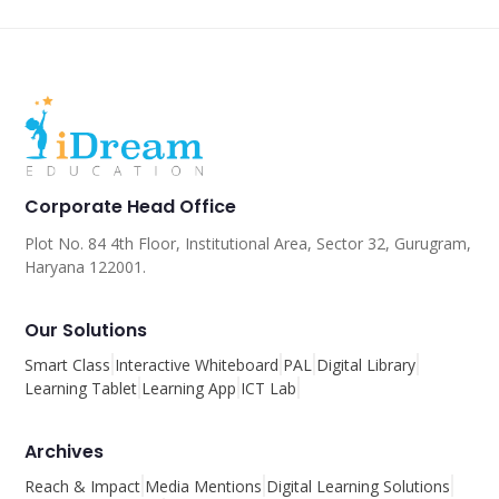
Corporate Head Office
Plot No. 84 4th Floor, Institutional Area, Sector 32, Gurugram,
Haryana 122001.
Our Solutions
Smart Class
Interactive Whiteboard
PAL
Digital Library
Learning Tablet
Learning App
ICT Lab
Archives
Reach & Impact
Media Mentions
Digital Learning Solutions