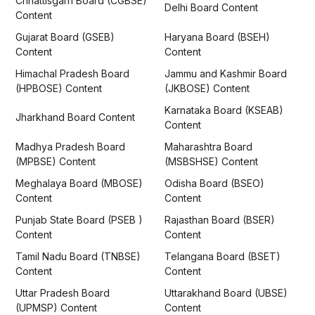
Chhattisgarh Board (CGBSE)
Delhi Board Content
Content
Gujarat Board (GSEB)
Haryana Board (BSEH)
Content
Content
Himachal Pradesh Board
Jammu and Kashmir Board
(HPBOSE) Content
(JKBOSE) Content
Karnataka Board (KSEAB)
Jharkhand Board Content
Content
Madhya Pradesh Board
Maharashtra Board
(MPBSE) Content
(MSBSHSE) Content
Meghalaya Board (MBOSE)
Odisha Board (BSEO)
Content
Content
Punjab State Board (PSEB )
Rajasthan Board (BSER)
Content
Content
Tamil Nadu Board (TNBSE)
Telangana Board (BSET)
Content
Content
Uttar Pradesh Board
Uttarakhand Board (UBSE)
(UPMSP) Content
Content