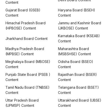
Content
Gujarat Board (GSEB)
Haryana Board (BSEH)
Content
Content
Himachal Pradesh Board
Jammu and Kashmir Board
(HPBOSE) Content
(JKBOSE) Content
Karnataka Board (KSEAB)
Jharkhand Board Content
Content
Madhya Pradesh Board
Maharashtra Board
(MPBSE) Content
(MSBSHSE) Content
Meghalaya Board (MBOSE)
Odisha Board (BSEO)
Content
Content
Punjab State Board (PSEB )
Rajasthan Board (BSER)
Content
Content
Tamil Nadu Board (TNBSE)
Telangana Board (BSET)
Content
Content
Uttar Pradesh Board
Uttarakhand Board (UBSE)
(UPMSP) Content
Content