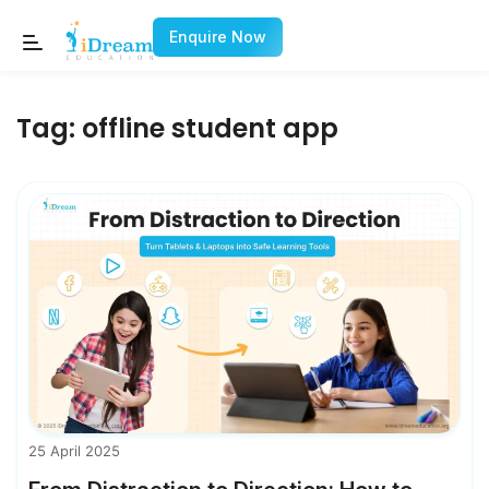
Enquire Now
Tag:
offline student app
25 April 2025