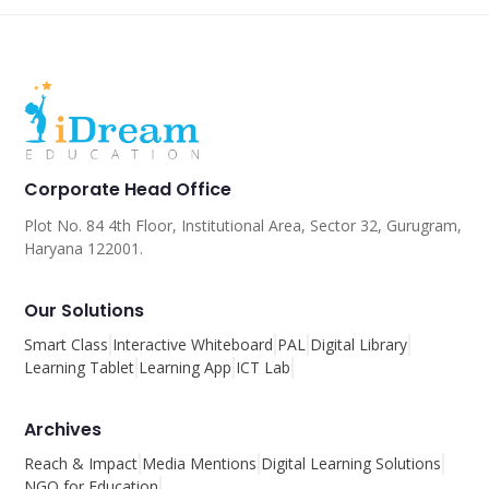
Corporate Head Office
Plot No. 84 4th Floor, Institutional Area, Sector 32, Gurugram,
Haryana 122001.
Our Solutions
Smart Class
Interactive Whiteboard
PAL
Digital Library
Learning Tablet
Learning App
ICT Lab
Archives
Reach & Impact
Media Mentions
Digital Learning Solutions
NGO for Education