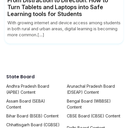
From Distraction to Direction: How to
Turn Tablets and Laptops into Safe
Learning tools for Students
With growing internet and device access among students
in both rural and urban areas, digital learning is becoming
more common.[...]
State Board
Andhra Pradesh Board
Arunachal Pradesh Board
(APBE) Content
(DSEAP) Content
Assam Board (SEBA)
Bengal Board (WBBSE)
Content
Content
Bihar Board (BSEB) Content
CBSE Board (CBSE) Content
Chhattisgarh Board (CGBSE)
Delhi Board Content