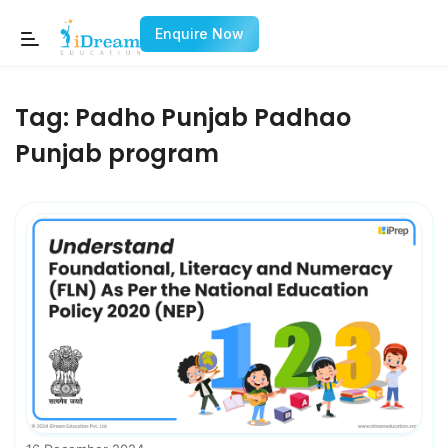
Enquire Now
Tag:
Padho Punjab Padhao
Punjab program