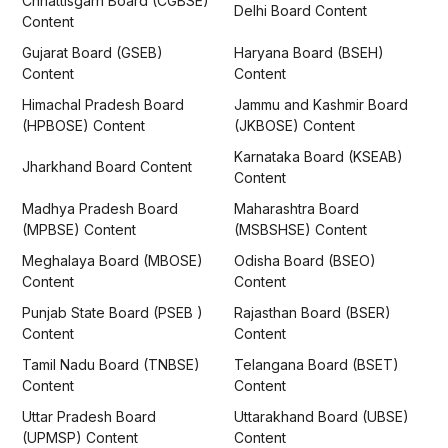
Chhattisgarh Board (CGBSE)
Delhi Board Content
Content
Gujarat Board (GSEB)
Haryana Board (BSEH)
Content
Content
Himachal Pradesh Board
Jammu and Kashmir Board
(HPBOSE) Content
(JKBOSE) Content
Karnataka Board (KSEAB)
Jharkhand Board Content
Content
Madhya Pradesh Board
Maharashtra Board
(MPBSE) Content
(MSBSHSE) Content
Meghalaya Board (MBOSE)
Odisha Board (BSEO)
Content
Content
Punjab State Board (PSEB )
Rajasthan Board (BSER)
Content
Content
Tamil Nadu Board (TNBSE)
Telangana Board (BSET)
Content
Content
Uttar Pradesh Board
Uttarakhand Board (UBSE)
(UPMSP) Content
Content