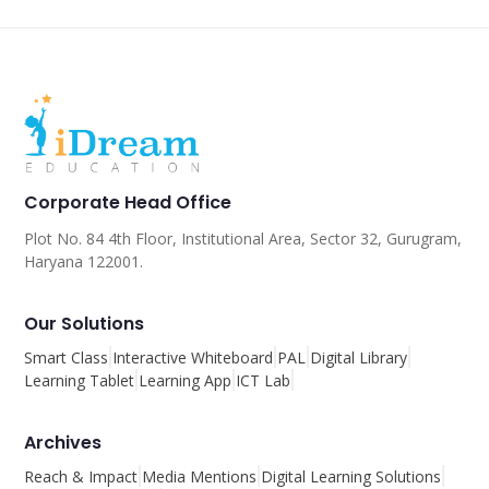
Corporate Head Office
Plot No. 84 4th Floor, Institutional Area, Sector 32, Gurugram,
Haryana 122001.
Our Solutions
Smart Class
Interactive Whiteboard
PAL
Digital Library
Learning Tablet
Learning App
ICT Lab
Archives
Reach & Impact
Media Mentions
Digital Learning Solutions