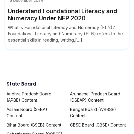
16 December 2024
Understand Foundational Literacy and
Numeracy Under NEP 2020
What is Foundational Literacy and Numeracy (FLN)?
Foundational Literacy and Numeracy (FLN) refers to the
essential skills in reading, writing,[...]
State Board
Andhra Pradesh Board
Arunachal Pradesh Board
(APBE) Content
(DSEAP) Content
Assam Board (SEBA)
Bengal Board (WBBSE)
Content
Content
Bihar Board (BSEB) Content
CBSE Board (CBSE) Content