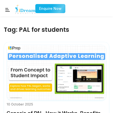
Enquire Now
Tag:
PAL for students
10 October 2025