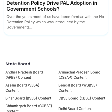
Detention Policy Drive PAL Adoption in
Government Schools?
Over the years most of us have been familiar with the No
Detention Policy which was introduced by the
Government[...]
State Board
Andhra Pradesh Board
Arunachal Pradesh Board
(APBE) Content
(DSEAP) Content
Assam Board (SEBA)
Bengal Board (WBBSE)
Content
Content
Bihar Board (BSEB) Content
CBSE Board (CBSE) Content
Chhattisgarh Board (CGBSE)
Delhi Board Content
Content