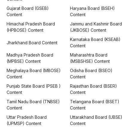
Gujarat Board (GSEB)
Haryana Board (BSEH)
Content
Content
Himachal Pradesh Board
Jammu and Kashmir Board
(HPBOSE) Content
(JKBOSE) Content
Karnataka Board (KSEAB)
Jharkhand Board Content
Content
Madhya Pradesh Board
Maharashtra Board
(MPBSE) Content
(MSBSHSE) Content
Meghalaya Board (MBOSE)
Odisha Board (BSEO)
Content
Content
Punjab State Board (PSEB )
Rajasthan Board (BSER)
Content
Content
Tamil Nadu Board (TNBSE)
Telangana Board (BSET)
Content
Content
Uttar Pradesh Board
Uttarakhand Board (UBSE)
(UPMSP) Content
Content