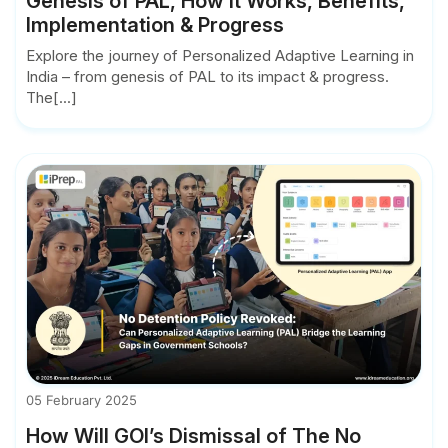
Genesis of PAL, How it Works, Benefits,
Implementation & Progress
Explore the journey of Personalized Adaptive Learning in
India – from genesis of PAL to its impact & progress.
The[...]
05 February 2025
How Will GOI’s Dismissal of The No