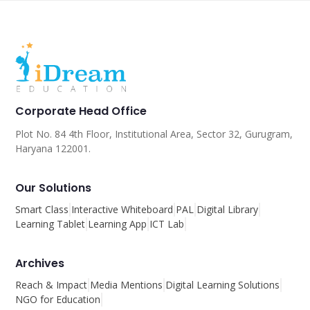
Corporate Head Office
Plot No. 84 4th Floor, Institutional Area, Sector 32, Gurugram,
Haryana 122001.
Our Solutions
Smart Class
Interactive Whiteboard
PAL
Digital Library
Learning Tablet
Learning App
ICT Lab
Archives
Reach & Impact
Media Mentions
Digital Learning Solutions
NGO for Education