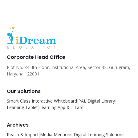
Corporate Head Office
Plot No. 84 4th Floor, Institutional Area, Sector 32, Gurugram,
Haryana 122001.
Our Solutions
Smart Class
Interactive Whiteboard
PAL
Digital Library
Learning Tablet
Learning App
ICT Lab
Archives
Reach & Impact
Media Mentions
Digital Learning Solutions