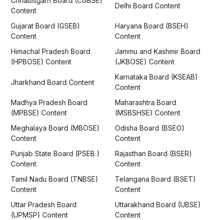
Chhattisgarh Board (CGBSE)
Delhi Board Content
Content
Gujarat Board (GSEB)
Haryana Board (BSEH)
Content
Content
Himachal Pradesh Board
Jammu and Kashmir Board
(HPBOSE) Content
(JKBOSE) Content
Karnataka Board (KSEAB)
Jharkhand Board Content
Content
Madhya Pradesh Board
Maharashtra Board
(MPBSE) Content
(MSBSHSE) Content
Meghalaya Board (MBOSE)
Odisha Board (BSEO)
Content
Content
Punjab State Board (PSEB )
Rajasthan Board (BSER)
Content
Content
Tamil Nadu Board (TNBSE)
Telangana Board (BSET)
Content
Content
Uttar Pradesh Board
Uttarakhand Board (UBSE)
(UPMSP) Content
Content