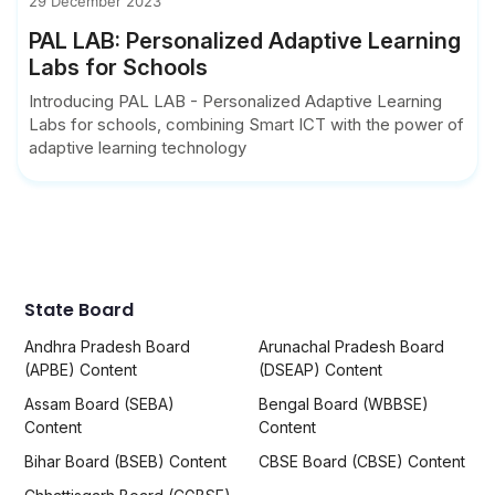
29 December 2023
PAL LAB: Personalized Adaptive Learning
Labs for Schools
Introducing PAL LAB - Personalized Adaptive Learning
Labs for schools, combining Smart ICT with the power of
adaptive learning technology
State Board
Andhra Pradesh Board
Arunachal Pradesh Board
(APBE) Content
(DSEAP) Content
Assam Board (SEBA)
Bengal Board (WBBSE)
Content
Content
Bihar Board (BSEB) Content
CBSE Board (CBSE) Content