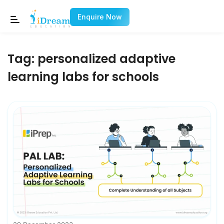
Enquire Now
Tag:
personalized adaptive
learning labs for schools