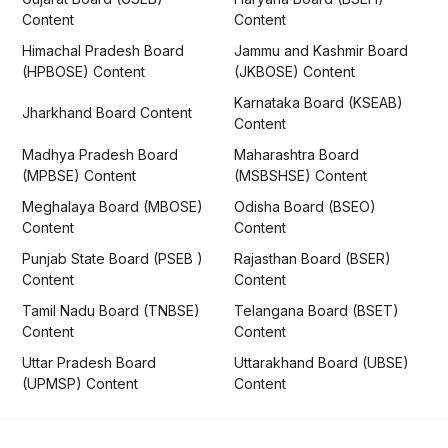
Content
Content
Himachal Pradesh Board
Jammu and Kashmir Board
(HPBOSE) Content
(JKBOSE) Content
Karnataka Board (KSEAB)
Jharkhand Board Content
Content
Madhya Pradesh Board
Maharashtra Board
(MPBSE) Content
(MSBSHSE) Content
Meghalaya Board (MBOSE)
Odisha Board (BSEO)
Content
Content
Punjab State Board (PSEB )
Rajasthan Board (BSER)
Content
Content
Tamil Nadu Board (TNBSE)
Telangana Board (BSET)
Content
Content
Uttar Pradesh Board
Uttarakhand Board (UBSE)
(UPMSP) Content
Content