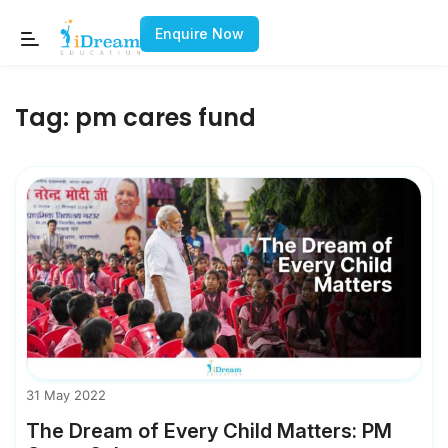
Enquire Now
Tag:
pm cares fund
31 May 2022
The Dream of Every Child Matters: PM