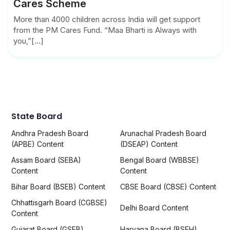
Cares Scheme
More than 4000 children across India will get support
from the PM Cares Fund. “Maa Bharti is Always with
you,”[...]
State Board
Andhra Pradesh Board
Arunachal Pradesh Board
(APBE) Content
(DSEAP) Content
Assam Board (SEBA)
Bengal Board (WBBSE)
Content
Content
Bihar Board (BSEB) Content
CBSE Board (CBSE) Content
Chhattisgarh Board (CGBSE)
Delhi Board Content
Content
Gujarat Board (GSEB)
Haryana Board (BSEH)