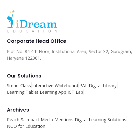
Corporate Head Office
Plot No. 84 4th Floor, Institutional Area, Sector 32, Gurugram,
Haryana 122001.
Our Solutions
Smart Class
Interactive Whiteboard
PAL
Digital Library
Learning Tablet
Learning App
ICT Lab
Archives
Reach & Impact
Media Mentions
Digital Learning Solutions
NGO for Education