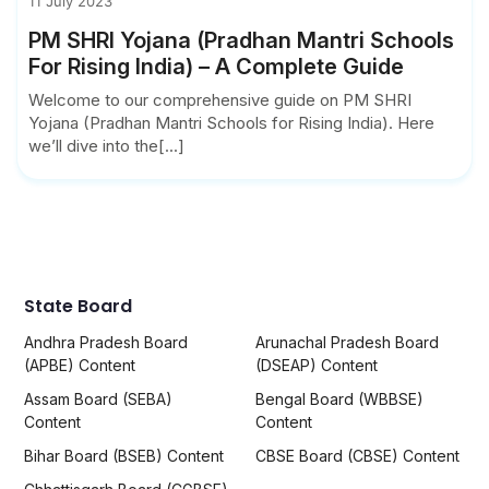
11 July 2023
PM SHRI Yojana (Pradhan Mantri Schools
For Rising India) – A Complete Guide
Welcome to our comprehensive guide on PM SHRI
Yojana (Pradhan Mantri Schools for Rising India). Here
we’ll dive into the[...]
State Board
Andhra Pradesh Board
Arunachal Pradesh Board
(APBE) Content
(DSEAP) Content
Assam Board (SEBA)
Bengal Board (WBBSE)
Content
Content
Bihar Board (BSEB) Content
CBSE Board (CBSE) Content