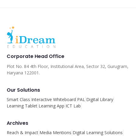
Corporate Head Office
Plot No. 84 4th Floor, Institutional Area, Sector 32, Gurugram,
Haryana 122001.
Our Solutions
Smart Class
Interactive Whiteboard
PAL
Digital Library
Learning Tablet
Learning App
ICT Lab
Archives
Reach & Impact
Media Mentions
Digital Learning Solutions