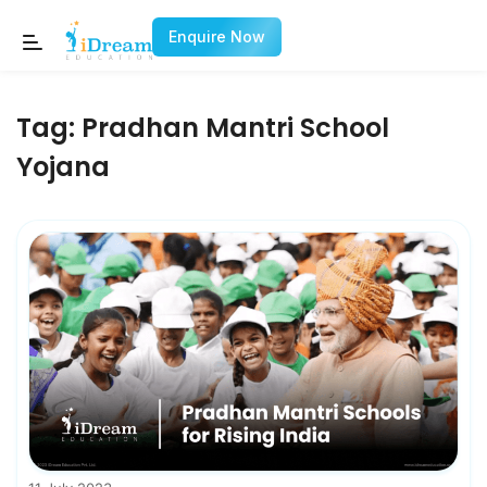
Enquire Now
Tag:
Pradhan Mantri School
Yojana