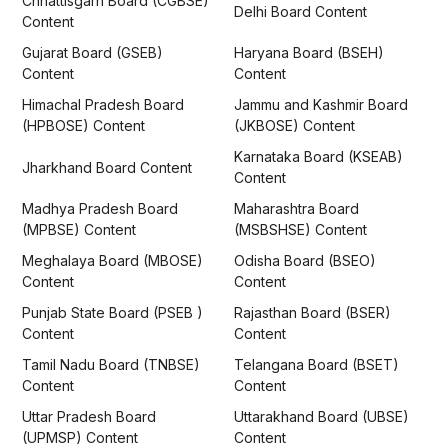
Chhattisgarh Board (CGBSE)
Delhi Board Content
Content
Gujarat Board (GSEB)
Haryana Board (BSEH)
Content
Content
Himachal Pradesh Board
Jammu and Kashmir Board
(HPBOSE) Content
(JKBOSE) Content
Karnataka Board (KSEAB)
Jharkhand Board Content
Content
Madhya Pradesh Board
Maharashtra Board
(MPBSE) Content
(MSBSHSE) Content
Meghalaya Board (MBOSE)
Odisha Board (BSEO)
Content
Content
Punjab State Board (PSEB )
Rajasthan Board (BSER)
Content
Content
Tamil Nadu Board (TNBSE)
Telangana Board (BSET)
Content
Content
Uttar Pradesh Board
Uttarakhand Board (UBSE)
(UPMSP) Content
Content