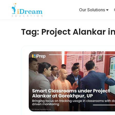
Our Solutions
Tag:
Project Alankar 