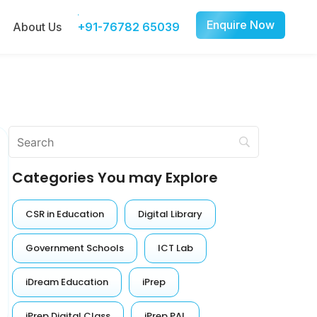
Enquire Now
About Us
+91-76782 65039
Categories You may Explore
CSR in Education
Digital Library
Government Schools
ICT Lab
iDream Education
iPrep
iPrep Digital Class
iPrep PAL