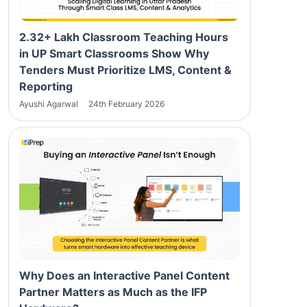
2.32+ Lakh Classroom Teaching Hours
in UP Smart Classrooms Show Why
Tenders Must Prioritize LMS, Content &
Reporting
Ayushi Agarwal
24th February 2026
Why Does an Interactive Panel Content
Partner Matters as Much as the IFP