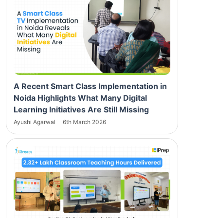
A Recent Smart Class Implementation in
Noida Highlights What Many Digital
Learning Initiatives Are Still Missing
Ayushi Agarwal
6th March 2026