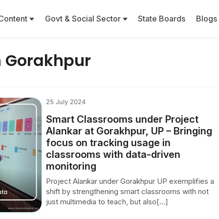
Content
Govt & Social Sector
State Boards
Blogs
in Gorakhpur
25 July 2024
Smart Classrooms under Project
Alankar at Gorakhpur, UP – Bringing
focus on tracking usage in
classrooms with data-driven
monitoring
Project Alankar under Gorakhpur UP exemplifies a
shift by strengthening smart classrooms with not
just multimedia to teach, but also[...]