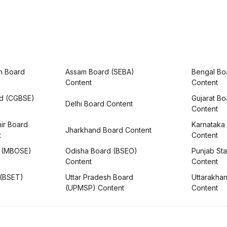
h Board
Assam Board (SEBA)
Bengal Bo
Content
Content
rd (CGBSE)
Gujarat B
Delhi Board Content
Content
ir Board
Karnataka
Jharkhand Board Content
t
Content
 (MBOSE)
Odisha Board (BSEO)
Punjab Sta
Content
Content
 (BSET)
Uttar Pradesh Board
Uttarakha
(UPMSP) Content
Content