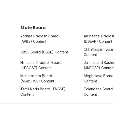
State Board
Andhra Pradesh Board
Arunachal Prades
(APBE) Content
(DSEAP) Content
Chhattisgarh Boa
CBSE Board (CBSE) Content
Content
Himachal Pradesh Board
Jammu and Kashm
(HPBOSE) Content
(JKBOSE) Conten
Maharashtra Board
Meghalaya Board
(MSBSHSE) Content
Content
Tamil Nadu Board (TNBSE)
Telangana Board
Content
Content