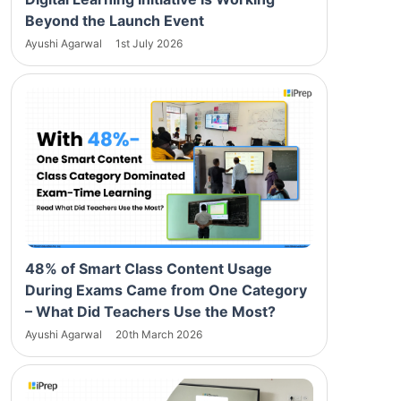
Beyond the Launch Event
Ayushi Agarwal
1st July 2026
48% of Smart Class Content Usage
During Exams Came from One Category
– What Did Teachers Use the Most?
Ayushi Agarwal
20th March 2026