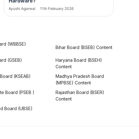
Hardware?
Ayushi Agarwal
11th February 2026
ard (WBBSE)
Bihar Board (BSEB) Content
oard (GSEB)
Haryana Board (BSEH)
Content
 Board (KSEAB)
Madhya Pradesh Board
(MPBSE) Content
te Board (PSEB )
Rajasthan Board (BSER)
Content
nd Board (UBSE)