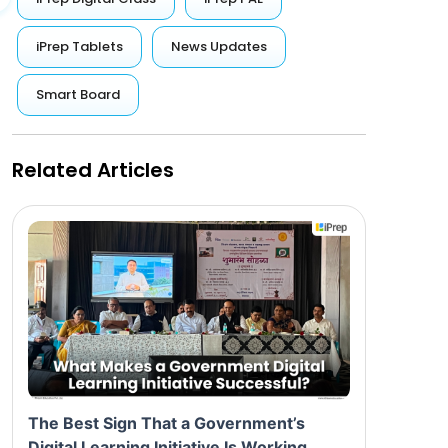
iPrep Tablets
News Updates
Smart Board
Related Articles
The Best Sign That a Government’s
Digital Learning Initiative Is Working