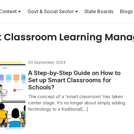
Content
Govt & Social Sector
State Boards
Blogs
t Classroom Learning Man
03 September 2024
A Step-by-Step Guide on How to
Set up Smart Classrooms for
Schools?
The concept of a ‘smart classroom’ has taken
center stage. It’s no longer about simply adding
technology to a traditional[...]