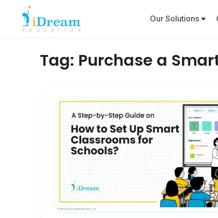
Our Solutions
Tag:
Purchase a Smar