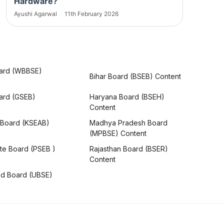
Hardware?
Ayushi Agarwal
11th February 2026
ard (WBBSE)
Bihar Board (BSEB) Content
oard (GSEB)
Haryana Board (BSEH)
Content
 Board (KSEAB)
Madhya Pradesh Board
(MPBSE) Content
te Board (PSEB )
Rajasthan Board (BSER)
Content
nd Board (UBSE)