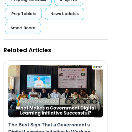
iPrep Tablets
News Updates
Smart Board
Related Articles
The Best Sign That a Government’s
Digital Learning Initiative Is Working