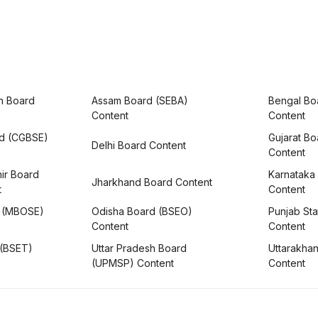
h Board
Assam Board (SEBA)
Bengal Bo
Content
Content
rd (CGBSE)
Gujarat B
Delhi Board Content
Content
ir Board
Karnataka
Jharkhand Board Content
t
Content
 (MBOSE)
Odisha Board (BSEO)
Punjab Sta
Content
Content
 (BSET)
Uttar Pradesh Board
Uttarakha
(UPMSP) Content
Content