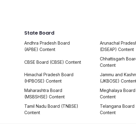
State Board
Andhra Pradesh Board
Arunachal Prades
(APBE) Content
(DSEAP) Content
Chhattisgarh Boa
CBSE Board (CBSE) Content
Content
Himachal Pradesh Board
Jammu and Kashm
(HPBOSE) Content
(JKBOSE) Conten
Maharashtra Board
Meghalaya Board
(MSBSHSE) Content
Content
Tamil Nadu Board (TNBSE)
Telangana Board
Content
Content