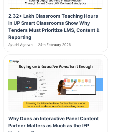
2.32+ Lakh Classroom Teaching Hours
in UP Smart Classrooms Show Why
Tenders Must Prioritize LMS, Content &
Reporting
Ayushi Agarwal
24th February 2026
Why Does an Interactive Panel Content
Partner Matters as Much as the IFP