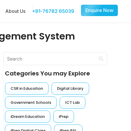
Enquire Now
About Us
+91-76782 65039
agement System
Categories You may Explore
CSR in Education
Digital Library
Government Schools
ICT Lab
iDream Education
iPrep
iPrep Digital Class
iPrep PAL