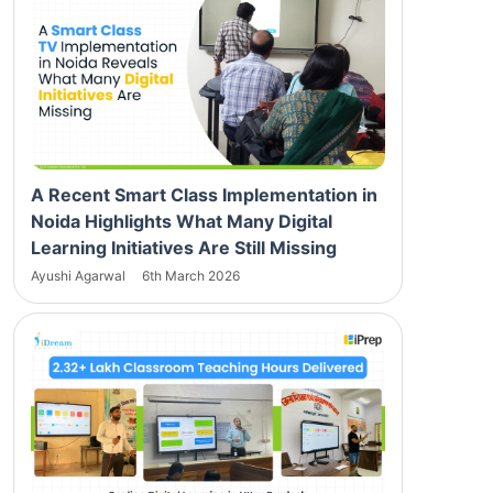
A Recent Smart Class Implementation in
Noida Highlights What Many Digital
Learning Initiatives Are Still Missing
Ayushi Agarwal
6th March 2026