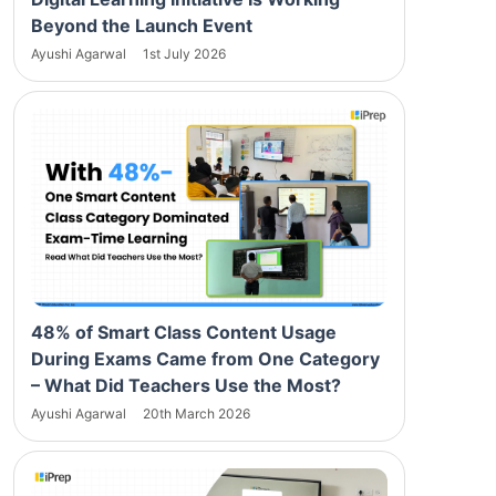
Beyond the Launch Event
Ayushi Agarwal
1st July 2026
48% of Smart Class Content Usage
During Exams Came from One Category
– What Did Teachers Use the Most?
Ayushi Agarwal
20th March 2026