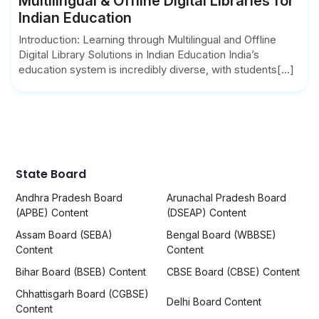
Multilingual & Offline Digital Libraries for
Indian Education
Introduction: Learning through Multilingual and Offline
Digital Library Solutions in Indian Education India’s
education system is incredibly diverse, with students[...]
State Board
Andhra Pradesh Board
Arunachal Pradesh Board
(APBE) Content
(DSEAP) Content
Assam Board (SEBA)
Bengal Board (WBBSE)
Content
Content
Bihar Board (BSEB) Content
CBSE Board (CBSE) Content
Chhattisgarh Board (CGBSE)
Delhi Board Content
Content