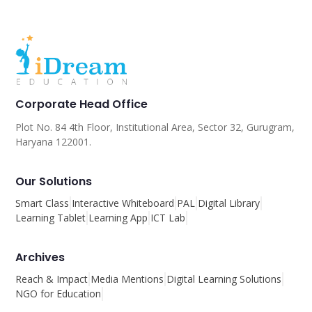
Corporate Head Office
Plot No. 84 4th Floor, Institutional Area, Sector 32, Gurugram,
Haryana 122001.
Our Solutions
Smart Class
Interactive Whiteboard
PAL
Digital Library
Learning Tablet
Learning App
ICT Lab
Archives
Reach & Impact
Media Mentions
Digital Learning Solutions
NGO for Education