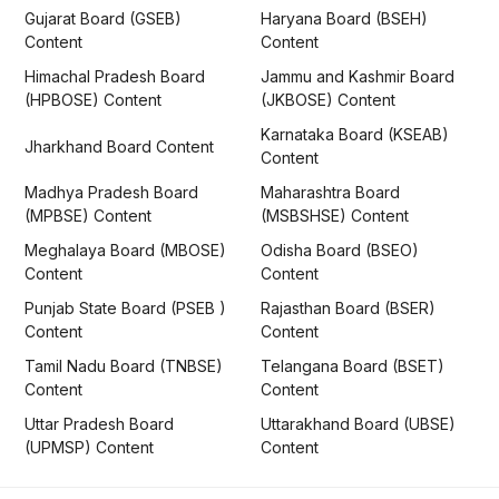
Gujarat Board (GSEB)
Haryana Board (BSEH)
Content
Content
Himachal Pradesh Board
Jammu and Kashmir Board
(HPBOSE) Content
(JKBOSE) Content
Karnataka Board (KSEAB)
Jharkhand Board Content
Content
Madhya Pradesh Board
Maharashtra Board
(MPBSE) Content
(MSBSHSE) Content
Meghalaya Board (MBOSE)
Odisha Board (BSEO)
Content
Content
Punjab State Board (PSEB )
Rajasthan Board (BSER)
Content
Content
Tamil Nadu Board (TNBSE)
Telangana Board (BSET)
Content
Content
Uttar Pradesh Board
Uttarakhand Board (UBSE)
(UPMSP) Content
Content