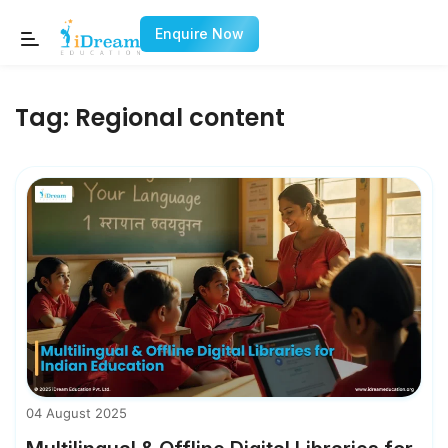
Enquire Now
Tag:
Regional content
04 August 2025