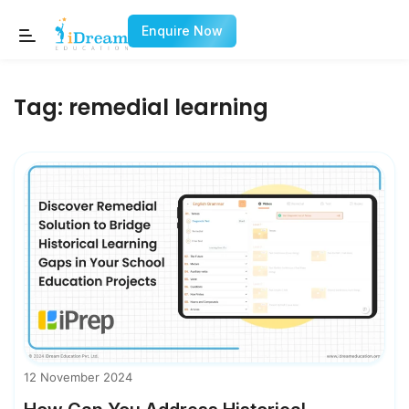
Enquire Now
Tag:
remedial learning
12 November 2024