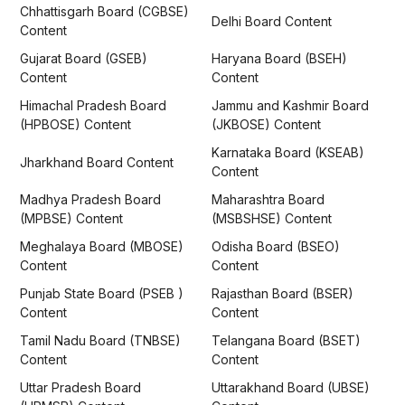
Chhattisgarh Board (CGBSE)
Delhi Board Content
Content
Gujarat Board (GSEB)
Haryana Board (BSEH)
Content
Content
Himachal Pradesh Board
Jammu and Kashmir Board
(HPBOSE) Content
(JKBOSE) Content
Karnataka Board (KSEAB)
Jharkhand Board Content
Content
Madhya Pradesh Board
Maharashtra Board
(MPBSE) Content
(MSBSHSE) Content
Meghalaya Board (MBOSE)
Odisha Board (BSEO)
Content
Content
Punjab State Board (PSEB )
Rajasthan Board (BSER)
Content
Content
Tamil Nadu Board (TNBSE)
Telangana Board (BSET)
Content
Content
Uttar Pradesh Board
Uttarakhand Board (UBSE)