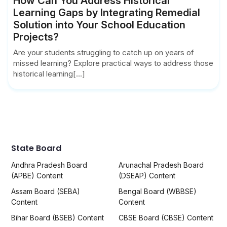
How Can You Address Historical
Learning Gaps by Integrating Remedial
Solution into Your School Education
Projects?
Are your students struggling to catch up on years of
missed learning? Explore practical ways to address those
historical learning[...]
State Board
Andhra Pradesh Board
Arunachal Pradesh Board
(APBE) Content
(DSEAP) Content
Assam Board (SEBA)
Bengal Board (WBBSE)
Content
Content
Bihar Board (BSEB) Content
CBSE Board (CBSE) Content