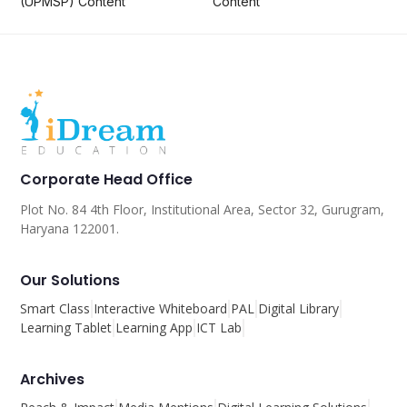
(UPMSP) Content
Content
Corporate Head Office
Plot No. 84 4th Floor, Institutional Area, Sector 32, Gurugram,
Haryana 122001.
Our Solutions
Smart Class
Interactive Whiteboard
PAL
Digital Library
Learning Tablet
Learning App
ICT Lab
Archives