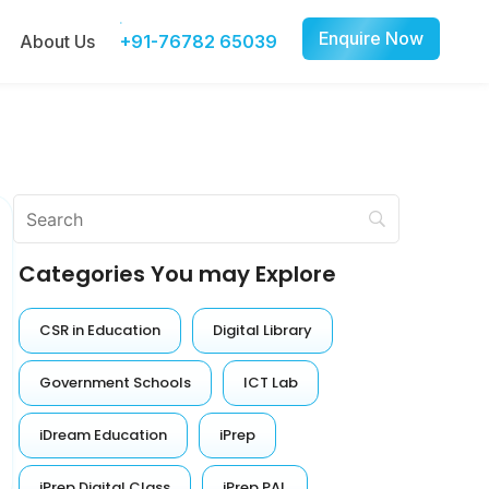
Enquire Now
About Us
+91-76782 65039
Categories You may Explore
CSR in Education
Digital Library
Government Schools
ICT Lab
iDream Education
iPrep
iPrep Digital Class
iPrep PAL