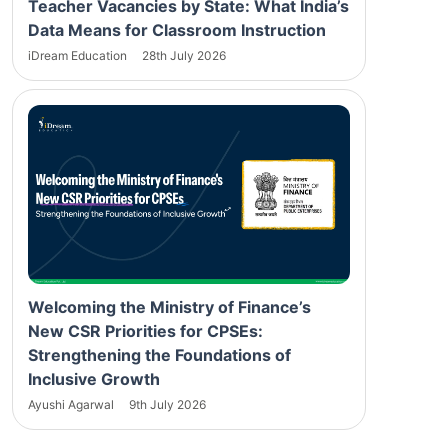
Teacher Vacancies by State: What India’s
Data Means for Classroom Instruction
iDream Education
28th July 2026
Welcoming the Ministry of Finance’s
New CSR Priorities for CPSEs:
Strengthening the Foundations of
Inclusive Growth
Ayushi Agarwal
9th July 2026