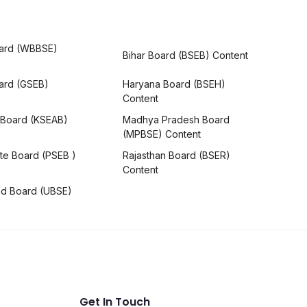
ard (WBBSE)
Bihar Board (BSEB) Content
oard (GSEB)
Haryana Board (BSEH)
Content
 Board (KSEAB)
Madhya Pradesh Board
(MPBSE) Content
te Board (PSEB )
Rajasthan Board (BSER)
Content
nd Board (UBSE)
Get In Touch