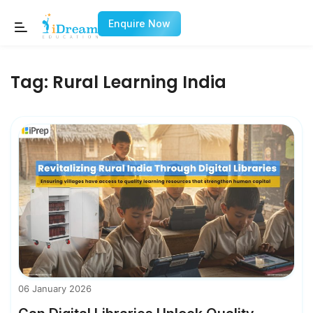
Enquire Now
Tag:
Rural Learning India
06 January 2026