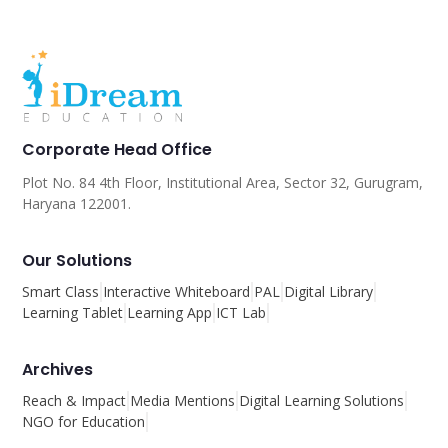
Corporate Head Office
Plot No. 84 4th Floor, Institutional Area, Sector 32, Gurugram,
Haryana 122001.
Our Solutions
Smart Class
Interactive Whiteboard
PAL
Digital Library
Learning Tablet
Learning App
ICT Lab
Archives
Reach & Impact
Media Mentions
Digital Learning Solutions
NGO for Education