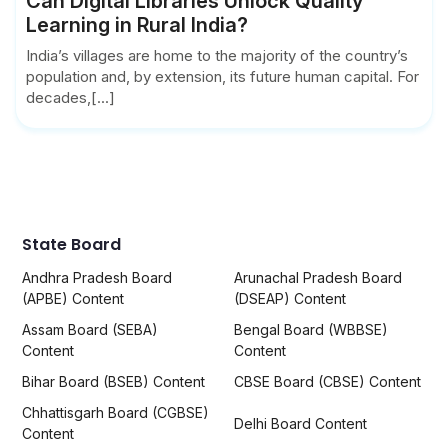
Can Digital Libraries Unlock Quality
Learning in Rural India?
India’s villages are home to the majority of the country’s
population and, by extension, its future human capital. For
decades,[...]
State Board
Andhra Pradesh Board
Arunachal Pradesh Board
(APBE) Content
(DSEAP) Content
Assam Board (SEBA)
Bengal Board (WBBSE)
Content
Content
Bihar Board (BSEB) Content
CBSE Board (CBSE) Content
Chhattisgarh Board (CGBSE)
Delhi Board Content
Content