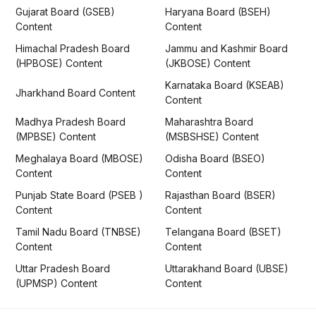
Gujarat Board (GSEB)
Haryana Board (BSEH)
Content
Content
Himachal Pradesh Board
Jammu and Kashmir Board
(HPBOSE) Content
(JKBOSE) Content
Karnataka Board (KSEAB)
Jharkhand Board Content
Content
Madhya Pradesh Board
Maharashtra Board
(MPBSE) Content
(MSBSHSE) Content
Meghalaya Board (MBOSE)
Odisha Board (BSEO)
Content
Content
Punjab State Board (PSEB )
Rajasthan Board (BSER)
Content
Content
Tamil Nadu Board (TNBSE)
Telangana Board (BSET)
Content
Content
Uttar Pradesh Board
Uttarakhand Board (UBSE)
(UPMSP) Content
Content