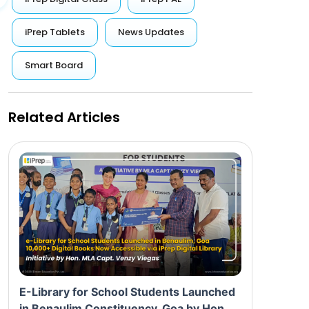
iPrep Tablets
News Updates
Smart Board
Related Articles
E-Library for School Students Launched
in Benaulim Constituency, Goa by Hon.