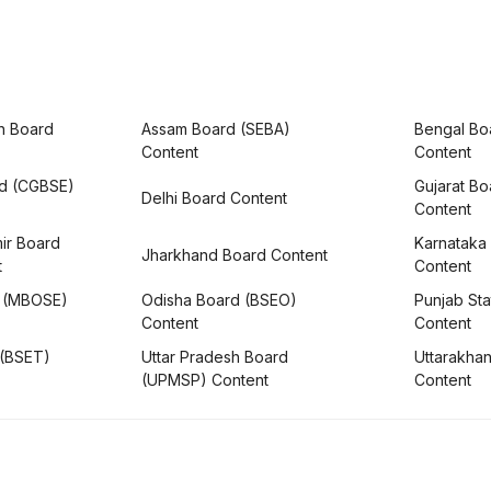
h Board
Assam Board (SEBA)
Bengal Bo
Content
Content
rd (CGBSE)
Gujarat B
Delhi Board Content
Content
ir Board
Karnataka
Jharkhand Board Content
t
Content
 (MBOSE)
Odisha Board (BSEO)
Punjab Sta
Content
Content
 (BSET)
Uttar Pradesh Board
Uttarakha
(UPMSP) Content
Content