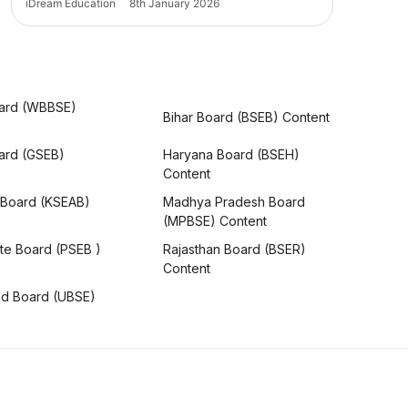
iDream Education
8th January 2026
ard (WBBSE)
Bihar Board (BSEB) Content
oard (GSEB)
Haryana Board (BSEH)
Content
 Board (KSEAB)
Madhya Pradesh Board
(MPBSE) Content
te Board (PSEB )
Rajasthan Board (BSER)
Content
nd Board (UBSE)