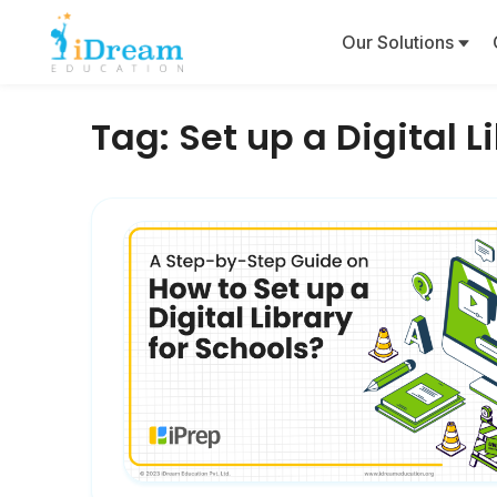
Our Solutions
Tag:
Set up a Digital L