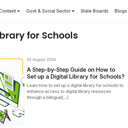
Content
Govt & Social Sector
State Boards
Blogs
ibrary for Schools
02 August 2024
A Step-by-Step Guide on How to
Set up a Digital Library for Schools?
Learn how to set up a digital library for schools to
enhance access to digital library resources
through a bilingual[...]