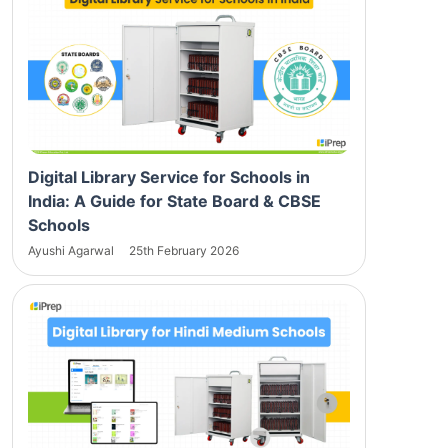
Digital Library Service for Schools in
India: A Guide for State Board & CBSE
Schools
Ayushi Agarwal
25th February 2026