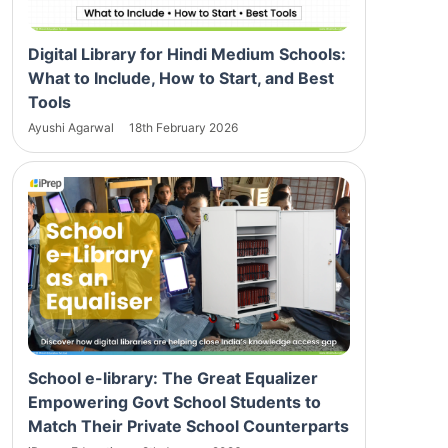
Digital Library for Hindi Medium Schools:
What to Include, How to Start, and Best
Tools
Ayushi Agarwal
18th February 2026
School e-library: The Great Equalizer
Empowering Govt School Students to
Match Their Private School Counterparts