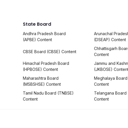
State Board
Andhra Pradesh Board
Arunachal Prades
(APBE) Content
(DSEAP) Content
Chhattisgarh Boa
CBSE Board (CBSE) Content
Content
Himachal Pradesh Board
Jammu and Kashm
(HPBOSE) Content
(JKBOSE) Conten
Maharashtra Board
Meghalaya Board
(MSBSHSE) Content
Content
Tamil Nadu Board (TNBSE)
Telangana Board
Content
Content