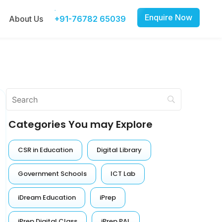
Enquire Now
About Us
+91-76782 65039
Categories You may Explore
CSR in Education
Digital Library
Government Schools
ICT Lab
iDream Education
iPrep
iPrep Digital Class
iPrep PAL