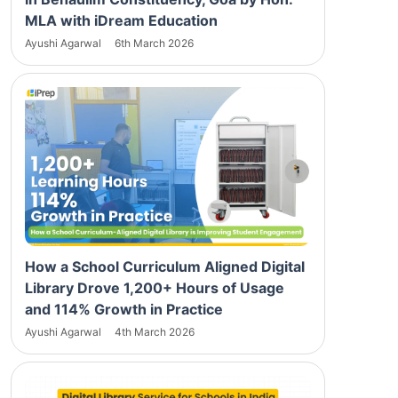
MLA with iDream Education
Ayushi Agarwal
6th March 2026
How a School Curriculum Aligned Digital
Library Drove 1,200+ Hours of Usage
and 114% Growth in Practice
Ayushi Agarwal
4th March 2026