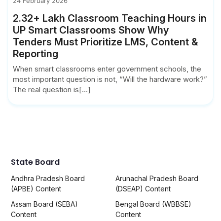
24 February 2026
2.32+ Lakh Classroom Teaching Hours in
UP Smart Classrooms Show Why
Tenders Must Prioritize LMS, Content &
Reporting
When smart classrooms enter government schools, the
most important question is not, “Will the hardware work?”
The real question is[...]
State Board
Andhra Pradesh Board
Arunachal Pradesh Board
(APBE) Content
(DSEAP) Content
Assam Board (SEBA)
Bengal Board (WBBSE)
Content
Content