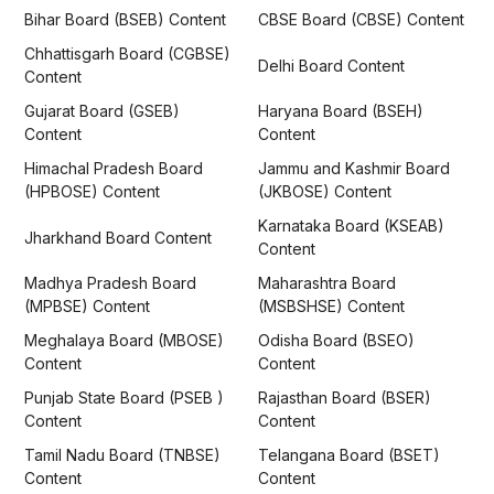
Bihar Board (BSEB) Content
CBSE Board (CBSE) Content
Chhattisgarh Board (CGBSE)
Delhi Board Content
Content
Gujarat Board (GSEB)
Haryana Board (BSEH)
Content
Content
Himachal Pradesh Board
Jammu and Kashmir Board
(HPBOSE) Content
(JKBOSE) Content
Karnataka Board (KSEAB)
Jharkhand Board Content
Content
Madhya Pradesh Board
Maharashtra Board
(MPBSE) Content
(MSBSHSE) Content
Meghalaya Board (MBOSE)
Odisha Board (BSEO)
Content
Content
Punjab State Board (PSEB )
Rajasthan Board (BSER)
Content
Content
Tamil Nadu Board (TNBSE)
Telangana Board (BSET)
Content
Content