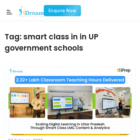
Enquire Now
Tag:
smart class in in UP
government schools