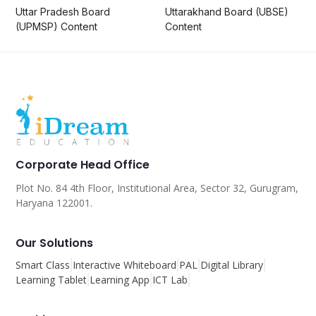
Uttar Pradesh Board
Uttarakhand Board (UBSE)
(UPMSP) Content
Content
Corporate Head Office
Plot No. 84 4th Floor, Institutional Area, Sector 32, Gurugram,
Haryana 122001.
Our Solutions
Smart Class
Interactive Whiteboard
PAL
Digital Library
Learning Tablet
Learning App
ICT Lab