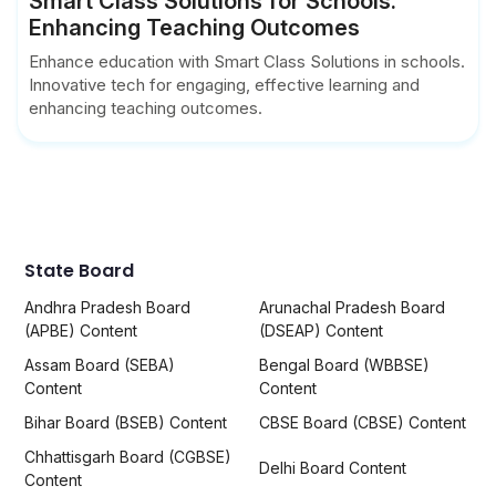
Smart Class Solutions for Schools:
Enhancing Teaching Outcomes
Enhance education with Smart Class Solutions in schools.
Innovative tech for engaging, effective learning and
enhancing teaching outcomes.
State Board
Andhra Pradesh Board
Arunachal Pradesh Board
(APBE) Content
(DSEAP) Content
Assam Board (SEBA)
Bengal Board (WBBSE)
Content
Content
Bihar Board (BSEB) Content
CBSE Board (CBSE) Content
Chhattisgarh Board (CGBSE)
Delhi Board Content
Content