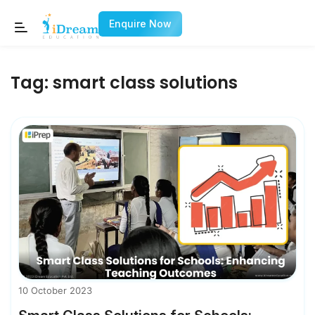
Enquire Now
Tag:
smart class solutions
10 October 2023