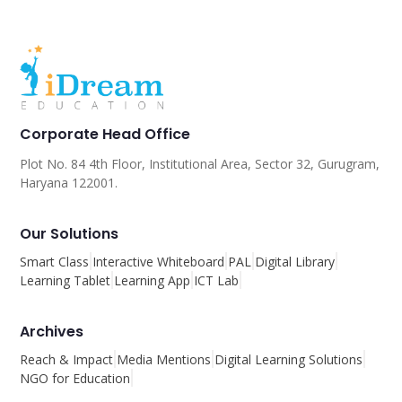
Corporate Head Office
Plot No. 84 4th Floor, Institutional Area, Sector 32, Gurugram,
Haryana 122001.
Our Solutions
Smart Class
Interactive Whiteboard
PAL
Digital Library
Learning Tablet
Learning App
ICT Lab
Archives
Reach & Impact
Media Mentions
Digital Learning Solutions
NGO for Education