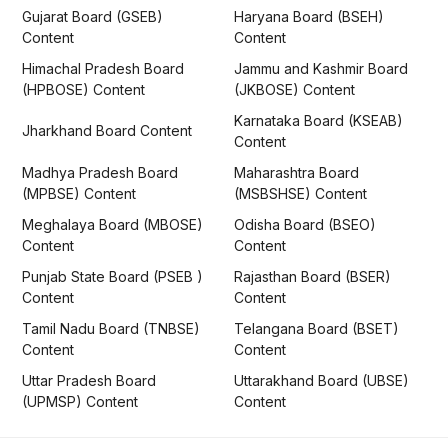
Gujarat Board (GSEB)
Haryana Board (BSEH)
Content
Content
Himachal Pradesh Board
Jammu and Kashmir Board
(HPBOSE) Content
(JKBOSE) Content
Karnataka Board (KSEAB)
Jharkhand Board Content
Content
Madhya Pradesh Board
Maharashtra Board
(MPBSE) Content
(MSBSHSE) Content
Meghalaya Board (MBOSE)
Odisha Board (BSEO)
Content
Content
Punjab State Board (PSEB )
Rajasthan Board (BSER)
Content
Content
Tamil Nadu Board (TNBSE)
Telangana Board (BSET)
Content
Content
Uttar Pradesh Board
Uttarakhand Board (UBSE)
(UPMSP) Content
Content