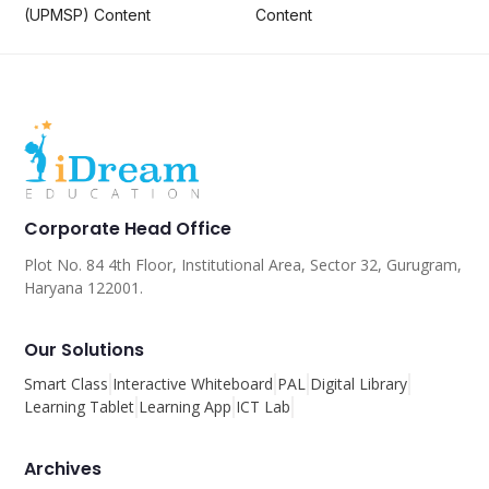
(UPMSP) Content
Content
Corporate Head Office
Plot No. 84 4th Floor, Institutional Area, Sector 32, Gurugram,
Haryana 122001.
Our Solutions
Smart Class
Interactive Whiteboard
PAL
Digital Library
Learning Tablet
Learning App
ICT Lab
Archives