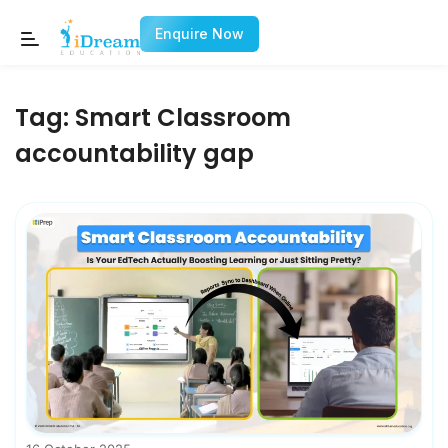
Enquire Now
Tag:
Smart Classroom
accountability gap