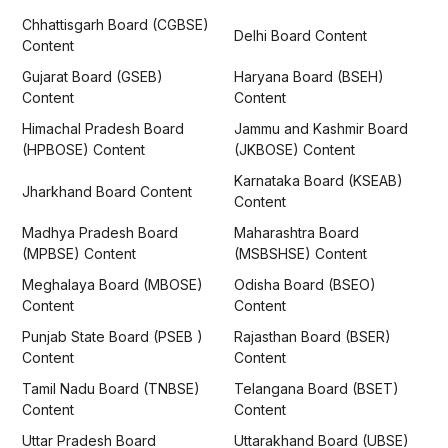
Chhattisgarh Board (CGBSE)
Delhi Board Content
Content
Gujarat Board (GSEB)
Haryana Board (BSEH)
Content
Content
Himachal Pradesh Board
Jammu and Kashmir Board
(HPBOSE) Content
(JKBOSE) Content
Karnataka Board (KSEAB)
Jharkhand Board Content
Content
Madhya Pradesh Board
Maharashtra Board
(MPBSE) Content
(MSBSHSE) Content
Meghalaya Board (MBOSE)
Odisha Board (BSEO)
Content
Content
Punjab State Board (PSEB )
Rajasthan Board (BSER)
Content
Content
Tamil Nadu Board (TNBSE)
Telangana Board (BSET)
Content
Content
Uttar Pradesh Board
Uttarakhand Board (UBSE)