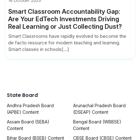
16 October 2025
Smart Classroom Accountability Gap:
Are Your EdTech Investments Driving
Real Learning or Just Collecting Dust?
Smart Classrooms have rapidly evolved to become the
de facto resource for modern teaching and learning.
Smart classes in schools[...]
State Board
Andhra Pradesh Board
Arunachal Pradesh Board
(APBE) Content
(DSEAP) Content
Assam Board (SEBA)
Bengal Board (WBBSE)
Content
Content
Bihar Board (BSEB) Content
CBSE Board (CBSE) Content